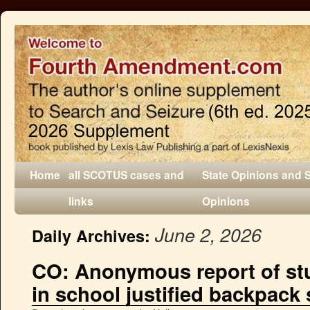
Home
all SCOTUS cases and
State Opinions and 
links
Opinions
June 2, 2026
Daily Archives:
CO: Anonymous report of st
in school justified backpack