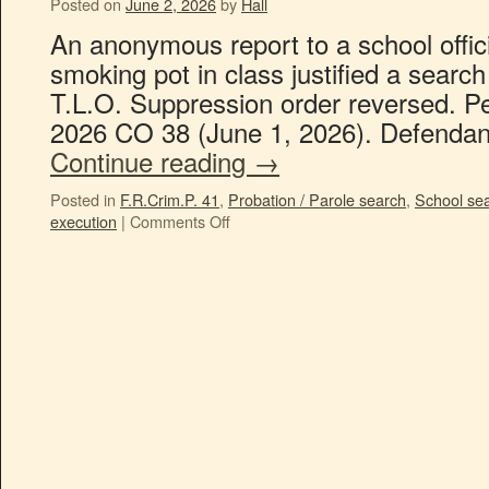
Posted on
June 2, 2026
by
Hall
An anonymous report to a school offici
smoking pot in class justified a searc
T.L.O. Suppression order reversed. Peo
2026 CO 38 (June 1, 2026). Defendan
Continue reading
→
Posted in
F.R.Crim.P. 41
,
Probation / Parole search
,
School se
execution
|
Comments Off