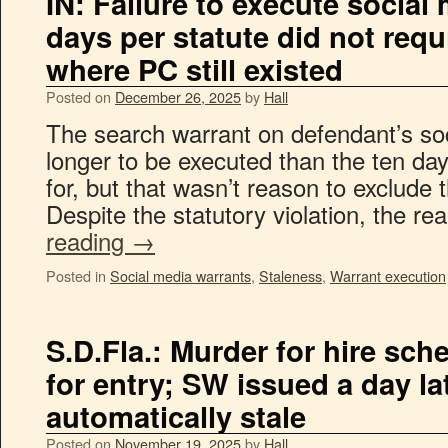
IN: Failure to execute social
days per statute did not req
where PC still existed
Posted on
December 26, 2025
by
Hall
The search warrant on defendant’s so
longer to be executed than the ten day
for, but that wasn’t reason to exclude 
Despite the statutory violation, the re
reading
→
Posted in
Social media warrants
,
Staleness
,
Warrant execution
S.D.Fla.: Murder for hire sc
for entry; SW issued a day la
automatically stale
Posted on
November 19, 2025
by
Hall