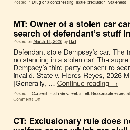
Posted in
Drug or alcohol testing
,
Issue preclusion
,
Staleness
|
MT: Owner of a stolen car ca
search of defendant’s stuff in
Posted on
March 18, 2026
by
Hall
Defendant stole Dempsey’s car. The tr
no standing in a stolen car. The supre
Dempsey’s third-party consent to sear
invalid. State v. Flores-Reyes, 2026 M
[Generally, …
Continue reading
→
Posted in
Consent
,
Plain view, feel, smell
,
Reasonable expectati
Comments Off
CT: Exclusionary rule does n