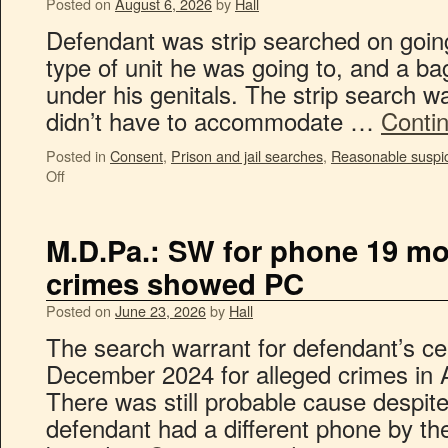
Posted on
August 6, 2026
by
Hall
Defendant was strip searched on going 
type of unit he was going to, and a b
under his genitals. The strip search w
didn’t have to accommodate …
Conti
Posted in
Consent
,
Prison and jail searches
,
Reasonable suspi
Off
M.D.Pa.: SW for phone 19 mon
crimes showed PC
Posted on
June 23, 2026
by
Hall
The search warrant for defendant’s ce
December 2024 for alleged crimes in 
There was still probable cause despite 
defendant had a different phone by t