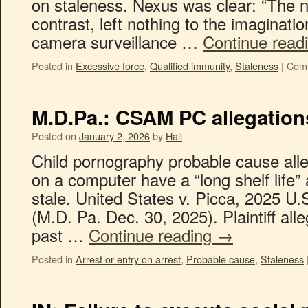
on staleness. Nexus was clear: “The n
contrast, left nothing to the imaginatio
camera surveillance …
Continue read
Posted in
Excessive force
,
Qualified immunity
,
Staleness
|
Comm
M.D.Pa.: CSAM PC allegations
Posted on
January 2, 2026
by
Hall
Child pornography probable cause alle
on a computer have a “long shelf life” 
stale. United States v. Picca, 2025 U
(M.D. Pa. Dec. 30, 2025). Plaintiff al
past …
Continue reading
→
Posted in
Arrest or entry on arrest
,
Probable cause
,
Staleness