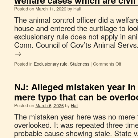
welfare cases which are civil
Posted on
March 11, 2026
by
Hall
The animal control officer did a welfa
house and entered the curtilage to lo
exclusionary rule does not apply in a
Conn. Council of Gov’ts Animal Serv
→
Posted in
Exclusionary rule
,
Staleness
|
Comments Off
NJ: Alleged mistaken year in 
mere typo that can be overl
Posted on
March 6, 2026
by
Hall
The mistaken year here was no mere t
overlooked. It was repeated three tim
probable cause showing stale. State v.