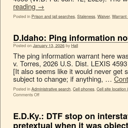
reading
→
Posted in
Prison and jail searches
,
Staleness
,
Waiver
,
Warrant 
D.Idaho: Ping information not
Posted on
January 13, 2026
by
Hall
The ping information warrant here was
v. Torres, 2026 U.S. Dist. LEXIS 4593
[It also seems like it would never get st
subject to change; if anything, …
Cont
Posted in
Administrative search
,
Cell phones
,
Cell site location
Comments Off
E.D.Ky.: DTF stop on intersta
pretextual when it was objec