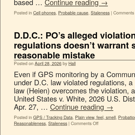
based …
Continue reading
→
Posted in
Cell phones
,
Probable cause
,
Staleness
|
Comments 
D.D.C.: PO’s alleged violatio
regulations doesn’t warrant 
reasonable mistake
Posted on
April 28, 2026
by
Hall
Even if GPS monitoring by a Communit
under D.C. law violated regulations, a
law (Heien) overcomes the violation, a
United States v. White, 2026 U.S. Di
Apr. 27, …
Continue reading
→
Posted in
GPS / Tracking Data
,
Plain view, feel, smell
,
Probatio
Reasonableness
,
Staleness
|
Comments Off