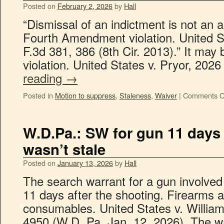
Posted on
February 2, 2026
by
Hall
“Dismissal of an indictment is not an 
Fourth Amendment violation. United S
F.3d 381, 386 (8th Cir. 2013).” It may
violation. United States v. Pryor, 202
reading
→
Posted in
Motion to suppress
,
Staleness
,
Waiver
|
Comments O
W.D.Pa.: SW for gun 11 days 
wasn’t stale
Posted on
January 13, 2026
by
Hall
The search warrant for a gun involved 
11 days after the shooting. Firearms 
consumables. United States v. Willia
4950 (W.D. Pa. Jan. 12, 2026). The w