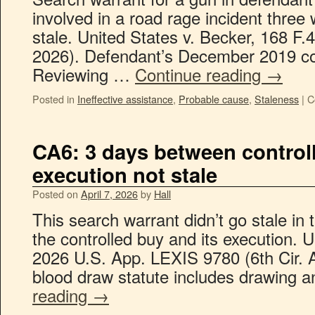
involved in a road rage incident three
stale. United States v. Becker, 168 F.4
2026). Defendant’s December 2019 con
Reviewing …
Continue reading
→
Posted in
Ineffective assistance
,
Probable cause
,
Staleness
|
C
CA6: 3 days between contro
execution not stale
Posted on
April 7, 2026
by
Hall
This search warrant didn’t go stale in
the controlled buy and its execution. 
2026 U.S. App. LEXIS 9780 (6th Cir. 
blood draw statute includes drawing 
reading
→