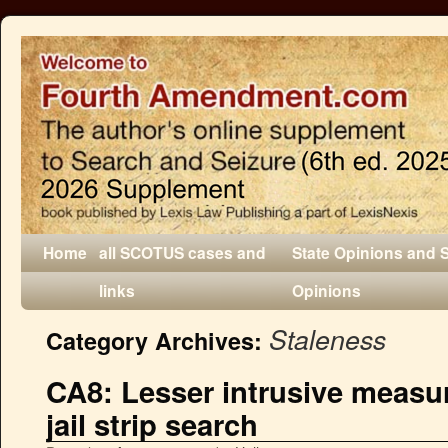
Home
all SCOTUS cases and
State Opinions and 
links
Opinions
Staleness
Category Archives:
CA8: Lesser intrusive measur
jail strip search