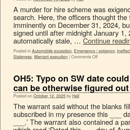
A murder for hire scheme was exigenc
search. Here, the officers thought th
imminently on December 31, 2024, but
signed until after midnight January 1, 
automatically stale, …
Continue read
Posted in
Automobile exception
,
Emergency / exigency
,
Ineffec
Staleness
,
Warrant execution
|
Comments Off
OH5: Typo on SW date could b
can be otherwise figured out
Posted on
October 12, 2025
by
Hall
The warrant said without the blanks fil
subscribed in my presence this ___ d
___.’ The warrant also contained a parti
which read ‘Dated this ___ day of Au