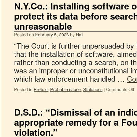
N.Y.Co.: Installing software 
protect its data before searc
unreasonable
Posted on
February 5, 2026
by
Hall
“The Court is further unpersuaded by 
that the installation of software, aime
rather than conducting a search, on t
was an improper or unconstitutional i
which law enforcement handled …
Co
Posted in
Pretext
,
Probable cause
,
Staleness
|
Comments Off
D.S.D.: “Dismissal of an indi
appropriate remedy for a F
violation.”