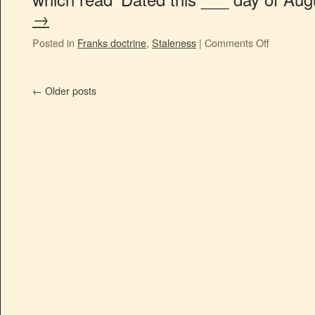
→
Posted in
Franks doctrine
,
Staleness
|
Comments Off
←
Older posts