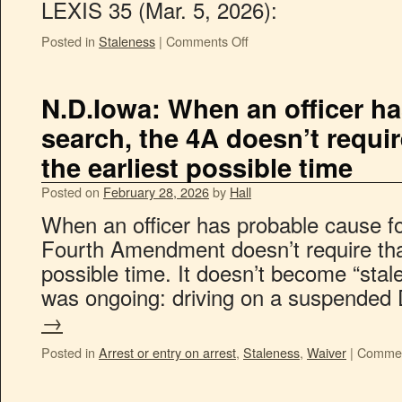
LEXIS 35 (Mar. 5, 2026):
Posted in
Staleness
|
Comments Off
N.D.Iowa: When an officer ha
search, the 4A doesn’t requir
the earliest possible time
Posted on
February 28, 2026
by
Hall
When an officer has probable cause fo
Fourth Amendment doesn’t require that
possible time. It doesn’t become “stale”
was ongoing: driving on a suspende
→
Posted in
Arrest or entry on arrest
,
Staleness
,
Waiver
|
Commen