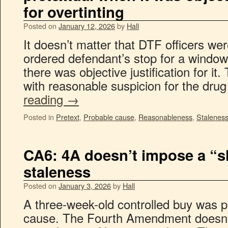
for overtinting
Posted on
January 12, 2026
by
Hall
It doesn’t matter that DTF officers wer
ordered defendant’s stop for a window 
there was objective justification for it
with reasonable suspicion for the dr
reading
→
Posted in
Pretext
,
Probable cause
,
Reasonableness
,
Stalenes
CA6: 4A doesn’t impose a “s
staleness
Posted on
January 3, 2026
by
Hall
A three-week-old controlled buy was p
cause. The Fourth Amendment doesn’t