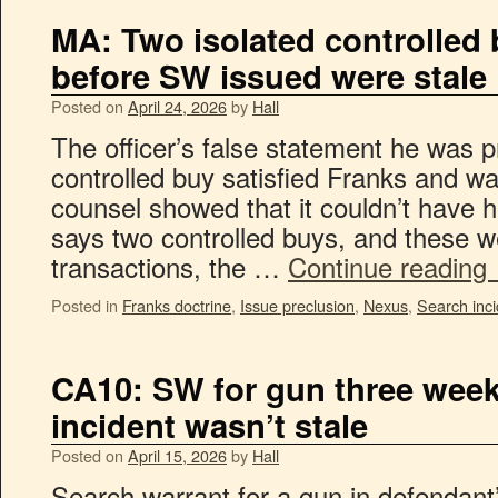
MA: Two isolated controlled
before SW issued were stale
Posted on
April 24, 2026
by
Hall
The officer’s false statement he was pr
controlled buy satisfied Franks and w
counsel showed that it couldn’t have
says two controlled buys, and these w
transactions, the …
Continue reading
Posted in
Franks doctrine
,
Issue preclusion
,
Nexus
,
Search inci
CA10: SW for gun three week
incident wasn’t stale
Posted on
April 15, 2026
by
Hall
Search warrant for a gun in defendant