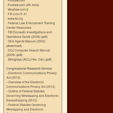
Findlaw.com
Findlaw.com (4th Amd)
Westlaw.com
$
F.R.Crim.P. 41
www.fd.org
Federal Law Enforcement Training
Center Resources
FBI Domestic Investigations and
Operations Guide (2008)
(pdf)
DEA Agents Manual (2002)
(download)
DOJ Computer Search Manual
(2009)
(pdf)
Stringrays (ACLU No. Cal.)
(pdf)
Congressional Research Service:
--
Electronic Communications Privacy
Act (2012)
--
Overview of the Electronic
Communications Privacy Act (2012)
--
Outline of Federal Statutes
Governing Wiretapping and Electronic
Eavesdropping (2012)
--
Federal Statutes Governing
Wiretapping and Electronic