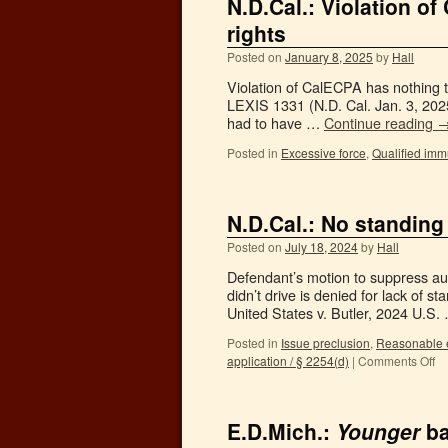
N.D.Cal.: Violation o
rights
Posted on
January 8, 2025
by
Hall
Violation of CalECPA has nothing to
LEXIS 1331 (N.D. Cal. Jan. 3, 2025)
had to have …
Continue reading
Posted in
Excessive force
,
Qualified imm
N.D.Cal.: No standing 
Posted on
July 18, 2024
by
Hall
Defendant’s motion to suppress aut
didn’t drive is denied for lack of s
United States v. Butler, 2024 U.S
Posted in
Issue preclusion
,
Reasonable e
application / § 2254(d)
|
Comments Off
E.D.Mich.:
Younger
ba