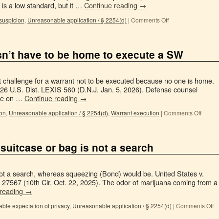
 is a low standard, but it …
Continue reading
→
suspicion
,
Unreasonable application / § 2254(d)
|
Comments Off
n’t have to be home to execute a SW
t challenge for a warrant not to be executed because no one is home.
26 U.S. Dist. LEXIS 560 (D.N.J. Jan. 5, 2026). Defense counsel
ice on …
Continue reading
→
ion
,
Unreasonable application / § 2254(d)
,
Warrant execution
|
Comments Off
 suitcase or bag is not a search
s not a search, whereas squeezing (Bond) would be. United States v.
7567 (10th Cir. Oct. 22, 2025). The odor of marijuana coming from a
 reading
→
ble expectation of privacy
,
Unreasonable application / § 2254(d)
|
Comments Off