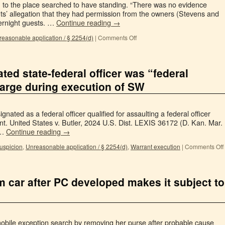
 to the place searched to have standing. “There was no evidence
ts’ allegation that they had permission from the owners (Stevens and
vernight guests. …
Continue reading
→
easonable application / § 2254(d)
|
Comments Off
ted state-federal officer was “federal
charge during execution of SW
ignated as a federal officer qualified for assaulting a federal officer
nt. United States v. Butler, 2024 U.S. Dist. LEXIS 36172 (D. Kan. Mar.
 …
Continue reading
→
uspicion
,
Unreasonable application / § 2254(d)
,
Warrant execution
|
Comments Off
 car after PC developed makes it subject to
obile exception search by removing her purse after probable cause