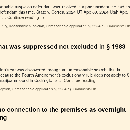
onable suspicion defendant was involved in a prior incident, he had no
defendant this time. State v. Correa, 2024 UT App 69, 2024 Utah App.
er …
Continue reading
→
unity
,
Reasonable suspicion
,
Unreasonable application / § 2254(d)
|
Comments Off
 that was suppressed not excluded in § 1983
ton’s car was discovered through an unreasonable search, that is
 because the Fourth Amendment’s exclusionary rule does not apply to §
marijuana found in Codrington’s …
Continue reading
→
ception
,
Unreasonable application / § 2254(d)
|
Comments Off
no connection to the premises as overnight
ing