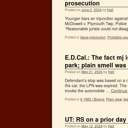
prosecution
Posted on
June 2, 2024
by
Hall
Younger bars an injunction against 
McDowell v. Plymouth Twp. Police 
“Reasonable jurists could not disag
Posted in
Issue preclusion
,
Probable ca
E.D.Cal.: The fact mj 
park; plain smell was
Posted on
May 21, 2024
by
Hall
Defendant’s stop was based on a rad
the car, the LPN was expired. The 
invoke the automobile …
Continue
Posted in
§ 1983 / Bivens
,
Plain view, fee
UT: RS on a prior day
Posted on
May 12, 2024
by
Hall