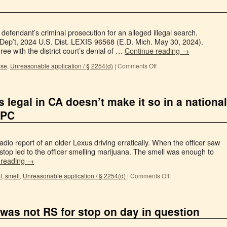
defendant’s criminal prosecution for an alleged illegal search.
Dep’t, 2024 U.S. Dist. LEXIS 96568 (E.D. Mich. May 30, 2024).
ree with the district court’s denial of …
Continue reading
→
use
,
Unreasonable application / § 2254(d)
|
Comments Off
is legal in CA doesn’t make it so in a national
 PC
io report of an older Lexus driving erratically. When the officer saw
stop led to the officer smelling marijuana. The smell was enough to
 reading
→
l, smell
,
Unreasonable application / § 2254(d)
|
Comments Off
 was not RS for stop on day in question