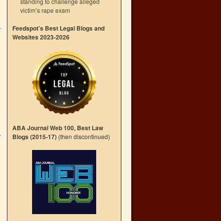
standing to challenge alleged
victim’s rape exam
Feedspot’s Best Legal Blogs and
Websites 2023-2026
ABA Journal Web 100, Best Law
Blogs (2015-17)
(then discontinued)