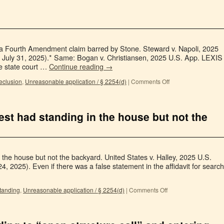
e a Fourth Amendment claim barred by Stone. Steward v. Napoli, 2025
 July 31, 2025).* Same: Bogan v. Christiansen, 2025 U.S. App. LEXIS
he state court …
Continue reading
→
eclusion
,
Unreasonable application / § 2254(d)
|
Comments Off
est had standing in the house but not the
 the house but not the backyard. United States v. Halley, 2025 U.S.
, 2025). Even if there was a false statement in the affidavit for search
tanding
,
Unreasonable application / § 2254(d)
|
Comments Off