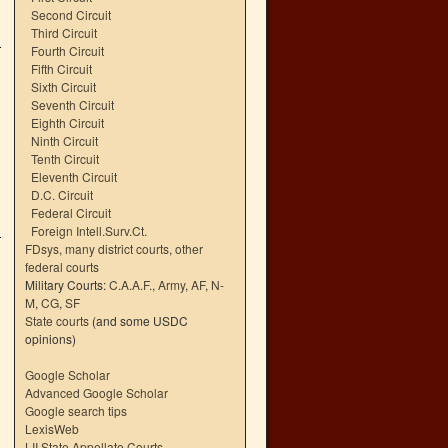
Second Circuit
Third Circuit
Fourth Circuit
Fifth Circuit
Sixth Circuit
Seventh Circuit
Eighth Circuit
Ninth Circuit
Tenth Circuit
Eleventh Circuit
D.C. Circuit
Federal Circuit
Foreign Intell.Surv.Ct.
FDsys, many district courts
,
other
federal courts
Military Courts:
C.A.A.F.
,
Army
,
AF
,
N-
M
,
CG
,
SF
State courts
(and some USDC
opinions)
Google Scholar
Advanced Google Scholar
Google search tips
LexisWeb
LII State Appellate Courts