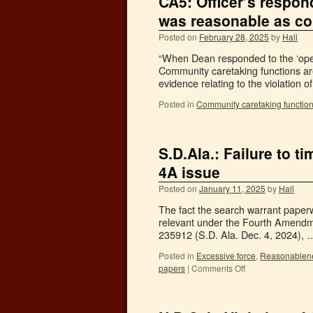
CA5: Officer’s respon
was reasonable as co
Posted on
February 28, 2025
by
Hall
“When Dean responded to the ‘open
Community caretaking functions are ‘
evidence relating to the violation 
Posted in
Community caretaking functio
S.D.Ala.: Failure to 
4A issue
Posted on
January 11, 2025
by
Hall
The fact the search warrant paperw
relevant under the Fourth Amendme
235912 (S.D. Ala. Dec. 4, 2024),
Posted in
Excessive force
,
Reasonablen
papers
|
Comments Off