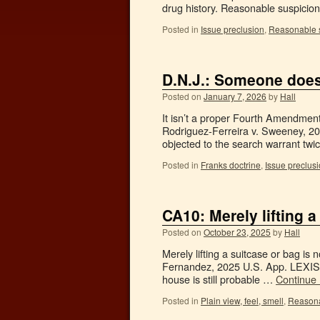
drug history. Reasonable suspicion
Posted in
Issue preclusion
,
Reasonable 
D.N.J.: Someone does
Posted on
January 7, 2026
by
Hall
It isn’t a proper Fourth Amendmen
Rodriguez-Ferreira v. Sweeney, 20
objected to the search warrant tw
Posted in
Franks doctrine
,
Issue preclus
CA10: Merely lifting a
Posted on
October 23, 2025
by
Hall
Merely lifting a suitcase or bag i
Fernandez, 2025 U.S. App. LEXIS 2
house is still probable …
Continue
Posted in
Plain view, feel, smell
,
Reasona