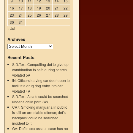
9
10
11
12
13
14
15
16
17
18
19
20
21
22
23
24
25
26
27
28
29
30
31
« Jul
Archives
Recent Posts
S.D.Tex.: Compelling def to give up
combination to safe during search
violated 5A
IN: Officers leaving car door open to
facilitate drug dog entry into car
violated 4A
S.D.Tex.: A safe could be searched
under a child porn SW
CA7: Smoking marijuana in public
is still an arrestable offense; def’s
backpack could be searched
incident to it
GA: Def in sex assault case has no