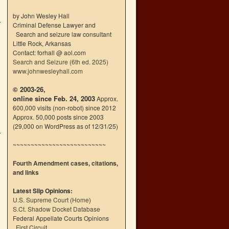
by John Wesley Hall
Criminal Defense Lawyer and
Search and seizure law consultant
Little Rock, Arkansas
Contact: forhall @ aol.com
Search and Seizure (6th ed. 2025)
www.johnwesleyhall.com
© 2003-26,
online since Feb. 24, 2003
Approx.
600,000 visits (non-robot) since 2012
Approx. 50,000 posts since 2003
(29,000 on WordPress as of 12/31/25)
~~~~~~~~~~~~~~~~~~~~~~~~~~
Fourth Amendment cases, citations,
and links
Latest Slip Opinions:
U.S. Supreme Court
(
Home
)
S.Ct. Shadow Docket Database
Federal Appellate Courts Opinions
First Circuit