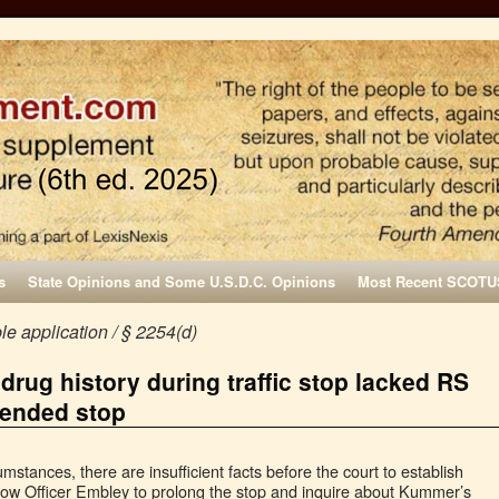
s
State Opinions and Some U.S.D.C. Opinions
Most Recent SCOTU
e application / § 2254(d)
drug history during traffic stop lacked RS
tended stop
cumstances, there are insufficient facts before the court to establish
llow Officer Embley to prolong the stop and inquire about Kummer’s