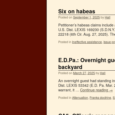
Six on habeas
Posted on
September 1, 2025
by
Hall
Petitioner’s habeas claims includ
U.S. Dist. LEXIS 169230 (S.D.N.Y.
22218 (6th Cir. Aug. 27, 2025). T
Posted in
Ineffective assistance
,
Issue pr
E.D.Pa.: Overnight gu
backyard
Posted on
March 27, 2025
by
Hall
An overnight guest had standing in
Dist. LEXIS 53342 (E.D. Pa. Mar. 24
warrant, it …
Continue reading
→
Posted in
Attenuation
,
Franks doctrine
,
S