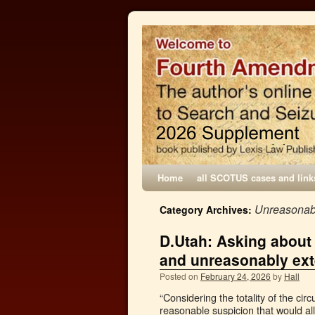
Home
all SCOTUS cases and link
Unreasonabl
Category Archives:
D.Utah: Asking about 
and unreasonably ex
Posted on
February 24, 2026
by
Hall
“Considering the totality of the cir
reasonable suspicion that would a