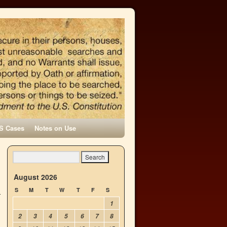
S Cases
Notes on Use
August 2026
S
M
T
W
T
F
S
1
2
3
4
5
6
7
8