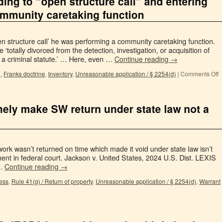
ding to “open structure call” and entering
mmunity caretaking function
 structure call’ he was performing a community caretaking function.
totally divorced from the detection, investigation, or acquisition of
of a criminal statute.’ … Here, even …
Continue reading
→
n
,
Franks doctrine
,
Inventory
,
Unreasonable application / § 2254(d)
|
Comments Off
timely make SW return under state law not a
ork wasn’t returned on time which made it void under state law isn’t
nt in federal court. Jackson v. United States, 2024 U.S. Dist. LEXIS
 …
Continue reading
→
ess
,
Rule 41(g) / Return of property
,
Unreasonable application / § 2254(d)
,
Warrant