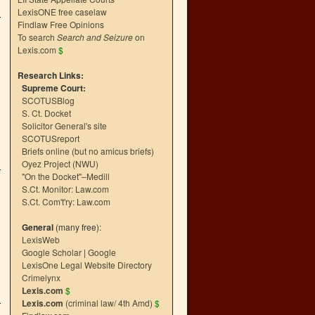
LexisONE free caselaw
Findlaw Free Opinions
To search
Search and Seizure
on
Lexis.com
$
Research Links:
Supreme Court:
SCOTUSBlog
S. Ct. Docket
Solicitor General's site
SCOTUSreport
Briefs online (but no amicus briefs)
Oyez Project (NWU)
"On the Docket"–Medill
S.Ct. Monitor: Law.com
S.Ct. Com't'ry: Law.com
General
(many free):
LexisWeb
Google Scholar
|
Google
LexisOne Legal Website Directory
Crimelynx
Lexis.com
$
Lexis.com
(criminal law/ 4th Amd)
$