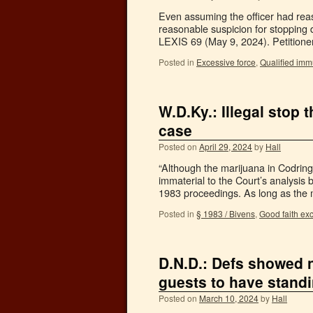
Even assuming the officer had reas
reasonable suspicion for stopping 
LEXIS 69 (May 9, 2024). Petition
Posted in
Excessive force
,
Qualified imm
W.D.Ky.: Illegal stop
case
Posted on
April 29, 2024
by
Hall
“Although the marijuana in Codring
immaterial to the Court’s analysis
1983 proceedings. As long as the 
Posted in
§ 1983 / Bivens
,
Good faith ex
D.N.D.: Defs showed 
guests to have stand
Posted on
March 10, 2024
by
Hall