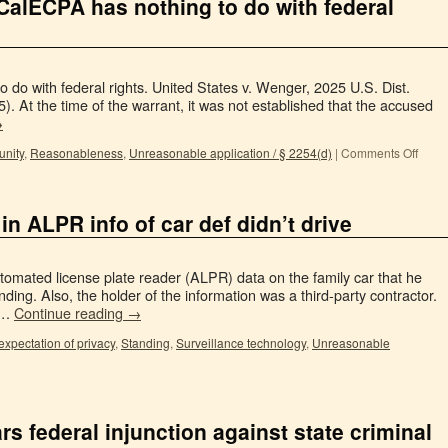
f CalECPA has nothing to do with federal
 do with federal rights. United States v. Wenger, 2025 U.S. Dist.
. At the time of the warrant, it was not established that the accused
→
unity
,
Reasonableness
,
Unreasonable application / § 2254(d)
|
Comments Off
in ALPR info of car def didn’t drive
omated license plate reader (ALPR) data on the family car that he
tanding. Also, the holder of the information was a third-party contractor.
. …
Continue reading
→
xpectation of privacy
,
Standing
,
Surveillance technology
,
Unreasonable
rs federal injunction against state criminal