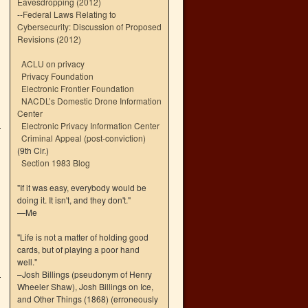
Eavesdropping (2012)
--
Federal Laws Relating to
Cybersecurity: Discussion of Proposed
Revisions (2012)
ACLU on privacy
Privacy Foundation
Electronic Frontier Foundation
NACDL’s Domestic Drone Information
Center
Electronic Privacy Information Center
Criminal Appeal (post-conviction)
(9th Cir.)
Section 1983 Blog
"If it was easy, everybody would be
doing it. It isn't, and they don't."
—Me
"Life is not a matter of holding good
cards, but of playing a poor hand
well."
–Josh Billings (pseudonym of Henry
Wheeler Shaw), Josh Billings on Ice,
and Other Things (1868) (erroneously