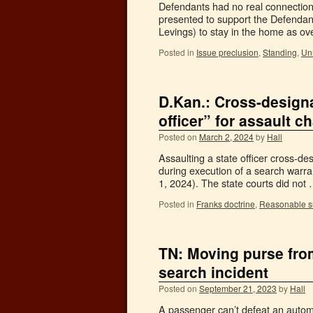
Defendants had no real connection
presented to support the Defendan
Levings) to stay in the home as o
Posted in
Issue preclusion
,
Standing
,
Unr
D.Kan.: Cross-designa
officer” for assault 
Posted on
March 2, 2024
by
Hall
Assaulting a state officer cross-des
during execution of a search warra
1, 2024). The state courts did not
Posted in
Franks doctrine
,
Reasonable s
TN: Moving purse from
search incident
Posted on
September 21, 2023
by
Hall
A passenger can’t defeat an autom