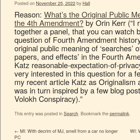
Posted on
November 25, 2022
by
Hall
Reason:
What’s the Original Public M
the 4th Amendment?
by Orin Kerr (“I 
together a panel, that you can watch 
question of Fourth Amendment history
original public meaning of ‘searches’ 
papers, and effects’ in the Fourth A
Katz reasonable-expectation-of-privacy
very interested in this question for a
my recent article Katz as Originalism 
was in turn inspired by a few blog post
Volokh Conspiracy).”
This entry was posted in
Search
. Bookmark the
permalink
.
←
MI: With decrim of MJ, smell from a car no longer
WI: W
PC