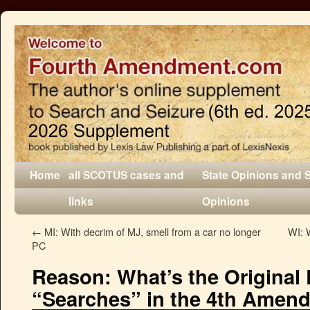
Home
all SCOTUS cases and
State Opinions and 
links
Opinions
←
MI: With decrim of MJ, smell from a car no longer
WI: W
PC
Reason: What’s the Original 
“Searches” in the 4th Amen