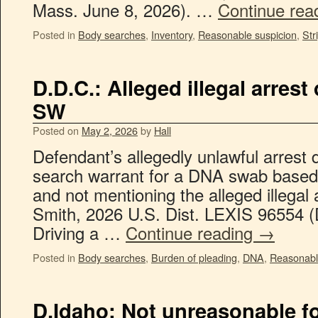
Mass. June 8, 2026). …
Continue rea
Posted in
Body searches
,
Inventory
,
Reasonable suspicion
,
Str
D.D.C.: Alleged illegal arres
SW
Posted on
May 2, 2026
by
Hall
Defendant’s allegedly unlawful arrest d
search warrant for a DNA swab based
and not mentioning the alleged illegal 
Smith, 2026 U.S. Dist. LEXIS 96554 (
Driving a …
Continue reading
→
Posted in
Body searches
,
Burden of pleading
,
DNA
,
Reasonabl
D.Idaho: Not unreasonable f