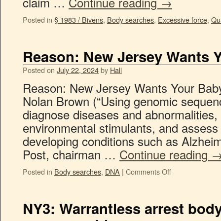
claim …
Continue reading
→
Posted in
§ 1983 / Bivens
,
Body searches
,
Excessive force
,
Qua
Reason: New Jersey Wants Y
Posted on
July 22, 2024
by
Hall
Reason: New Jersey Wants Your Baby
Nolan Brown (“Using genomic sequenc
diagnose diseases and abnormalities, r
environmental stimulants, and assess 
developing conditions such as Alzheim
Post, chairman …
Continue reading
Posted in
Body searches
,
DNA
|
Comments Off
NY3: Warrantless arrest body