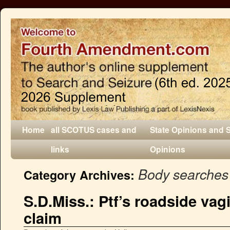
Home
all SCOTUS cases and
State Opinions and 
links
Opinions
Body searches
Category Archives:
S.D.Miss.: Ptf’s roadside vag
claim