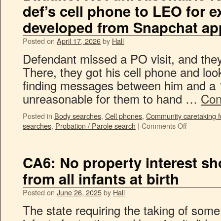
def’s cell phone to LEO for e
developed from Snapchat ap
Posted on
April 17, 2026
by
Hall
Defendant missed a PO visit, and they
There, they got his cell phone and lo
finding messages between him and a 1
unreasonable for them to hand …
Con
Posted in
Body searches
,
Cell phones
,
Community caretaking f
searches
,
Probation / Parole search
|
Comments Off
CA6: No property interest s
from all infants at birth
Posted on
June 26, 2025
by
Hall
The state requiring the taking of som