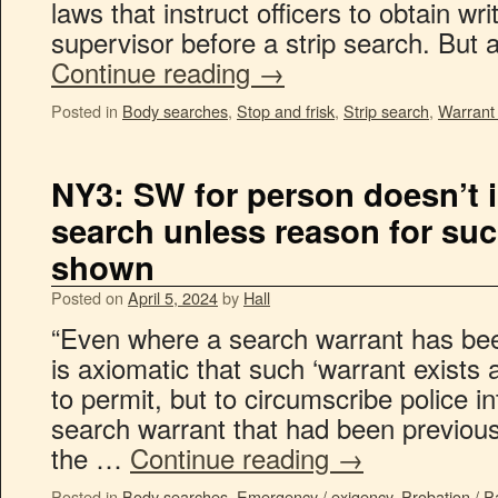
laws that instruct officers to obtain wr
supervisor before a strip search. But a
Continue reading
→
Posted in
Body searches
,
Stop and frisk
,
Strip search
,
Warrant
NY3: SW for person doesn’t 
search unless reason for su
shown
Posted on
April 5, 2024
by
Hall
“Even where a search warrant has been
is axiomatic that such ‘warrant exists 
to permit, but to circumscribe police i
search warrant that had been previous
the …
Continue reading
→
Posted in
Body searches
,
Emergency / exigency
,
Probation / P