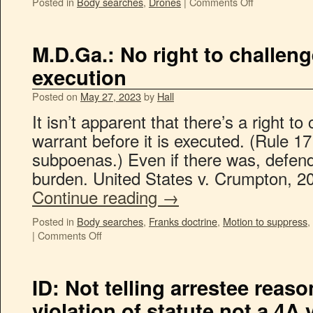
Posted in
Body searches
,
Drones
|
Comments Off
M.D.Ga.: No right to challen
execution
Posted on
May 27, 2023
by
Hall
It isn’t apparent that there’s a right t
warrant before it is executed. (Rule 1
subpoenas.) Even if there was, defend
burden. United States v. Crumpton, 2
Continue reading
→
Posted in
Body searches
,
Franks doctrine
,
Motion to suppress
,
|
Comments Off
ID: Not telling arrestee reason
violation of statute not a 4A 