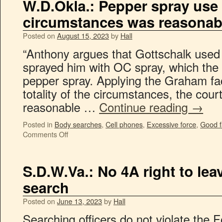
W.D.Okla.: Pepper spray use
circumstances was reasonab
Posted on
August 15, 2023
by
Hall
“Anthony argues that Gottschalk used
sprayed him with OC spray, which the 
pepper spray. Applying the Graham fa
totality of the circumstances, the cour
reasonable …
Continue reading
→
Posted in
Body searches
,
Cell phones
,
Excessive force
,
Good f
Comments Off
S.D.W.Va.: No 4A right to le
search
Posted on
June 13, 2023
by
Hall
Searching officers do not violate the