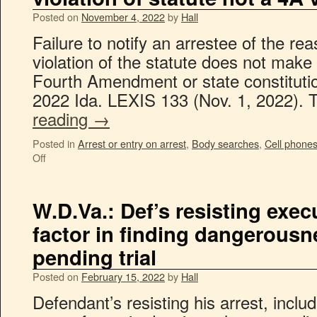
Posted on
November 4, 2022
by
Hall
Failure to notify an arrestee of the rea
violation of the statute does not make 
Fourth Amendment or state constitutio
2022 Ida. LEXIS 133 (Nov. 1, 2022).
reading
→
Posted in
Arrest or entry on arrest
,
Body searches
,
Cell phone
Off
W.D.Va.: Def’s resisting exe
factor in finding dangerousn
pending trial
Posted on
February 15, 2022
by
Hall
Defendant’s resisting his arrest, inclu