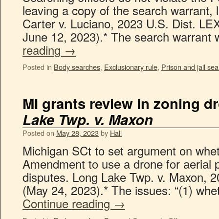
leaving a copy of the search warrant, l
Carter v. Luciano, 2023 U.S. Dist. L
June 12, 2023).* The search warran
reading
→
Posted in
Body searches
,
Exclusionary rule
,
Prison and jail se
MI grants review in zoning d
Lake Twp. v. Maxon
Posted on
May 28, 2023
by
Hall
Michigan SCt to set argument on wheth
Amendment to use a drone for aerial 
disputes. Long Lake Twp. v. Maxon, 
(May 24, 2023).* The issues: “(1) whe
Continue reading
→