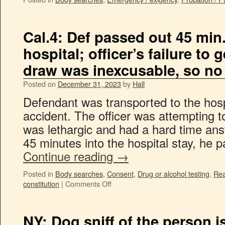
Cal.4: Def passed out 45 min. 
hospital; officer’s failure to
draw was inexcusable, so no
Posted on
December 31, 2023
by
Hall
Defendant was transported to the hospi
accident. The officer was attempting t
was lethargic and had a hard time an
45 minutes into the hospital stay, he
Continue reading
→
Posted in
Body searches
,
Consent
,
Drug or alcohol testing
,
Rea
constitution
|
Comments Off
NY: Dog sniff of the person i