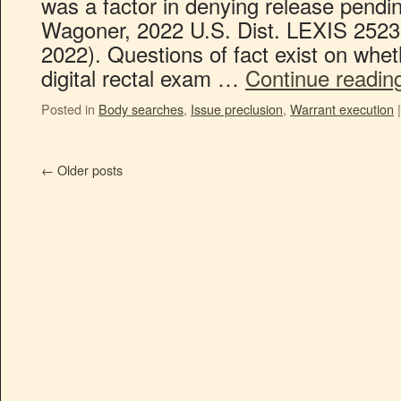
was a factor in denying release pending
Wagoner, 2022 U.S. Dist. LEXIS 2523
2022). Questions of fact exist on wheth
digital rectal exam …
Continue readi
Posted in
Body searches
,
Issue preclusion
,
Warrant execution
|
←
Older posts