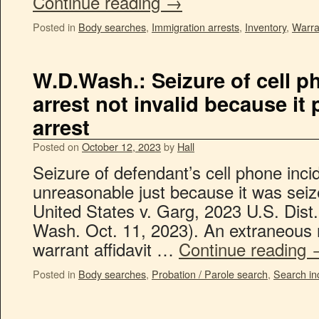
Continue reading
→
Posted in
Body searches
,
Immigration arrests
,
Inventory
,
Warra
W.D.Wash.: Seizure of cell p
arrest not invalid because it
arrest
Posted on
October 12, 2023
by
Hall
Seizure of defendant’s cell phone incid
unreasonable just because it was seiz
United States v. Garg, 2023 U.S. Dis
Wash. Oct. 11, 2023). An extraneous 
warrant affidavit …
Continue reading
Posted in
Body searches
,
Probation / Parole search
,
Search in