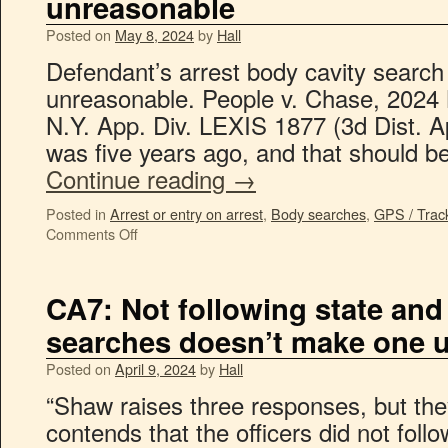
unreasonable
Posted on
May 8, 2024
by
Hall
Defendant’s arrest body cavity search 
unreasonable. People v. Chase, 2024
N.Y. App. Div. LEXIS 1877 (3d Dist. A
was five years ago, and that should
Continue reading
→
Posted in
Arrest or entry on arrest
,
Body searches
,
GPS / Trac
Comments Off
CA7: Not following state and 
searches doesn’t make one 
Posted on
April 9, 2024
by
Hall
“Shaw raises three responses, but they
contends that the officers did not foll