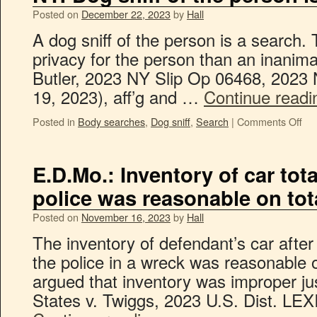
Posted on
December 22, 2023
by
Hall
A dog sniff of the person is a search. 
privacy for the person than an inanima
Butler, 2023 NY Slip Op 06468, 2023
19, 2023), aff’g and …
Continue read
Posted in
Body searches
,
Dog sniff
,
Search
|
Comments Off
E.D.Mo.: Inventory of car tota
police was reasonable on tota
Posted on
November 16, 2023
by
Hall
The inventory of defendant’s car after 
the police in a wreck was reasonable o
argued that inventory was improper jus
States v. Twiggs, 2023 U.S. Dist. LE