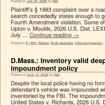
Posted on
July 25, 2026
by
Hall
Plaintiff’s § 1983 complaint over a roa
search concededly states enough to go
Fourth Amendment violation. Some of t
Upton v. Moulds, 2026 U.S. Dist. LEX
July …
Continue reading
→
Posted in
§ 1983 / Bivens
,
Body searches
,
Informant hearsay
|
D.Mass.: Inventory valid desp
impoundment policy
Posted on
June 15, 2026
by
Hall
Despite the local police having no fo
defendant’s vehicle was impounded wi
inventoried by the FBI. The impoundme
United States v. Richards, 2026 U.S. 