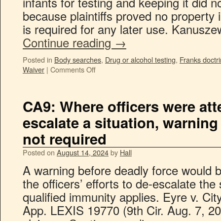
infants for testing and keeping it did n
because plaintiffs proved no property 
is required for any later use. Kanusze
Continue reading
→
Posted in
Body searches
,
Drug or alcohol testing
,
Franks doctr
Waiver
|
Comments Off
CA9: Where officers were att
escalate a situation, warning
not required
Posted on
August 14, 2024
by
Hall
A warning before deadly force would 
the officers’ efforts to de-escalate the
qualified immunity applies. Eyre v. Ci
App. LEXIS 19770 (9th Cir. Aug. 7, 2024