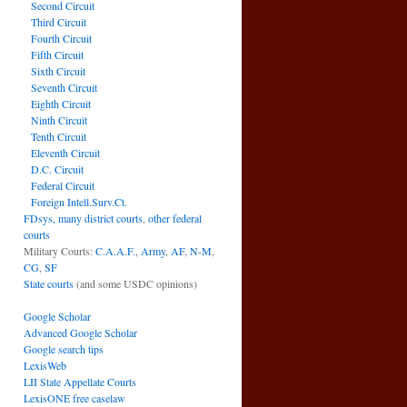
Second Circuit
Third Circuit
Fourth Circuit
Fifth Circuit
Sixth Circuit
Seventh Circuit
Eighth Circuit
Ninth Circuit
Tenth Circuit
Eleventh Circuit
D.C. Circuit
Federal Circuit
Foreign Intell.Surv.Ct.
FDsys, many district courts
,
other federal
courts
Military Courts:
C.A.A.F.
,
Army
,
AF
,
N-M
,
CG
,
SF
State courts
(and some USDC opinions)
Google Scholar
Advanced Google Scholar
Google search tips
LexisWeb
LII State Appellate Courts
LexisONE free caselaw