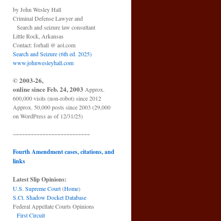
by John Wesley Hall
Criminal Defense Lawyer and
Search and seizure law consultant
Little Rock, Arkansas
Contact: forhall @ aol.com
Search and Seizure (6th ed. 2025)
www.johnwesleyhall.com
© 2003-26,
online since Feb. 24, 2003
Approx.
600,000 visits (non-robot) since 2012
Approx. 50,000 posts since 2003 (29,000
on WordPress as of 12/31/25)
~~~~~~~~~~~~~~~~~~~~~~~~~~
Fourth Amendment cases, citations, and
links
Latest Slip Opinions:
U.S. Supreme Court
(
Home
)
S.Ct. Shadow Docket Database
Federal Appellate Courts Opinions
First Circuit