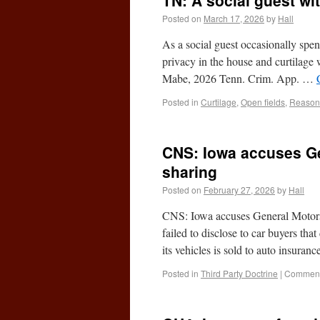
TN: A social guest wit
Posted on
March 17, 2026
by
Hall
As a social guest occasionally spen
privacy in the house and curtilage 
Mabe, 2026 Tenn. Crim. App. …
Posted in
Curtilage
,
Open fields
,
Reasona
CNS: Iowa accuses Ge
sharing
Posted on
February 27, 2026
by
Hall
CNS: Iowa accuses General Motors 
failed to disclose to car buyers tha
its vehicles is sold to auto insura
Posted in
Third Party Doctrine
|
Comment