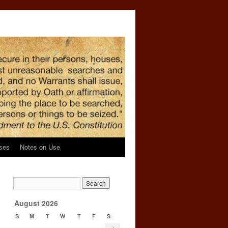
ses
Notes on Use
August 2026
S
M
T
W
T
F
S