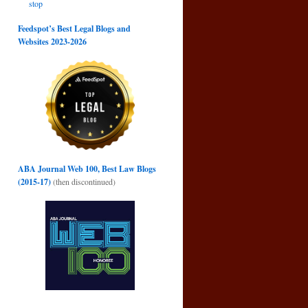
stop
Feedspot’s Best Legal Blogs and
Websites 2023-2026
ABA Journal Web 100, Best Law Blogs
(2015-17)
(then discontinued)