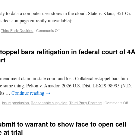
ly to data a computer user stores in the cloud. State v. Klaus, 351 Or.
 decision page currently unavailable):
,
Third Party Doctrine
|
Comments Off
toppel bars relitigation in federal court of 4
rt
 Amendment claim in state court and lost. Collateral estoppel bars him
 the same thing. Pelton v. Amador, 2026 U.S. Dist. LEXIS 98995 (N.D.
ults …
Continue reading
→
e
,
Issue preclusion
,
Reasonable suspicion
,
Third Party Doctrine
|
Comments Off
ubmit to warrant to show face to open cell
at trial