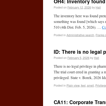
OH4: Inventory found 
Posted on
February 12, 2026
by
Hall
The inventory here was found pretex
something was found [which says 
510 (4th Dist. Feb. 5, 2026). …
Co
Posted in
Administrative search
,
Franks 
ID: There is no legal
Posted on
February 5, 2026
by
Hall
There is no legal privilege in phar
The trial court erred in granting a 
privileged. State v. Borek, 2026 I
Posted in
Plain view, feel, smell
,
Privileg
CA11: Corporate Tran