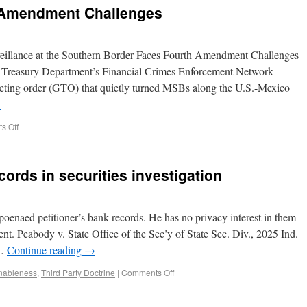
 Amendment Challenges
eillance at the Southern Border Faces Fourth Amendment Challenges
e Treasury Department’s Financial Crimes Enforcement Network
eting order (GTO) that quietly turned MSBs along the U.S.-Mexico
→
s Off
cords in securities investigation
poenaed petitioner’s bank records. He has no privacy interest in them
t. Peabody v. State Office of the Sec’y of State Sec. Div., 2025 Ind.
 …
Continue reading
→
nableness
,
Third Party Doctrine
|
Comments Off