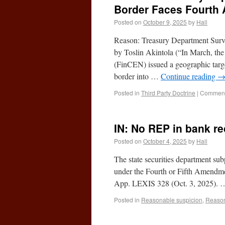
Border Faces Fourth
Posted on
October 9, 2025
by
Hall
Reason: Treasury Department Surv
by Toslin Akintola (“In March, th
(FinCEN) issued a geographic targ
border into …
Continue reading
Posted in
Third Party Doctrine
|
Comment
IN: No REP in bank re
Posted on
October 4, 2025
by
Hall
The state securities department sub
under the Fourth or Fifth Amendmen
App. LEXIS 328 (Oct. 3, 2025).
Posted in
Reasonable suspicion
,
Reaso