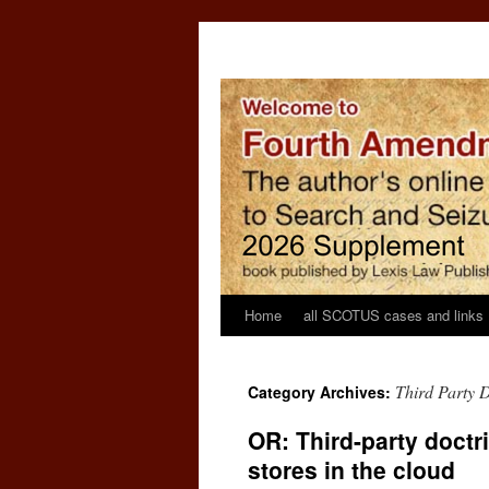
Home
all SCOTUS cases and links
Third Party 
Category Archives:
OR: Third-party doctr
stores in the cloud