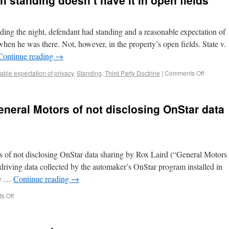
h standing doesn’t have it in open fields
ding the night, defendant had standing and a reasonable expectation of
when he was there. Not, however, in the property’s open fields. State v.
Continue reading
→
ble expectation of privacy
,
Standing
,
Third Party Doctrine
|
Comments Off
neral Motors of not disclosing OnStar data
of not disclosing OnStar data sharing by Rox Laird (“General Motors
t driving data collected by the automaker’s OnStar program installed in
nce …
Continue reading
→
s Off