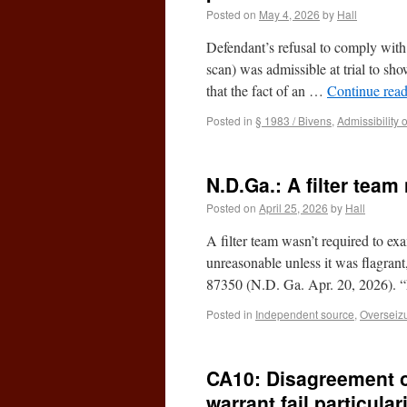
Posted on
May 4, 2026
by
Hall
Defendant’s refusal to comply with 
scan) was admissible at trial to sho
that the fact of an …
Continue rea
Posted in
§ 1983 / Bivens
,
Admissibility 
N.D.Ga.: A filter tea
Posted on
April 25, 2026
by
Hall
A filter team wasn’t required to e
unreasonable unless it was flagrant
87350 (N.D. Ga. Apr. 20, 2026). 
Posted in
Independent source
,
Overseiz
CA10: Disagreement o
warrant fail particula