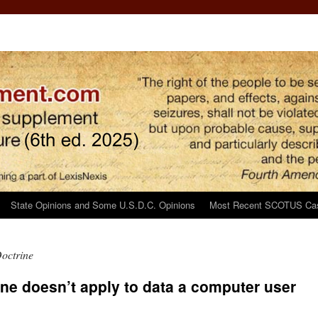
State Opinions and Some U.S.D.C. Opinions
Most Recent SCOTUS Ca
Doctrine
ine doesn’t apply to data a computer user