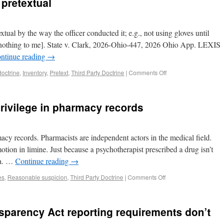
pretextual
tual by the way the officer conducted it; e.g., not using gloves until
nothing to me]. State v. Clark, 2026-Ohio-447, 2026 Ohio App. LEXI
ntinue reading
→
doctrine
,
Inventory
,
Pretext
,
Third Party Doctrine
|
Comments Off
 privilege in pharmacy records
macy records. Pharmacists are independent actors in the medical field.
motion in limine. Just because a psychotherapist prescribed a drug isn’t
da. …
Continue reading
→
es
,
Reasonable suspicion
,
Third Party Doctrine
|
Comments Off
sparency Act reporting requirements don’t