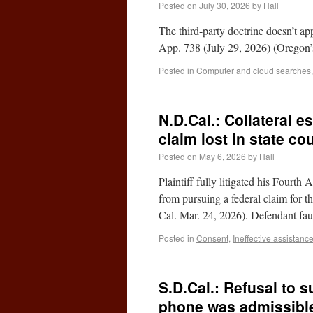
Posted on
July 30, 2026
by
Hall
The third-party doctrine doesn’t app
App. 738 (July 29, 2026) (Oregon’s
Posted in
Computer and cloud searches
N.D.Cal.: Collateral es
claim lost in state cou
Posted on
May 6, 2026
by
Hall
Plaintiff fully litigated his Fourth
from pursuing a federal claim for
Cal. Mar. 24, 2026). Defendant fa
Posted in
Consent
,
Ineffective assistanc
S.D.Cal.: Refusal to s
phone was admissible 