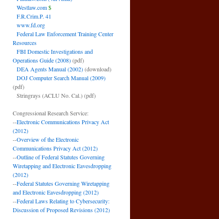
Westlaw.com
$
F.R.Crim.P. 41
www.fd.org
Federal Law Enforcement Training Center
Resources
FBI Domestic Investigations and
Operations Guide (2008)
(pdf)
DEA Agents Manual (2002)
(download)
DOJ Computer Search Manual (2009)
(pdf)
Stringrays (ACLU No. Cal.)
(pdf)
Congressional Research Service:
--
Electronic Communications Privacy Act
(2012)
--
Overview of the Electronic
Communications Privacy Act (2012)
--
Outline of Federal Statutes Governing
Wiretapping and Electronic Eavesdropping
(2012)
--
Federal Statutes Governing Wiretapping
and Electronic Eavesdropping (2012)
--
Federal Laws Relating to Cybersecurity:
Discussion of Proposed Revisions (2012)