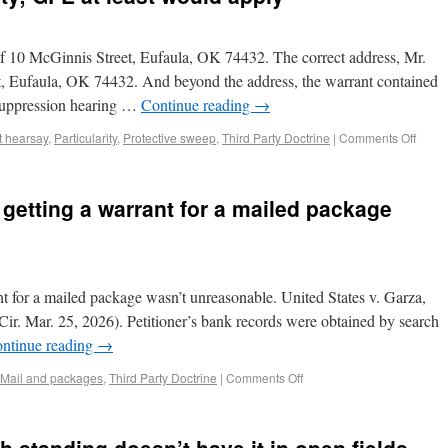
of 10 McGinnis Street, Eufaula, OK 74432. The correct address, Mr.
t, Eufaula, OK 74432. And beyond the address, the warrant contained
 suppression hearing …
Continue reading
→
t hearsay
,
Particularity
,
Protective sweep
,
Third Party Doctrine
|
Comments Off
 getting a warrant for a mailed package
nt for a mailed package wasn’t unreasonable. United States v. Garza,
r. Mar. 25, 2026). Petitioner’s bank records were obtained by search
ntinue reading
→
Mail and packages
,
Third Party Doctrine
|
Comments Off