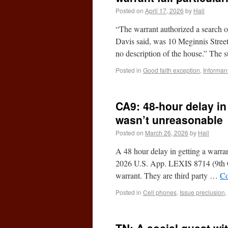
Posted on
April 17, 2026
by
Hall
“The warrant authorized a search 
Davis said, was 10 Meginnis Stree
no description of the house.” The
Posted in
Good faith exception
,
Informan
CA9: 48-hour delay in
wasn’t unreasonable
Posted on
March 26, 2026
by
Hall
A 48 hour delay in getting a warra
2026 U.S. App. LEXIS 8714 (9th Ci
warrant. They are third party …
Co
Posted in
Cell phones
,
Issue preclusion
,