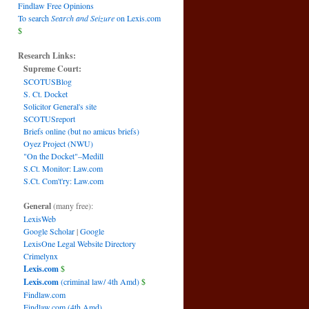
Findlaw Free Opinions
To search
Search and Seizure
on Lexis.com
$
Research Links:
S
Supreme Court:
SCOTUSBlog
S. Ct. Docket
Solicitor General's site
SCOTUSreport
Briefs online (but no amicus briefs)
Oyez Project (NWU)
"On the Docket"–Medill
S.Ct. Monitor: Law.com
S.Ct. Com't'ry: Law.com
General
(many free):
LexisWeb
Google Scholar
|
Google
LexisOne Legal Website Directory
Crimelynx
Lexis.com
$
Lexis.com
(criminal law/ 4th Amd)
$
Findlaw.com
Findlaw.com (4th Amd)