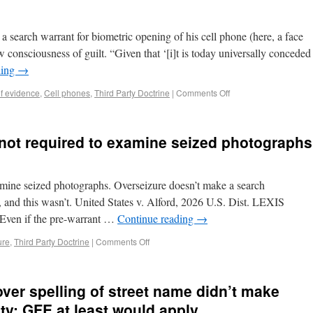
a search warrant for biometric opening of his cell phone (here, a face
w consciousness of guilt. “Given that ‘[i]t is today universally conceded
ding
→
of evidence
,
Cell phones
,
Third Party Doctrine
|
Comments Off
m not required to examine seized photographs
xamine seized photographs. Overseizure doesn’t make a search
, and this wasn’t. United States v. Alford, 2026 U.S. Dist. LEXIS
“Even if the pre-warrant …
Continue reading
→
ure
,
Third Party Doctrine
|
Comments Off
ver spelling of street name didn’t make
rity; GFE at least would apply