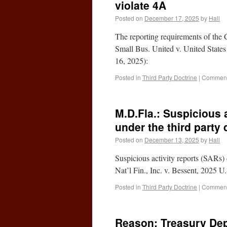
violate 4A
Posted on
December 17, 2025
by
Hall
The reporting requirements of the
Small Bus. United v. United State
16, 2025):
Posted in
Third Party Doctrine
|
Comment
M.D.Fla.: Suspicious a
under the third party 
Posted on
December 13, 2025
by
Hall
Suspicious activity reports (SARs) 
Nat’l Fin., Inc. v. Bessent, 2025 
Posted in
Third Party Doctrine
|
Comment
Reason: Treasury Dep