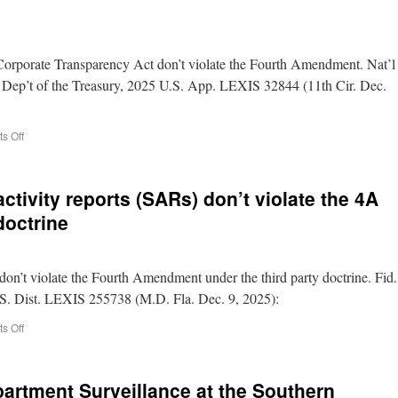
 Corporate Transparency Act don’t violate the Fourth Amendment. Nat’l
s Dep’t of the Treasury, 2025 U.S. App. LEXIS 32844 (11th Cir. Dec.
s Off
ctivity reports (SARs) don’t violate the 4A
doctrine
don’t violate the Fourth Amendment under the third party doctrine. Fid.
U.S. Dist. LEXIS 255738 (M.D. Fla. Dec. 9, 2025):
s Off
artment Surveillance at the Southern