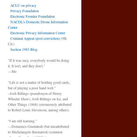
ACLU on privacy
Privacy Foundation
Electronic Frontier Foundation
NACDL’s Domestic Drone Information
Center
Electronic Privacy Information Center
Criminal Appeal (post-conviction)
(9th
Cir.)
Section 1983 Blog
"If it was easy, everybody would be doing
it. It isn't, and they don't."
—Me
"Life is not a matter of holding good cards,
but of playing a poor hand well."
–Josh Billings (pseudonym of Henry
Wheeler Shaw), Josh Billings on Ice, and
Other Things (1868) (erroneously attributed
to Robert Louis Stevenson, among others)
“I am still learning.”
—Domenico Giuntalodi (but misattributed
to Michelangelo Buonarroti (common