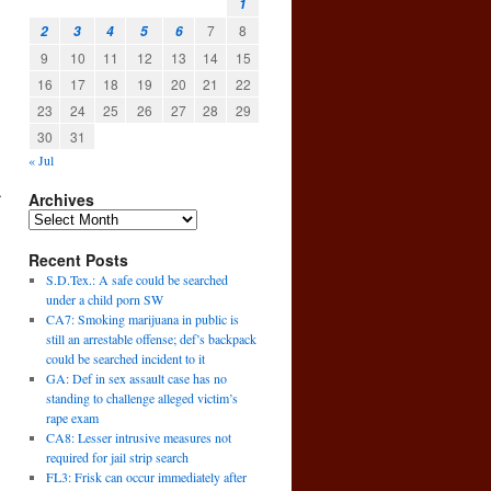
1
7
8
2
3
4
5
6
9
10
11
12
13
14
15
16
17
18
19
20
21
22
23
24
25
26
27
28
29
30
31
« Jul
A
Archives
Recent Posts
S.D.Tex.: A safe could be searched
under a child porn SW
CA7: Smoking marijuana in public is
still an arrestable offense; def’s backpack
could be searched incident to it
GA: Def in sex assault case has no
standing to challenge alleged victim’s
rape exam
CA8: Lesser intrusive measures not
required for jail strip search
FL3: Frisk can occur immediately after