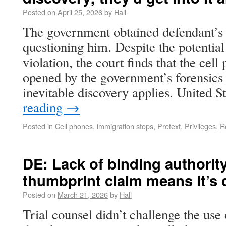
Posted on
April 25, 2026
by
Hall
The government obtained defendant’s 
questioning him. Despite the potenti
violation, the court finds that the ce
opened by the government’s forensics
inevitable discovery applies. United 
reading
→
Posted in
Cell phones
,
immigration stops
,
Pretext
,
Privileges
,
R
DE: Lack of binding authority
thumbprint claim means it’s 
Posted on
March 21, 2026
by
Hall
Trial counsel didn’t challenge the use