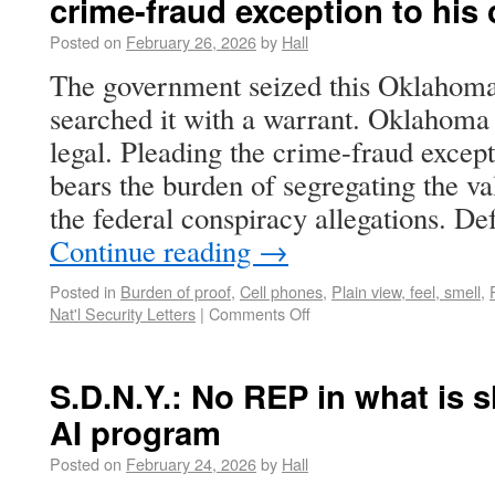
crime-fraud exception to his
Posted on
February 26, 2026
by
Hall
The government seized this Oklahoma
searched it with a warrant. Oklahoma 
legal. Pleading the crime-fraud excep
bears the burden of segregating the va
the federal conspiracy allegations. D
Continue reading
→
Posted in
Burden of proof
,
Cell phones
,
Plain view, feel, smell
,
Nat'l Security Letters
|
Comments Off
S.D.N.Y.: No REP in what is 
AI program
Posted on
February 24, 2026
by
Hall