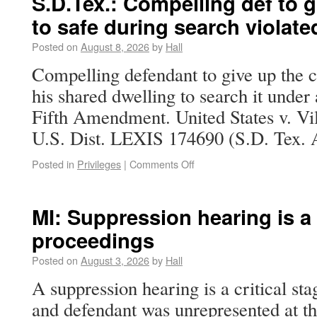
S.D.Tex.: Compelling def to 
to safe during search violate
Posted on
August 8, 2026
by
Hall
Compelling defendant to give up the c
his shared dwelling to search it under 
Fifth Amendment. United States v. Vi
U.S. Dist. LEXIS 174690 (S.D. Tex. A
Posted in
Privileges
|
Comments Off
MI: Suppression hearing is a c
proceedings
Posted on
August 3, 2026
by
Hall
A suppression hearing is a critical sta
and defendant was unrepresented at th