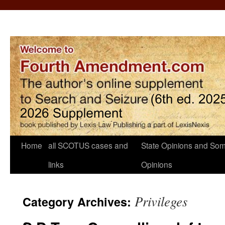
Home
all SCOTUS cases and
State Opinions and Som
links
Opinions
Privileges
Category Archives: