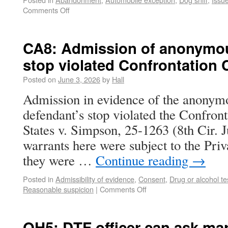
Comments Off
CA8: Admission of anonymous
stop violated Confrontation 
Posted on
June 3, 2026
by
Hall
Admission in evidence of the anonymou
defendant’s stop violated the Confron
States v. Simpson, 25-1263 (8th Cir. 
warrants here were subject to the Pri
they were …
Continue reading
→
Posted in
Admissibility of evidence
,
Consent
,
Drug or alcohol te
Reasonable suspicion
|
Comments Off
OH5: DTF officer can ask ma