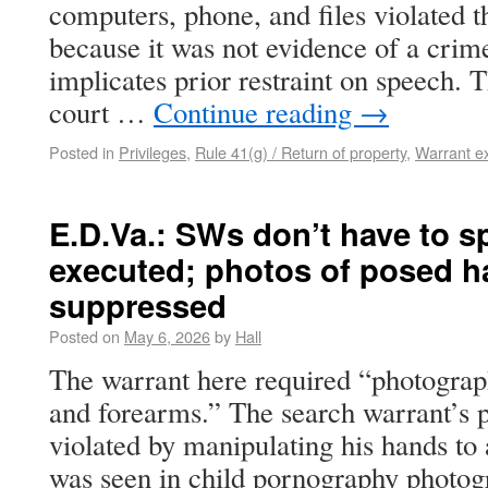
computers, phone, and files violated t
because it was not evidence of a crime
implicates prior restraint on speech. 
court …
Continue reading
→
Posted in
Privileges
,
Rule 41(g) / Return of property
,
Warrant e
E.D.Va.: SWs don’t have to s
executed; photos of posed h
suppressed
Posted on
May 6, 2026
by
Hall
The warrant here required “photograph
and forearms.” The search warrant’s p
violated by manipulating his hands to
was seen in child pornography photog