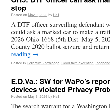
stop
Posted on
May 9, 2026
by
Hall
A DTF officer surveilling defendant w
could ask a marked car to make a traffi
2026-Ohio-1668 (5th Dist. May 5, 202
County 2020 ballot seizure and retur
reading
→
Posted in
Collective knowledge
,
Good faith exception
,
Independ
E.D.Va.: SW for WaPo’s repo
devices violated Privacy Prot
Posted on
May 6, 2026
by
Hall
The search warrant for a Washington P