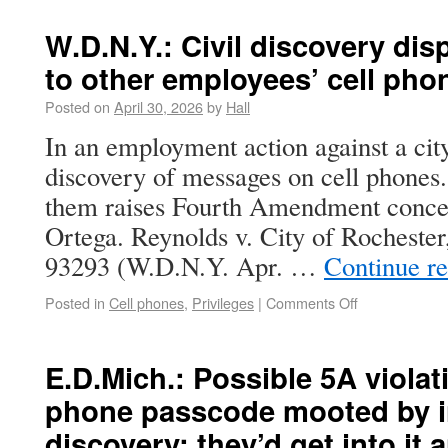
W.D.N.Y.: Civil discovery di
to other employees’ cell pho
Posted on
April 30, 2026
by
Hall
In an employment action against a city,
discovery of messages on cell phones.
them raises Fourth Amendment conce
Ortega. Reynolds v. City of Rocheste
93293 (W.D.N.Y. Apr. …
Continue r
Posted in
Cell phones
,
Privileges
|
Comments Off
E.D.Mich.: Possible 5A violati
phone passcode mooted by i
discovery; they’d get into it