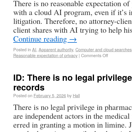
There is no reasonable expectation of 
with a cloud AI program, even if it’s i
litigation. Therefore, no attorney-clien
client shares with AI trying to help h
Continue reading
→
Posted in
AI
,
Apparent authority
,
Computer and cloud searches
Reasonable expectation of privacy
|
Comments Off
ID: There is no legal privile
records
Posted on
February 5, 2026
by
Hall
There is no legal privilege in pharma
are independent actors in the medical f
erred in granting a motion in limine. 