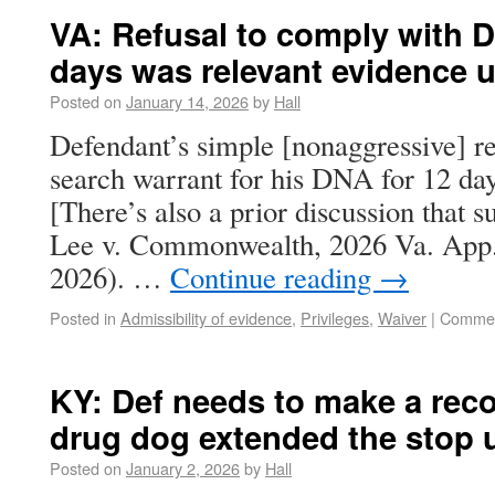
VA: Refusal to comply with D
days was relevant evidence 
Posted on
January 14, 2026
by
Hall
Defendant’s simple [nonaggressive] re
search warrant for his DNA for 12 days
[There’s also a prior discussion that s
Lee v. Commonwealth, 2026 Va. App.
2026). …
Continue reading
→
Posted in
Admissibility of evidence
,
Privileges
,
Waiver
|
Commen
KY: Def needs to make a rec
drug dog extended the stop 
Posted on
January 2, 2026
by
Hall