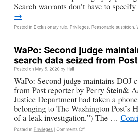
Search warrants don’t have to speci
→
Posted in
Exclusionary rule
,
Privileges
,
Reasonable suspicion
,
WaPo: Second judge maintai
search data seized from Post
Posted on
May 5, 2026
by
Hall
WaPo: Second judge maintains DOJ ca
from Post reporter by Perry Stein& A
Justice Department had taken a phon
belonging to The Washington Post’s 
of a leak investigation.”) The …
Cont
Posted in
Privileges
|
Comments Off