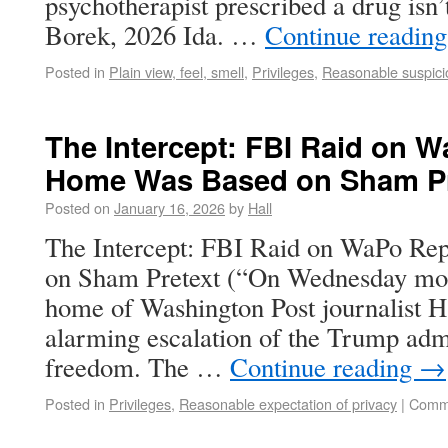
psychotherapist prescribed a drug isn’t
Borek, 2026 Ida. …
Continue readin
Posted in
Plain view, feel, smell
,
Privileges
,
Reasonable suspici
The Intercept: FBI Raid on W
Home Was Based on Sham Pr
Posted on
January 16, 2026
by
Hall
The Intercept: FBI Raid on WaPo Re
on Sham Pretext (“On Wednesday morn
home of Washington Post journalist 
alarming escalation of the Trump admi
freedom. The …
Continue reading
→
Posted in
Privileges
,
Reasonable expectation of privacy
|
Comme