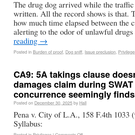
The drug dog arrived while the traffic 
written. All the record shows is that. 
how much time elapsed between the can
alerting to the odor of unlawful dru
reading
→
Posted in
Burden of proof
,
Dog sniff
,
Issue preclusion
,
Privilege
CA9: 5A takings clause does
damages claim during SWAT 
concurrence seemingly finds 
Posted on
December 30, 2025
by
Hall
Pena v. City of L.A., 158 F.4th 1033 
Syllabus:
Posted in
Privileges
|
Comments Off