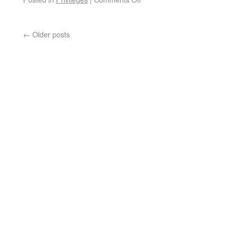
←
Older posts