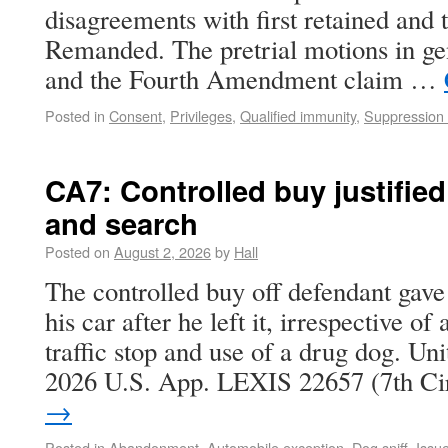
disagreements with first retained and 
Remanded. The pretrial motions in ge
and the Fourth Amendment claim …
Posted in
Consent
,
Privileges
,
Qualified immunity
,
Suppression 
CA7: Controlled buy justified
and search
Posted on
August 2, 2026
by
Hall
The controlled buy off defendant gave
his car after he left it, irrespective of
traffic stop and use of a drug dog. Uni
2026 U.S. App. LEXIS 22657 (7th C
→
Posted in
Abandonment
,
Automobile exception
,
Dog sniff
,
Issu