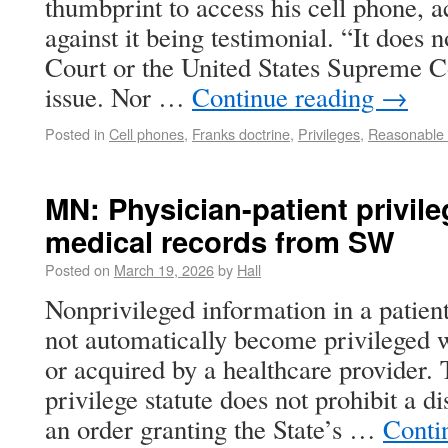
thumbprint to access his cell phone, 
against it being testimonial. “It does n
Court or the United States Supreme C
issue. Nor …
Continue reading
→
Posted in
Cell phones
,
Franks doctrine
,
Privileges
,
Reasonable e
MN: Physician-patient privil
medical records from SW
Posted on
March 19, 2026
by
Hall
Nonprivileged information in a patien
not automatically become privileged wh
or acquired by a healthcare provider. 
privilege statute does not prohibit a di
an order granting the State’s …
Conti