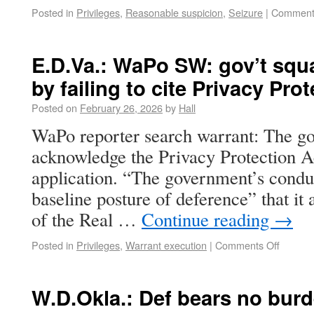
Posted in
Privileges
,
Reasonable suspicion
,
Seizure
|
Comment
E.D.Va.: WaPo SW: gov’t squ
by failing to cite Privacy Pro
Posted on
February 26, 2026
by
Hall
WaPo reporter search warrant: The go
acknowledge the Privacy Protection Ac
application. “The government’s conduc
baseline posture of deference” that it 
of the Real …
Continue reading
→
Posted in
Privileges
,
Warrant execution
|
Comments Off
W.D.Okla.: Def bears no bur