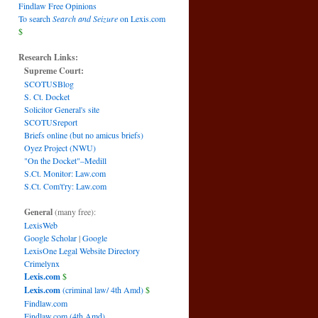
Findlaw Free Opinions
To search
Search and Seizure
on Lexis.com
$
Research Links:
Supreme Court:
SCOTUSBlog
S. Ct. Docket
Solicitor General's site
SCOTUSreport
Briefs online (but no amicus briefs)
Oyez Project (NWU)
"On the Docket"–Medill
S.Ct. Monitor: Law.com
S.Ct. Com't'ry: Law.com
General
(many free):
LexisWeb
Google Scholar
|
Google
LexisOne Legal Website Directory
Crimelynx
Lexis.com
$
Lexis.com
(criminal law/ 4th Amd)
$
Findlaw.com
Findlaw.com (4th Amd)