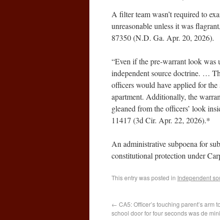
A filter team wasn’t required to e
unreasonable unless it was flagrant
87350 (N.D. Ga. Apr. 20, 2026).
“Even if the pre-warrant look was u
independent source doctrine. … Th
officers would have applied for th
apartment. Additionally, the warran
gleaned from the officers’ look i
11417 (3d Cir. Apr. 22, 2026).*
An administrative subpoena for sub
constitutional protection under C
This entry was posted in
Independent so
←
CA5: Officer’s touching parent’s arm t
school door for four seconds was de min