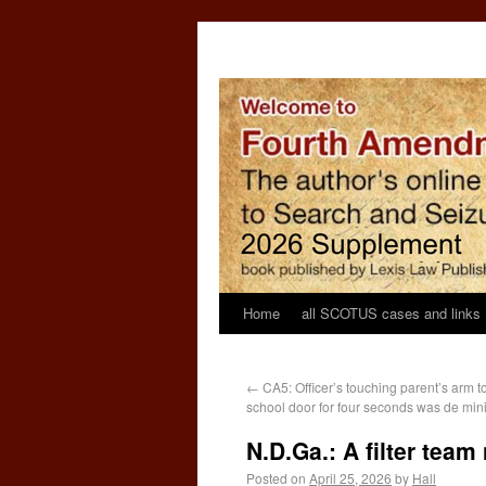
Home
all SCOTUS cases and links
←
CA5: Officer’s touching parent’s arm t
school door for four seconds was de min
N.D.Ga.: A filter tea
Posted on
April 25, 2026
by
Hall