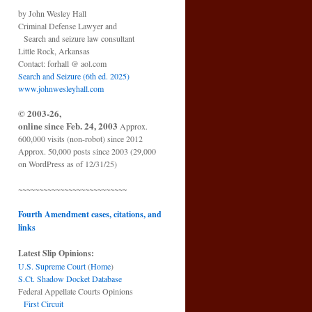
by John Wesley Hall
Criminal Defense Lawyer and
Search and seizure law consultant
Little Rock, Arkansas
Contact: forhall @ aol.com
Search and Seizure (6th ed. 2025)
www.johnwesleyhall.com
© 2003-26,
online since Feb. 24, 2003
Approx.
600,000 visits (non-robot) since 2012
Approx. 50,000 posts since 2003 (29,000
on WordPress as of 12/31/25)
~~~~~~~~~~~~~~~~~~~~~~~~~~
Fourth Amendment cases, citations, and
links
Latest Slip Opinions:
U.S. Supreme Court
(
Home
)
S.Ct. Shadow Docket Database
Federal Appellate Courts Opinions
First Circuit