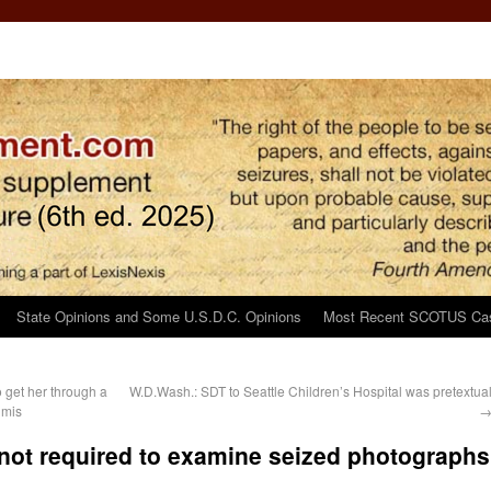
State Opinions and Some U.S.D.C. Opinions
Most Recent SCOTUS Ca
o get her through a
W.D.Wash.: SDT to Seattle Children’s Hospital was pretextua
imis
m not required to examine seized photographs