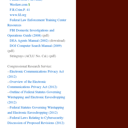
Westlaw.com
$
F.R.Crim.P. 41
www.fd.org
Federal Law Enforcement Training Center
Resources
FBI Domestic Investigations and
Operations Guide (2008)
(pdf)
DEA Agents Manual (2002)
(download)
DOJ Computer Search Manual (2009)
(pdf)
Stringrays (ACLU No. Cal.)
(pdf)
Congressional Research Service:
--
Electronic Communications Privacy Act
(2012)
--
Overview of the Electronic
Communications Privacy Act (2012)
--
Outline of Federal Statutes Governing
Wiretapping and Electronic Eavesdropping
(2012)
--
Federal Statutes Governing Wiretapping
and Electronic Eavesdropping (2012)
--
Federal Laws Relating to Cybersecurity:
Discussion of Proposed Revisions (2012)