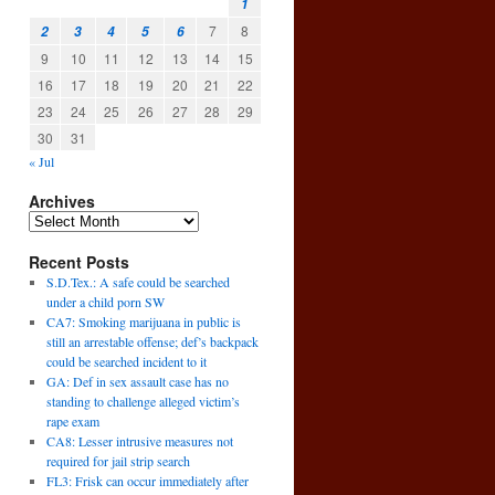
1
7
8
2
3
4
5
6
9
10
11
12
13
14
15
16
17
18
19
20
21
22
23
24
25
26
27
28
29
30
31
« Jul
Archives
Recent Posts
S.D.Tex.: A safe could be searched
under a child porn SW
CA7: Smoking marijuana in public is
still an arrestable offense; def’s backpack
could be searched incident to it
GA: Def in sex assault case has no
standing to challenge alleged victim’s
rape exam
CA8: Lesser intrusive measures not
l
required for jail strip search
→
FL3: Frisk can occur immediately after