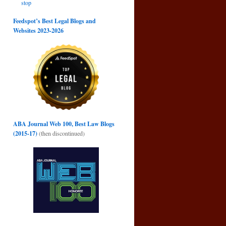
stop
Feedspot’s Best Legal Blogs and
Websites 2023-2026
ABA Journal Web 100, Best Law Blogs
(2015-17)
(then discontinued)