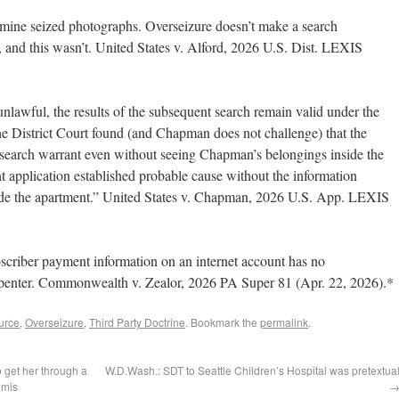
xamine seized photographs. Overseizure doesn’t make a search
, and this wasn’t. United States v. Alford, 2026 U.S. Dist. LEXIS
nlawful, the results of the subsequent search remain valid under the
e District Court found (and Chapman does not challenge) that the
e search warrant even without seeing Chapman’s belongings inside the
t application established probable cause without the information
nside the apartment.” United States v. Chapman, 2026 U.S. App. LEXIS
scriber payment information on an internet account has no
arpenter. Commonwealth v. Zealor, 2026 PA Super 81 (Apr. 22, 2026).*
urce
,
Overseizure
,
Third Party Doctrine
. Bookmark the
permalink
.
o get her through a
W.D.Wash.: SDT to Seattle Children’s Hospital was pretextua
imis