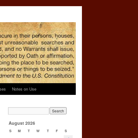
ses
Notes on Use
l
→
August 2026
S
M
T
W
T
F
S