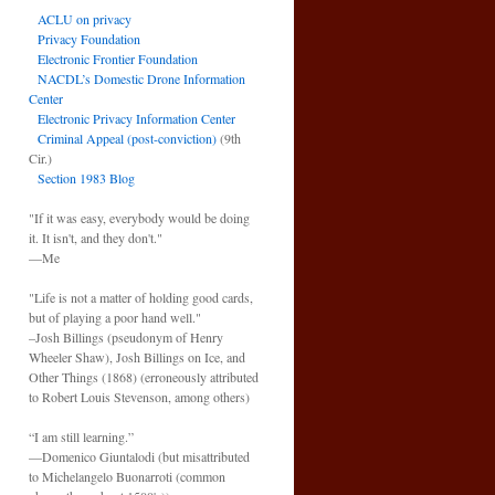
ACLU on privacy
Privacy Foundation
Electronic Frontier Foundation
NACDL’s Domestic Drone Information
Center
Electronic Privacy Information Center
Criminal Appeal (post-conviction)
(9th
Cir.)
Section 1983 Blog
"If it was easy, everybody would be doing
it. It isn't, and they don't."
—Me
"Life is not a matter of holding good cards,
but of playing a poor hand well."
–Josh Billings (pseudonym of Henry
Wheeler Shaw), Josh Billings on Ice, and
Other Things (1868) (erroneously attributed
to Robert Louis Stevenson, among others)
“I am still learning.”
—Domenico Giuntalodi (but misattributed
to Michelangelo Buonarroti (common