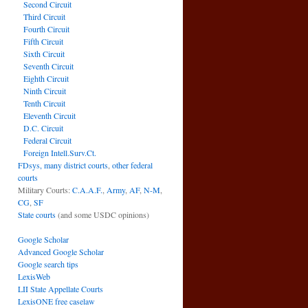
Second Circuit
Third Circuit
Fourth Circuit
Fifth Circuit
Sixth Circuit
Seventh Circuit
Eighth Circuit
Ninth Circuit
Tenth Circuit
Eleventh Circuit
D.C. Circuit
Federal Circuit
Foreign Intell.Surv.Ct.
FDsys, many district courts
,
other federal
courts
Military Courts:
C.A.A.F.
,
Army
,
AF
,
N-M
,
CG
,
SF
State courts
(and some USDC opinions)
Google Scholar
Advanced Google Scholar
Google search tips
LexisWeb
LII State Appellate Courts
LexisONE free caselaw