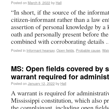
Posted on
March 8, 2022
by
Hall
“In short, if the source of the inform
citizen-informant rather than a law en
assertion of personal knowledge by a
oath and personally present before the
combined with corroborating details
Posted in
Informant hearsay
,
Open fields
,
Probable cause
,
Wai
MS: Open fields covered by s
warrant required for administ
Posted on
January 12, 2022
by
Hall
A warrant is required for administrati
Mississippi constitution, which also p
the complainant, including open fields