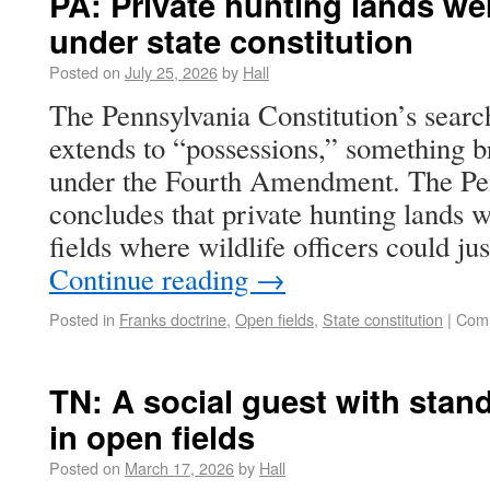
PA: Private hunting lands we
under state constitution
Posted on
July 25, 2026
by
Hall
The Pennsylvania Constitution’s searc
extends to “possessions,” something b
under the Fourth Amendment. The Pen
concludes that private hunting lands 
fields where wildlife officers could ju
Continue reading
→
Posted in
Franks doctrine
,
Open fields
,
State constitution
|
Comm
TN: A social guest with stand
in open fields
Posted on
March 17, 2026
by
Hall