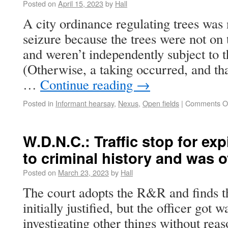
Posted on
April 15, 2023
by
Hall
A city ordinance regulating trees wa
seizure because the trees were not on 
and weren’t independently subject to
(Otherwise, a taking occurred, and th
…
Continue reading
→
Posted in
Informant hearsay
,
Nexus
,
Open fields
|
Comments O
W.D.N.C.: Traffic stop for exp
to criminal history and was 
Posted on
March 23, 2023
by
Hall
The court adopts the R&R and finds tha
initially justified, but the officer got w
investigating other things without reas