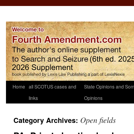
Home
all SCOTUS cases and
State Opinions and Som
links
Opinions
Open fields
Category Archives: