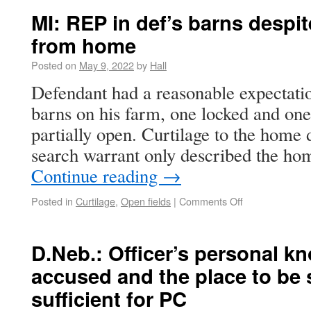
MI: REP in def’s barns despit
from home
Posted on
May 9, 2022
by
Hall
Defendant had a reasonable expectatio
barns on his farm, one locked and one
partially open. Curtilage to the home 
search warrant only described the ho
Continue reading
→
Posted in
Curtilage
,
Open fields
|
Comments Off
D.Neb.: Officer’s personal k
accused and the place to be 
sufficient for PC