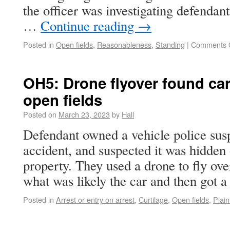
the officer was investigating defendant
…
Continue reading
→
Posted in
Open fields
,
Reasonableness
,
Standing
|
Comments 
OH5: Drone flyover found car
open fields
Posted on
March 23, 2023
by
Hall
Defendant owned a vehicle police sus
accident, and suspected it was hidden
property. They used a drone to fly ove
what was likely the car and then got
Posted in
Arrest or entry on arrest
,
Curtilage
,
Open fields
,
Plain