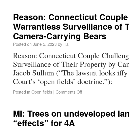
Reason: Connecticut Couple
Warrantless Surveillance of 
Camera-Carrying Bears
Posted on
June 5, 2023
by
Hall
Reason: Connecticut Couple Challeng
Surveillance of Their Property by C
Jacob Sullum (“The lawsuit looks iffy
Court’s ‘open fields’ doctrine.”):
Posted in
Open fields
|
Comments Off
MI: Trees on undeveloped la
“effects” for 4A