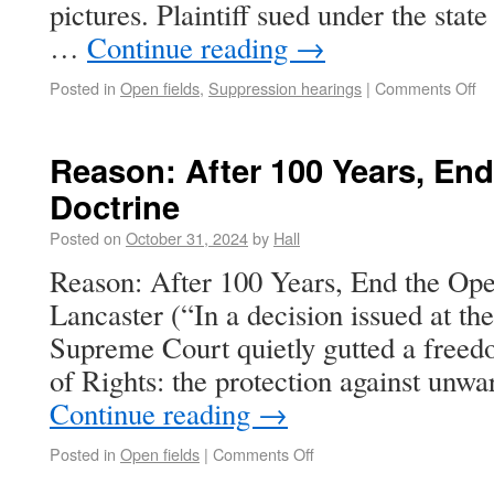
pictures. Plaintiff sued under the state
…
Continue reading
→
Posted in
Open fields
,
Suppression hearings
|
Comments Off
Reason: After 100 Years, End
Doctrine
Posted on
October 31, 2024
by
Hall
Reason: After 100 Years, End the Ope
Lancaster (“In a decision issued at th
Supreme Court quietly gutted a freedo
of Rights: the protection against unw
Continue reading
→
Posted in
Open fields
|
Comments Off