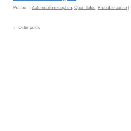
Posted in
Automobile exception
,
Open fields
,
Probable cause
|
←
Older posts