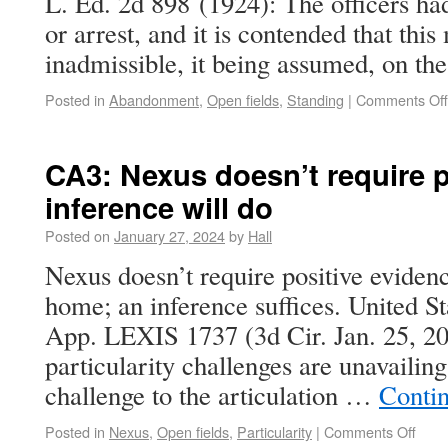
L. Ed. 2d 898 (1924): The officers ha
or arrest, and it is contended that thi
inadmissible, it being assumed, on t
Posted in
Abandonment
,
Open fields
,
Standing
|
Comments Off
CA3: Nexus doesn’t require p
inference will do
Posted on
January 27, 2024
by
Hall
Nexus doesn’t require positive eviden
home; an inference suffices. United S
App. LEXIS 1737 (3d Cir. Jan. 25, 20
particularity challenges are unavailing
challenge to the articulation …
Conti
Posted in
Nexus
,
Open fields
,
Particularity
|
Comments Off