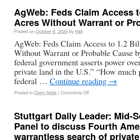
AgWeb: Feds Claim Access to 
Acres Without Warrant or Pr
Posted on
October 8, 2024
by
Hall
AgWeb: Feds Claim Access to 1.2 Bill
Without Warrant or Probable Cause b
federal government asserts power over 
private land in the U.S.” “How much p
federal …
Continue reading
→
Posted in
Open fields
|
Comments Off
Stuttgart Daily Leader: Mid-
Panel to discuss Fourth Am
warrantless search of private