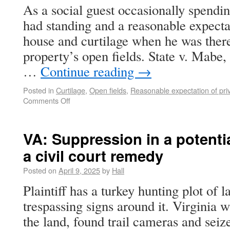
As a social guest occasionally spendin
had standing and a reasonable expectat
house and curtilage when he was there
property’s open fields. State v. Mabe
…
Continue reading
→
Posted in
Curtilage
,
Open fields
,
Reasonable expectation of pri
Comments Off
VA: Suppression in a potentia
a civil court remedy
Posted on
April 9, 2025
by
Hall
Plaintiff has a turkey hunting plot of 
trespassing signs around it. Virginia wi
the land, found trail cameras and seiz