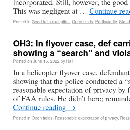
incorporated. Still, however, the good 
This was negligent at …
Continue re
Posted in
Good faith exception
,
Open fields
,
Particularity
,
Stand
OH3: In flyover case, def car
showing a “search” and viola
Posted on
June 15, 2022
by
Hall
In a helicopter flyover case, defendan
showing that the police conducted a “s
reasonable expectation of privacy by f
of FAA rules. He didn’t here; remand
Continue reading
→
Posted in
Open fields
,
Reasonable expectation of privacy
,
Reas