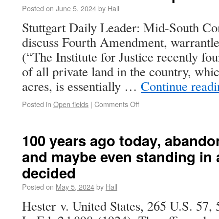
Posted on
June 5, 2024
by
Hall
Stuttgart Daily Leader: Mid-South Co
discuss Fourth Amendment, warrantles
(“The Institute for Justice recently fo
of all private land in the country, whic
acres, is essentially …
Continue read
Posted in
Open fields
|
Comments Off
100 years ago today, abandon
and maybe even standing in 
decided
Posted on
May 5, 2024
by
Hall
Hester v. United States, 265 U.S. 57, 