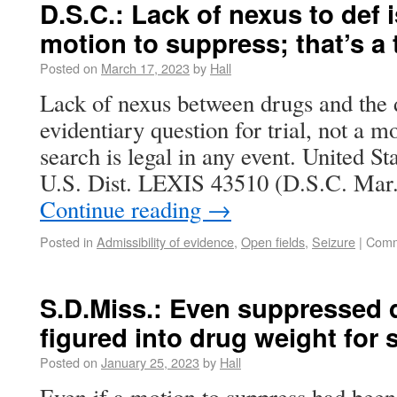
D.S.C.: Lack of nexus to def 
motion to suppress; that’s a 
Posted on
March 17, 2023
by
Hall
Lack of nexus between drugs and the 
evidentiary question for trial, not a m
search is legal in any event. United 
U.S. Dist. LEXIS 43510 (D.S.C. Mar
Continue reading
→
Posted in
Admissibility of evidence
,
Open fields
,
Seizure
|
Comm
S.D.Miss.: Even suppressed 
figured into drug weight for
Posted on
January 25, 2023
by
Hall