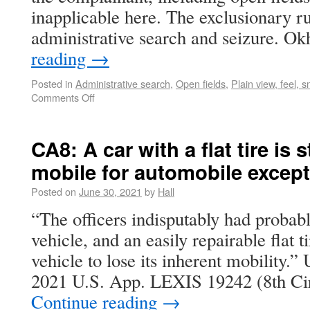
inapplicable here. The exclusionary rul
administrative search and seizure. O
reading
→
Posted in
Administrative search
,
Open fields
,
Plain view, feel, s
Comments Off
CA8: A car with a flat tire is s
mobile for automobile excep
Posted on
June 30, 2021
by
Hall
“The officers indisputably had probabl
vehicle, and an easily repairable flat t
vehicle to lose its inherent mobility.” 
2021 U.S. App. LEXIS 19242 (8th Cir
Continue reading
→