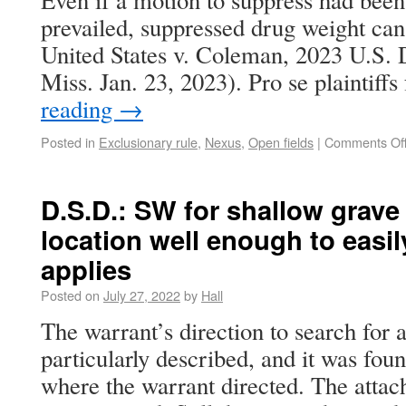
Even if a motion to suppress had bee
prevailed, suppressed drug weight can
United States v. Coleman, 2023 U.S.
Miss. Jan. 23, 2023). Pro se plaintiffs
reading
→
Posted in
Exclusionary rule
,
Nexus
,
Open fields
|
Comments Of
D.S.D.: SW for shallow grave 
location well enough to easily
applies
Posted on
July 27, 2022
by
Hall
The warrant’s direction to search for 
particularly described, and it was fo
where the warrant directed. The atta