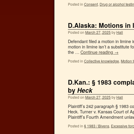
Posted in
Consent
,
Drug or alcohol testi
D.Alaska: Motions in 
Posted on
March 27, 2025
by
Hall
Defendant filed a motion in limine 
motion in limine isn’t a substitute 
the …
Continue reading
→
Posted in
Collective knowledge
,
Motion 
D.Kan.: § 1983 compla
by
Heck
Posted on
March 27, 2025
by
Hall
Plaintiff’s 242 paragraph § 1983 com
Heck. Turner v. Kansas Court of A
Plaintiff’s Fourth Amendment unl
Posted in
§ 1983 / Bivens
,
Excessive for