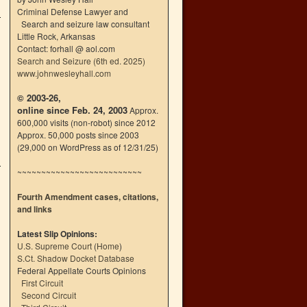
Criminal Defense Lawyer and
Search and seizure law consultant
Little Rock, Arkansas
Contact: forhall @ aol.com
Search and Seizure (6th ed. 2025)
www.johnwesleyhall.com
© 2003-26,
online since Feb. 24, 2003
Approx.
600,000 visits (non-robot) since 2012
Approx. 50,000 posts since 2003
(29,000 on WordPress as of 12/31/25)
~~~~~~~~~~~~~~~~~~~~~~~~~~
Fourth Amendment cases, citations,
and links
Latest Slip Opinions:
U.S. Supreme Court
(
Home
)
S.Ct. Shadow Docket Database
Federal Appellate Courts Opinions
First Circuit
Second Circuit