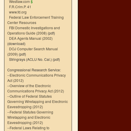
Westlaw.com
$
F.R.Crim.P. 41
www.fd.org
Federal Law Enforcement Training
Center Resources
FBI Domestic Investigations and
Operations Guide (2008)
(pdf)
DEA Agents Manual (2002)
(download)
DOJ Computer Search Manual
(2009)
(pdf)
Stringrays (ACLU No. Cal.)
(pdf)
Congressional Research Service:
--
Electronic Communications Privacy
Act (2012)
--
Overview of the Electronic
Communications Privacy Act (2012)
--
Outline of Federal Statutes
Governing Wiretapping and Electronic
Eavesdropping (2012)
--
Federal Statutes Governing
Wiretapping and Electronic
Eavesdropping (2012)
--
Federal Laws Relating to