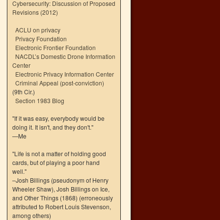
Cybersecurity: Discussion of Proposed
Revisions (2012)
ACLU on privacy
Privacy Foundation
Electronic Frontier Foundation
NACDL’s Domestic Drone Information
Center
Electronic Privacy Information Center
Criminal Appeal (post-conviction)
(9th Cir.)
Section 1983 Blog
"If it was easy, everybody would be
doing it. It isn't, and they don't."
—Me
"Life is not a matter of holding good
cards, but of playing a poor hand
well."
–Josh Billings (pseudonym of Henry
Wheeler Shaw), Josh Billings on Ice,
and Other Things (1868) (erroneously
attributed to Robert Louis Stevenson,
among others)