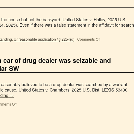
 the house but not the backyard. United States v. Halley, 2025 U.S.
, 2025). Even if there was a false statement in the affidavit for search
tanding
,
Unreasonable application / § 2254(d)
|
Comments Off
n car of drug dealer was seizable and
ular SW
 reasonably believed to be a drug dealer was searched by a warrant
able cause. United States v. Chambers, 2025 U.S. Dist. LEXIS 53490
ading
→
ments Off