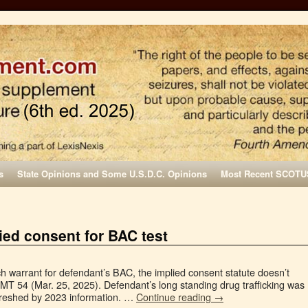
s
State Opinions and Some U.S.D.C. Opinions
Most Recent SCOTU
ied consent for BAC test
h warrant for defendant’s BAC, the implied consent statute doesn’t
 MT 54 (Mar. 25, 2025). Defendant’s long standing drug trafficking was
efreshed by 2023 information. …
Continue reading
→