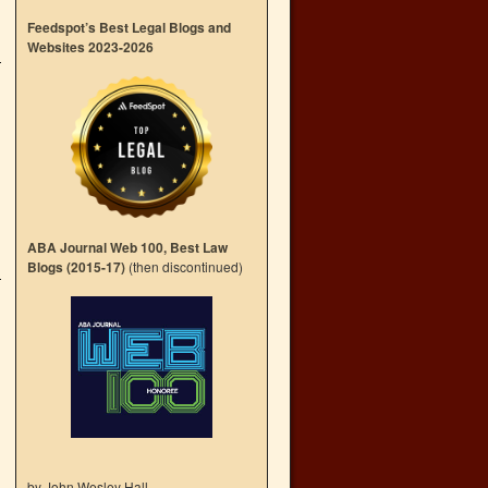
Feedspot’s Best Legal Blogs and
Websites 2023-2026
ABA Journal Web 100, Best Law
Blogs (2015-17)
(then discontinued)
by John Wesley Hall