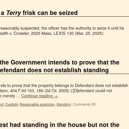
 a
Terry
frisk can be seized
easonably suspected, the officer has the authority to seize it until he
lth v. Crowder, 2025 Mass. LEXIS 130 (Mar. 25, 2025):
t the Government intends to prove that the
efendant does not establish standing
nds to prove that the property belongs to Defendant does not establish
tson, 404 F.3d 163, 166 (2d Cir. 2005) (‘[D]efendant could not
nce merely …
Continue reading
→
nt
,
Custody
,
Reasonable suspicion
,
Standing
|
Comments Off
est had standing in the house but not the