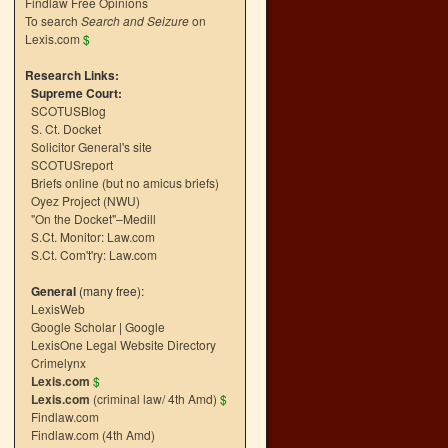
Findlaw Free Opinions
To search
Search and Seizure
on
Lexis.com
$
Research Links:
Supreme Court:
SCOTUSBlog
S. Ct. Docket
Solicitor General's site
SCOTUSreport
Briefs online (but no amicus briefs)
Oyez Project (NWU)
"On the Docket"–Medill
S.Ct. Monitor: Law.com
S.Ct. Com't'ry: Law.com
General
(many free):
LexisWeb
Google Scholar
|
Google
LexisOne Legal Website Directory
Crimelynx
Lexis.com
$
Lexis.com
(criminal law/ 4th Amd)
$
Findlaw.com
Findlaw.com (4th Amd)