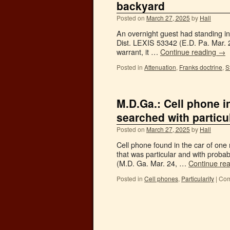
backyard
Posted on
March 27, 2025
by
Hall
An overnight guest had standing in
Dist. LEXIS 53342 (E.D. Pa. Mar. 24
warrant, it …
Continue reading
→
Posted in
Attenuation
,
Franks doctrine
,
S
M.D.Ga.: Cell phone i
searched with partic
Posted on
March 27, 2025
by
Hall
Cell phone found in the car of one
that was particular and with prob
(M.D. Ga. Mar. 24, …
Continue re
Posted in
Cell phones
,
Particularity
|
Com