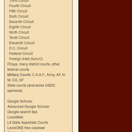
Third Circuit
Fourth Circuit
Fifth Circuit
Sixth Circuit
Seventh Circuit
Eighth Circuit
Ninth Circuit
Tenth Circuit
Eleventh Circuit
D.C. Circuit
Federal Circuit
Foreign Intell.Surv.Ct.
FDsys, many district courts
,
other
federal courts
Military Courts:
C.A.A.F.
,
Army
,
AF
,
N-
M
,
CG
,
SF
State courts
(and some USDC
opinions)
Google Scholar
Advanced Google Scholar
Google search tips
LexisWeb
LII State Appellate Courts
LexisONE free caselaw