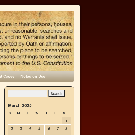
S Cases
Notes on Use
March 2025
S
M
T
W
T
F
S
1
2
3
4
5
6
7
8