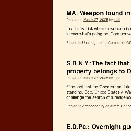
MA: Weapon found in
Posted on
March 27, 2025
by
Hall
In a Terry frisk where a weapon is r
knows what’s going on. Commonwea
Posted in
Uncategorized
|
Comments Off
S.D.N.Y.:The fact tha
property belongs to D
Posted on
March 27, 2025
by
Hall
“The fact that the Government inte
standing. See, United States v. Wa
challenge the search of a reside
Posted in
Arrest or entry on arrest
,
Conse
E.D.Pa.: Overnight gu