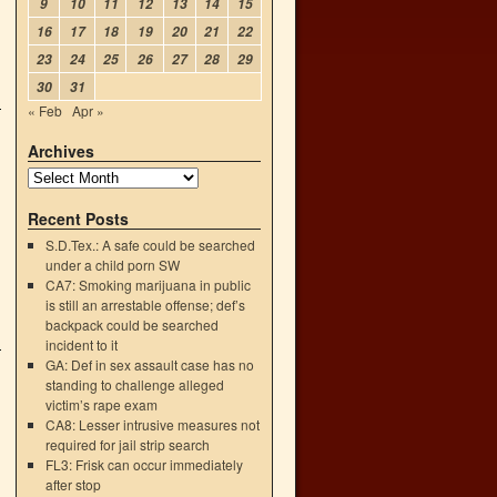
9
10
11
12
13
14
15
16
17
18
19
20
21
22
23
24
25
26
27
28
29
30
31
« Feb
Apr »
Archives
Recent Posts
S.D.Tex.: A safe could be searched
under a child porn SW
CA7: Smoking marijuana in public
is still an arrestable offense; def’s
backpack could be searched
incident to it
GA: Def in sex assault case has no
standing to challenge alleged
victim’s rape exam
CA8: Lesser intrusive measures not
required for jail strip search
FL3: Frisk can occur immediately
after stop