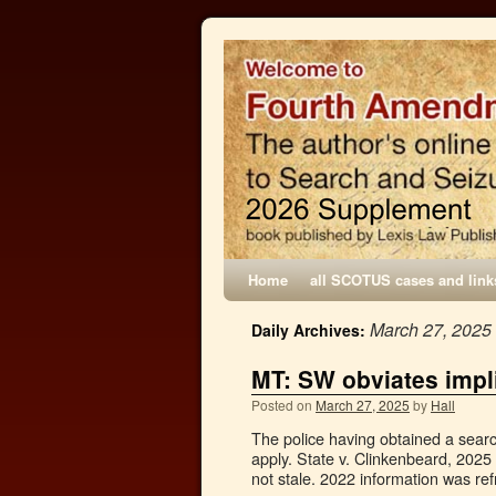
Home
all SCOTUS cases and link
March 27, 2025
Daily Archives:
MT: SW obviates impl
Posted on
March 27, 2025
by
Hall
The police having obtained a searc
apply. State v. Clinkenbeard, 2025
not stale. 2022 information was r