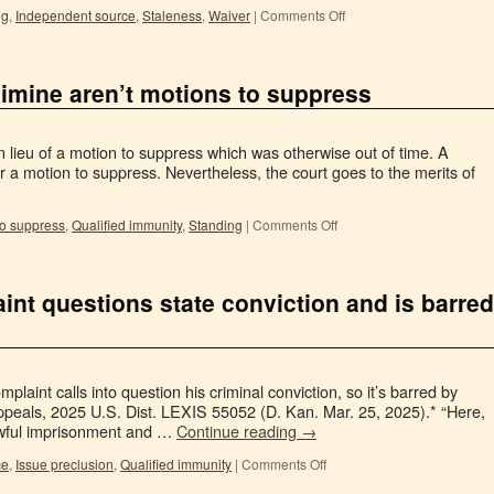
ng
,
Independent source
,
Staleness
,
Waiver
|
Comments Off
limine aren’t motions to suppress
in lieu of a motion to suppress which was otherwise out of time. A
for a motion to suppress. Nevertheless, the court goes to the merits of
to suppress
,
Qualified immunity
,
Standing
|
Comments Off
int questions state conviction and is barred
plaint calls into question his criminal conviction, so it’s barred by
ppeals, 2025 U.S. Dist. LEXIS 55052 (D. Kan. Mar. 25, 2025).* “Here,
awful imprisonment and …
Continue reading
→
ce
,
Issue preclusion
,
Qualified immunity
|
Comments Off