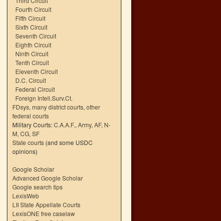
Third Circuit
Fourth Circuit
Fifth Circuit
Sixth Circuit
Seventh Circuit
Eighth Circuit
Ninth Circuit
Tenth Circuit
Eleventh Circuit
D.C. Circuit
Federal Circuit
Foreign Intell.Surv.Ct.
FDsys, many district courts
,
other
federal courts
Military Courts:
C.A.A.F.
,
Army
,
AF
,
N-
M
,
CG
,
SF
State courts
(and some USDC
opinions)
Google Scholar
Advanced Google Scholar
Google search tips
LexisWeb
LII State Appellate Courts
LexisONE free caselaw