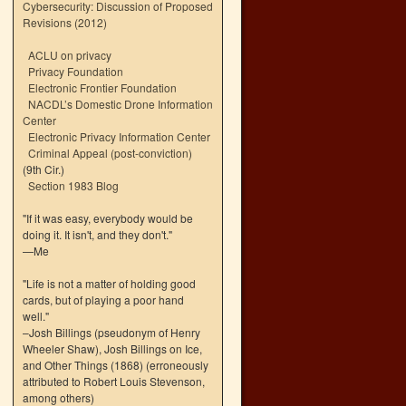
Cybersecurity: Discussion of Proposed
Revisions (2012)
ACLU on privacy
Privacy Foundation
Electronic Frontier Foundation
NACDL’s Domestic Drone Information
Center
Electronic Privacy Information Center
Criminal Appeal (post-conviction)
(9th Cir.)
Section 1983 Blog
"If it was easy, everybody would be
doing it. It isn't, and they don't."
—Me
"Life is not a matter of holding good
cards, but of playing a poor hand
well."
–Josh Billings (pseudonym of Henry
Wheeler Shaw), Josh Billings on Ice,
and Other Things (1868) (erroneously
attributed to Robert Louis Stevenson,
among others)