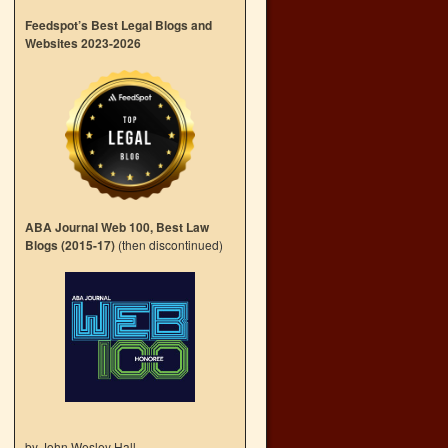
Feedspot’s Best Legal Blogs and
Websites 2023-2026
ABA Journal Web 100, Best Law
Blogs (2015-17)
(then discontinued)
by John Wesley Hall