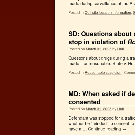
made during surveillance of the A
Posted in
Cell site location information
,
G
SD: Questions about 
stop in violation of
Ro
Posted on
March 31, 2025
by
Hall
Questions about drugs during a tra
made it unreasonable. State v. Hol
Posted in
Reasonable suspicion
|
Comme
MD: When asked if def
consented
Posted on
March 31, 2025
by
Hall
Defendant was stopped for a traff
whether he “minded” to consent to 
have a …
Continue reading
→