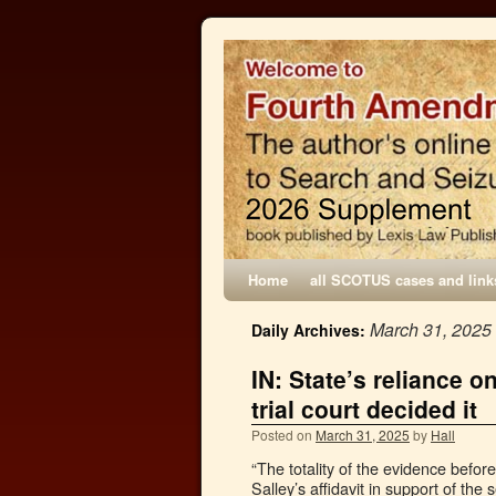
Home
all SCOTUS cases and link
March 31, 2025
Daily Archives:
IN: State’s reliance o
trial court decided it
Posted on
March 31, 2025
by
Hall
“The totality of the evidence befor
Salley’s affidavit in support of th