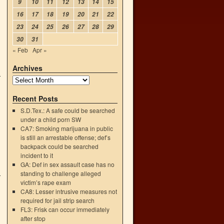
9
10
11
12
13
14
15
16
17
18
19
20
21
22
23
24
25
26
27
28
29
30
31
« Feb
Apr »
Archives
Recent Posts
S.D.Tex.: A safe could be searched
under a child porn SW
CA7: Smoking marijuana in public
is still an arrestable offense; def’s
backpack could be searched
incident to it
GA: Def in sex assault case has no
standing to challenge alleged
victim’s rape exam
CA8: Lesser intrusive measures not
required for jail strip search
FL3: Frisk can occur immediately
after stop