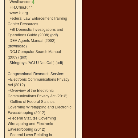
Westlaw.com
$
F.R.Crim.P. 41
www.fd.org
Federal Law Enforcement Training
Center Resources
FBI Domestic Investigations and
Operations Guide (2008)
(pdf)
DEA Agents Manual (2002)
(download)
DOJ Computer Search Manual
(2009)
(pdf)
Stringrays (ACLU No. Cal.)
(pdf)
Congressional Research Service:
--
Electronic Communications Privacy
Act (2012)
--
Overview of the Electronic
Communications Privacy Act (2012)
--
Outline of Federal Statutes
Governing Wiretapping and Electronic
Eavesdropping (2012)
--
Federal Statutes Governing
Wiretapping and Electronic
Eavesdropping (2012)
--
Federal Laws Relating to