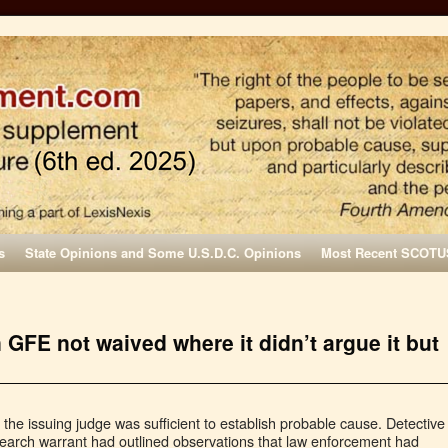
s
State Opinions and Some U.S.D.C. Opinions
Most Recent SCOTU
n GFE not waived where it didn’t argue it but
e the issuing judge was sufficient to establish probable cause. Detective
e search warrant had outlined observations that law enforcement had