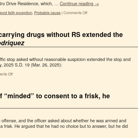
stro Drive Residence, which, …
Continue reading
→
ood faith exception
,
Probable cause
|
Comments Off
carrying drugs without RS extended the
driquez
ffic stop asked without reasonable suspicion extended the stop and
y, 2025 S.D. 19 (Mar. 26, 2025):
nts Off
 “minded” to consent to a frisk, he
ic offense, and the officer asked about whether he was armed and
a frisk. He argued that he had no choice but to answer, but he did