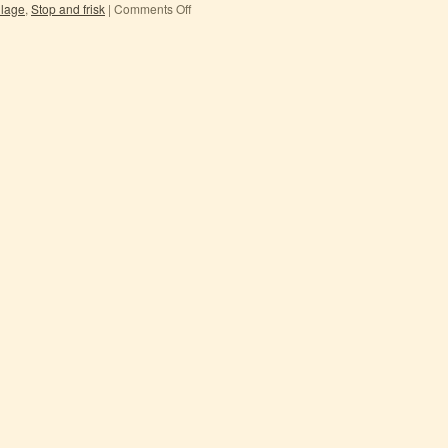
ilage
,
Stop and frisk
|
Comments Off