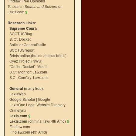
Findlaw Free Opinions
To search
Search and Seizure
on
Lexis.com
$
Research Links:
Supreme Court:
SCOTUSBlog
S. Ct. Docket
Solicitor General's site
SCOTUSreport
Briefs online (but no amicus briefs)
Oyez Project (NWU)
"On the Docket"–Medill
S.Ct. Monitor: Law.com
S.Ct. Com't'ry: Law.com
General
(many free):
LexisWeb
Google Scholar
|
Google
LexisOne Legal Website Directory
Crimelynx
Lexis.com
$
Lexis.com
(criminal law/ 4th Amd)
$
Findlaw.com
Findlaw.com (4th Amd)