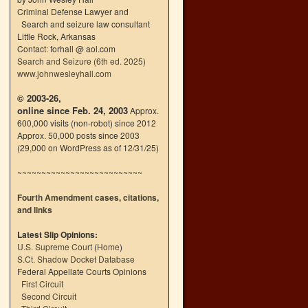
Criminal Defense Lawyer and
Search and seizure law consultant
Little Rock, Arkansas
Contact: forhall @ aol.com
Search and Seizure (6th ed. 2025)
www.johnwesleyhall.com
© 2003-26,
online since Feb. 24, 2003
Approx.
600,000 visits (non-robot) since 2012
Approx. 50,000 posts since 2003
(29,000 on WordPress as of 12/31/25)
~~~~~~~~~~~~~~~~~~~~~~~~~~
Fourth Amendment cases, citations,
and links
Latest Slip Opinions:
U.S. Supreme Court
(
Home
)
S.Ct. Shadow Docket Database
Federal Appellate Courts Opinions
First Circuit
Second Circuit