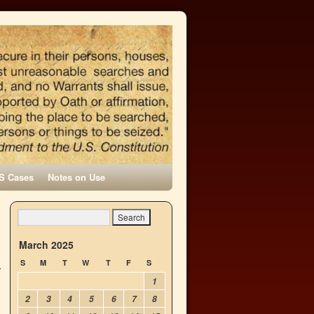
S Cases
Notes on Use
March 2025
S
M
T
W
T
F
S
1
2
3
4
5
6
7
8