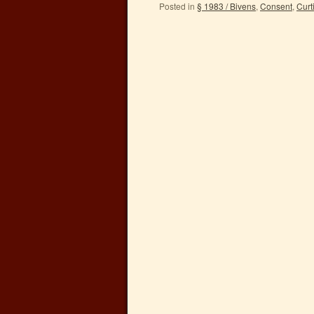
Posted in
§ 1983 / Bivens
,
Consent
,
Curt