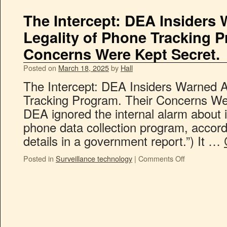
The Intercept: DEA Insiders
Legality of Phone Tracking P
Concerns Were Kept Secret.
Posted on
March 18, 2025
by
Hall
The Intercept: DEA Insiders Warned A
Tracking Program. Their Concerns We
DEA ignored the internal alarm about
phone data collection program, accord
details in a government report.”) It …
Posted in
Surveillance technology
|
Comments Off