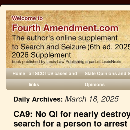
Home
all SCOTUS cases and
State Opinions and 
links
Opinions
March 18, 2025
Daily Archives:
CA9: No QI for nearly destro
search for a person to arrest