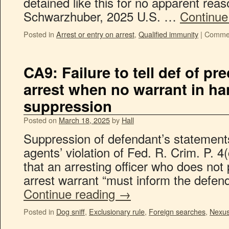
detained like this for no apparent reas
Schwarzhuber, 2025 U.S. …
Continue
Posted in
Arrest or entry on arrest
,
Qualified immunity
|
Commen
CA9: Failure to tell def of pr
arrest when no warrant in ha
suppression
Posted on
March 18, 2025
by
Hall
Suppression of defendant’s statements
agents’ violation of Fed. R. Crim. P. 4
that an arresting officer who does not
arrest warrant “must inform the defen
Continue reading
→
Posted in
Dog sniff
,
Exclusionary rule
,
Foreign searches
,
Nexu