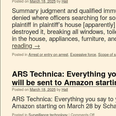
Posted on
March 18, 2025
by
Hall
Summary judgment and qualified immu
denied where officers searching for s
plaintiff in plaintiff’s house [apparently
destroyed it, breaking all windows, toi
in the house, appliances, furniture, a
reading
→
Posted in
Arrest or entry on arrest
,
Excessive force
,
Scope of 
ARS Technica: Everything yo
will be sent to Amazon start
Posted on
March 18, 2025
by
Hall
ARS Technica: Everything you say to y
Amazon starting on March 28 by Scha
Posted in
Surveillance technology
|
Comments Off