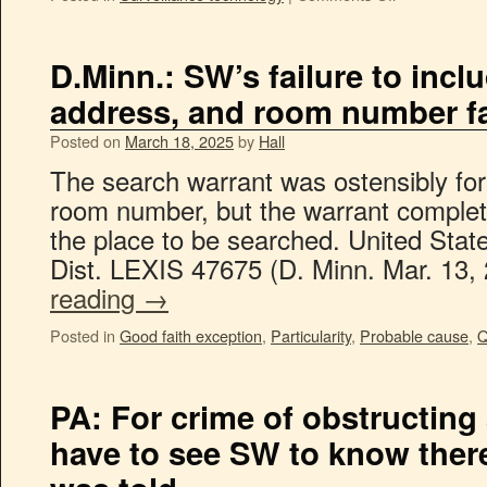
D.Minn.: SW’s failure to inc
address, and room number fai
Posted on
March 18, 2025
by
Hall
The search warrant was ostensibly for
room number, but the warrant complete
the place to be searched. United Stat
Dist. LEXIS 47675 (D. Minn. Mar. 13
reading
→
Posted in
Good faith exception
,
Particularity
,
Probable cause
,
Q
PA: For crime of obstructing 
have to see SW to know the