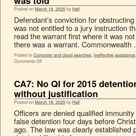
was told
Posted on
March 18, 2025
by
Hall
Defendant’s conviction for obstructing
was not entitled to a jury instruction 
read the warrant first where it was no
there was a warrant. Commonwealth
Posted in
Computer and cloud searches
,
Ineffective assistance
Comments Off
CA7: No QI for 2015 detention
without justification
Posted on
March 18, 2025
by
Hall
Officers are denied qualified immunity w
false detention four days before Chri
ago. The law was clearly established pl