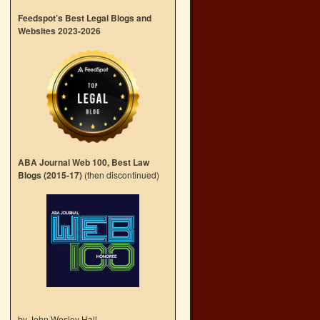
Feedspot’s Best Legal Blogs and
Websites 2023-2026
ABA Journal Web 100, Best Law
Blogs (2015-17)
(then discontinued)
by John Wesley Hall