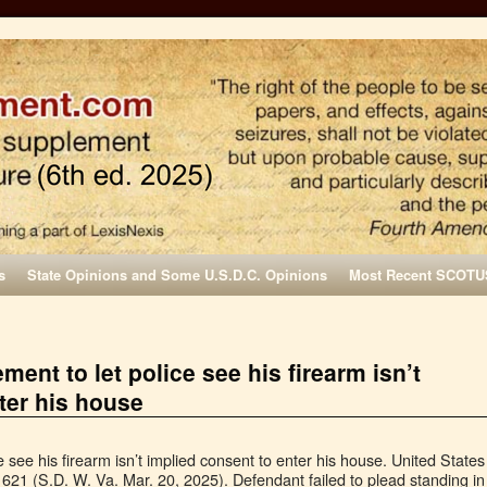
s
State Opinions and Some U.S.D.C. Opinions
Most Recent SCOTU
ment to let police see his firearm isn’t
ter his house
 see his firearm isn’t implied consent to enter his house. United States
1621 (S.D. W. Va. Mar. 20, 2025). Defendant failed to plead standing in