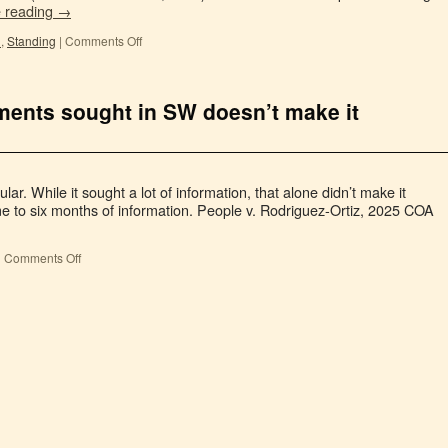
e reading
→
l
,
Standing
|
Comments Off
ments sought in SW doesn’t make it
ar. While it sought a lot of information, that alone didn’t make it
ime to six months of information. People v. Rodriguez-Ortiz, 2025 COA
|
Comments Off