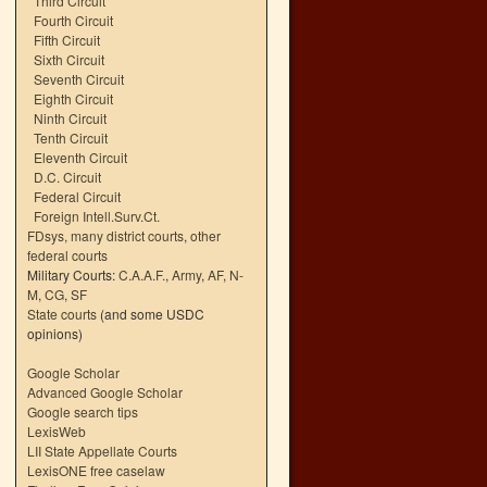
Third Circuit
Fourth Circuit
Fifth Circuit
Sixth Circuit
Seventh Circuit
Eighth Circuit
Ninth Circuit
Tenth Circuit
Eleventh Circuit
D.C. Circuit
Federal Circuit
Foreign Intell.Surv.Ct.
FDsys, many district courts
,
other
federal courts
Military Courts:
C.A.A.F.
,
Army
,
AF
,
N-
M
,
CG
,
SF
State courts
(and some USDC
opinions)
Google Scholar
Advanced Google Scholar
Google search tips
LexisWeb
LII State Appellate Courts
LexisONE free caselaw