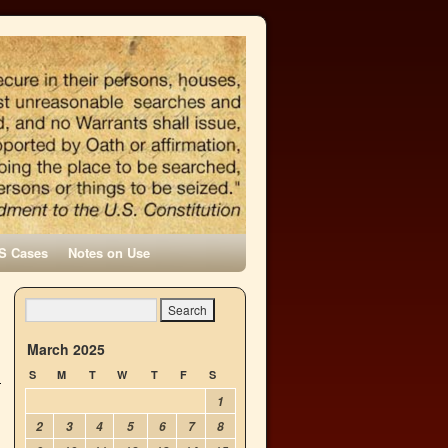
S Cases
Notes on Use
March 2025
S
M
T
W
T
F
S
1
2
3
4
5
6
7
8