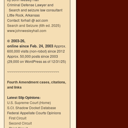
Criminal Defense Lawyer and
Search and seizure law consultant
Little Rock, Arkansas
Contact: forhall @ aol.com
Search and Seizure (6th ed. 2025)
www.johnwesleyhall.com
© 2003-26,
online since Feb. 24, 2003
Approx.
600,000 visits (non-robot) since 2012
Approx. 50,000 posts since 2003
(29,000 on WordPress as of 12/31/25)
~~~~~~~~~~~~~~~~~~~~~~~~~~
Fourth Amendment cases, citations,
and links
Latest Slip Opinions:
U.S. Supreme Court
(
Home
)
S.Ct. Shadow Docket Database
Federal Appellate Courts Opinions
First Circuit
Second Circuit