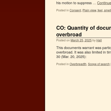
his motion to suppress …
Continu
Posted in
Consent
,
Plain view, feel, smel
CO: Quantity of docu
overbroad
Posted on
March 25, 2025
by
Hall
This documents warrant was particul
overbroad. It was also limited in t
30 (Mar. 20, 2025):
Posted in
Overbreadth
,
Scope of search