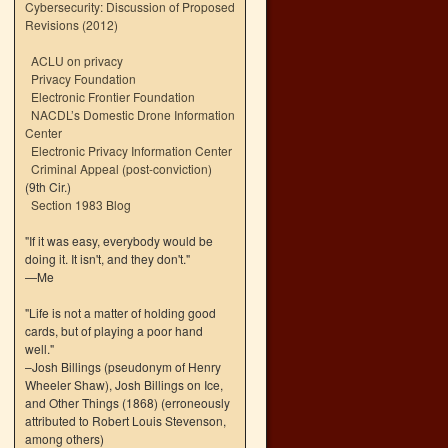
Cybersecurity: Discussion of Proposed
Revisions (2012)
ACLU on privacy
Privacy Foundation
Electronic Frontier Foundation
NACDL’s Domestic Drone Information
Center
Electronic Privacy Information Center
Criminal Appeal (post-conviction)
(9th Cir.)
Section 1983 Blog
"If it was easy, everybody would be
doing it. It isn't, and they don't."
—Me
"Life is not a matter of holding good
cards, but of playing a poor hand
well."
–Josh Billings (pseudonym of Henry
Wheeler Shaw), Josh Billings on Ice,
and Other Things (1868) (erroneously
attributed to Robert Louis Stevenson,
among others)