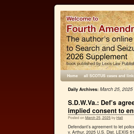
Home
all SCOTUS cases and link
March 25, 2025
Daily Archives:
S.D.W.Va.: Def’s agree
implied consent to en
Posted on
March 25, 2025
by
Hall
Defendant’s agreement to let police
v. Arthur, 2025 U.S. Dist. LEXIS 5