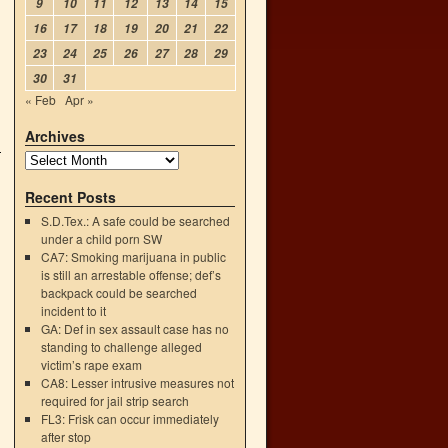
9
10
11
12
13
14
15
16
17
18
19
20
21
22
23
24
25
26
27
28
29
30
31
« Feb
Apr »
Archives
Recent Posts
S.D.Tex.: A safe could be searched
under a child porn SW
CA7: Smoking marijuana in public
is still an arrestable offense; def’s
backpack could be searched
incident to it
GA: Def in sex assault case has no
standing to challenge alleged
victim’s rape exam
CA8: Lesser intrusive measures not
required for jail strip search
FL3: Frisk can occur immediately
after stop