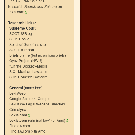
Findlaw Free Opinions
To search
Search and Seizure
on
Lexis.com
$
Research Links:
Supreme Court:
SCOTUSBlog
S. Ct. Docket
Solicitor General's site
SCOTUSreport
Briefs online (but no amicus briefs)
Oyez Project (NWU)
"On the Docket"–Medill
S.Ct. Monitor: Law.com
S.Ct. Com't'ry: Law.com
General
(many free):
LexisWeb
Google Scholar
|
Google
LexisOne Legal Website Directory
Crimelynx
Lexis.com
$
Lexis.com
(criminal law/ 4th Amd)
$
Findlaw.com
Findlaw.com (4th Amd)