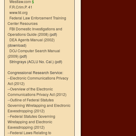
Westlaw.com
$
F.R.Crim.P. 41
www.fd.org
Federal Law Enforcement Training
Center Resources
FBI Domestic Investigations and
Operations Guide (2008)
(pdf)
DEA Agents Manual (2002)
(download)
DOJ Computer Search Manual
(2009)
(pdf)
Stringrays (ACLU No. Cal.)
(pdf)
Congressional Research Service:
--
Electronic Communications Privacy
Act (2012)
--
Overview of the Electronic
Communications Privacy Act (2012)
--
Outline of Federal Statutes
Governing Wiretapping and Electronic
Eavesdropping (2012)
--
Federal Statutes Governing
Wiretapping and Electronic
Eavesdropping (2012)
--
Federal Laws Relating to