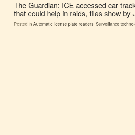
The Guardian: ICE accessed car tracke
that could help in raids, files show b
Posted in
Automatic license plate readers
,
Surveillance techno