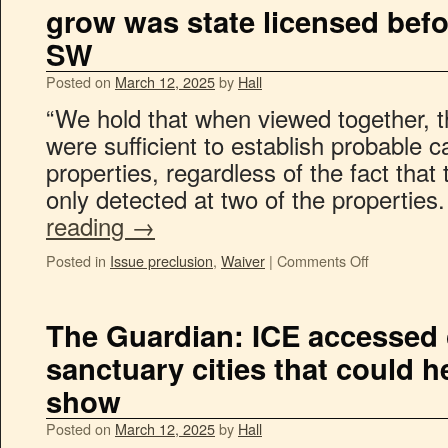
grow was state licensed befo
SW
Posted on
March 12, 2025
by
Hall
“We hold that when viewed together, the
were sufficient to establish probable c
properties, regardless of the fact that
only detected at two of the properties
reading
→
Posted in
Issue preclusion
,
Waiver
|
Comments Off
The Guardian: ICE accessed c
sanctuary cities that could hel
show
Posted on
March 12, 2025
by
Hall