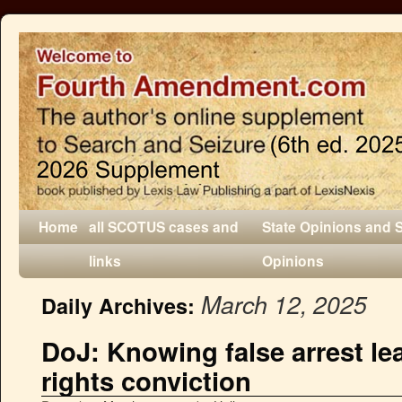
Home
all SCOTUS cases and
State Opinions and 
links
Opinions
March 12, 2025
Daily Archives:
DoJ: Knowing false arrest lea
rights conviction