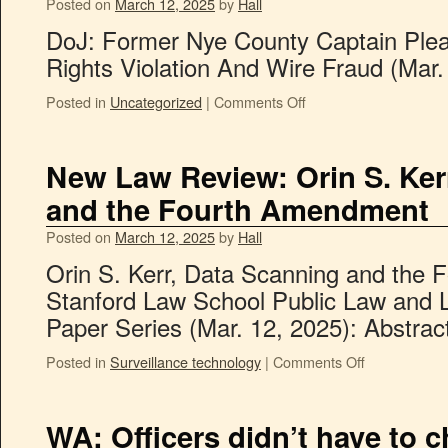
Posted on
March 12, 2025
by
Hall
DoJ: Former Nye County Captain Plead
Rights Violation And Wire Fraud (Mar.
Posted in
Uncategorized
|
Comments Off
New Law Review: Orin S. Ker
and the Fourth Amendment
Posted on
March 12, 2025
by
Hall
Orin S. Kerr, Data Scanning and the
Stanford Law School Public Law and 
Paper Series (Mar. 12, 2025): Abstract
Posted in
Surveillance technology
|
Comments Off
WA: Officers didn’t have to 