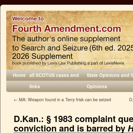
Home
all SCOTUS cases and
State Opinions and 
links
Opinions
←
MA: Weapon found in a
frisk can be seized
D.
Terry
D.Kan.: § 1983 complaint que
conviction and is barred by
H