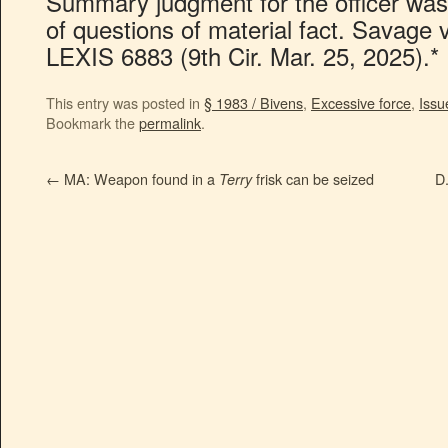
Summary judgment for the officer was
of questions of material fact. Savage
LEXIS 6883 (9th Cir. Mar. 25, 2025).*
This entry was posted in
§ 1983 / Bivens
,
Excessive force
,
Issu
Bookmark the
permalink
.
←
MA: Weapon found in a
frisk can be seized
D.
Terry