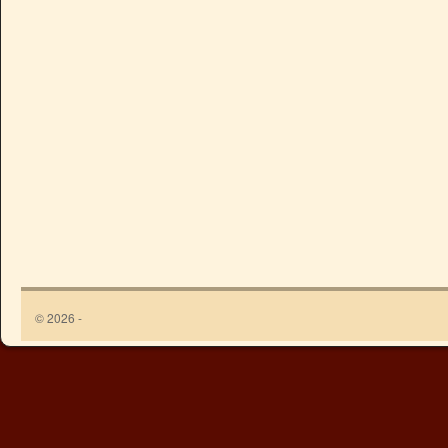
© 2026 -