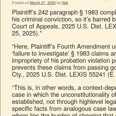
Posted on
March 27, 2025
by
Hall
Plaintiff’s 242 paragraph § 1983 compla
his criminal conviction, so it’s barred
Court of Appeals, 2025 U.S. Dist. LE
25, 2025).*
“Here, Plaintiff’s Fourth Amendment 
‘failure to investigate’ § 1983 claims a
impropriety of his probation violation
prevents these claims from passing g
Cty., 2025 U.S. Dist. LEXIS 55241 (E.
“This is, in other words, a context-de
case in which the unconstitutionality 
established, not through highlevel lega
specific facts from analogous case 
whom lies the burden of showing that 