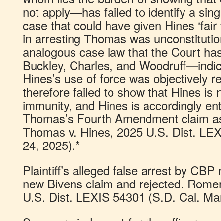
not apply—has failed to identify a sing
case that could have given Hines ‘fair
in arresting Thomas was unconstitutio
analogous case law that the Court ha
Buckley, Charles, and Woodruff—indica
Hines’s use of force was objectively
therefore failed to show that Hines is n
immunity, and Hines is accordingly ent
Thomas’s Fourth Amendment claim as 
Thomas v. Hines, 2025 U.S. Dist. LE
24, 2025).*
Plaintiff’s alleged false arrest by CBP
new Bivens claim and rejected. Romer
U.S. Dist. LEXIS 54301 (S.D. Cal. Mar