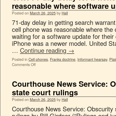
reasonable where software u
Posted on
March 26, 2025
by
Hall
71-day delay in getting search warran
cell phone was reasonable where the d
waiting for a software update for thei
iPhone was a newer model. United Sta
…
Continue reading
→
Posted in
Cell phones
,
Franks doctrine
,
Informant hearsay
,
Plai
Comments Off
Courthouse News Service: O
state court rulings
Posted on
March 26, 2025
by
Hall
Courthouse News Service: Obscurity s
rulings by Bill Girdner (“Rulings and j