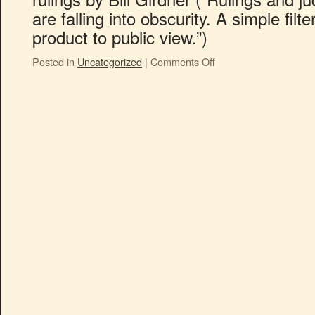
are falling into obscurity. A simple fil
product to public view.”)
Posted in
Uncategorized
|
Comments Off