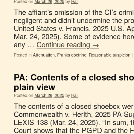
Posted on
March 26, 2025
by
Hall
The affiant’s omission of the CI’s crim
negligent and didn’t undermine the pr
United States v. Francis, 2025 U.S. A
Mar. 24, 2025). Some of evidence her
any …
Continue reading
→
Posted in
Attenuation
,
Franks doctrine
,
Reasonable suspicion
|
PA: Contents of a closed sho
plain view
Posted on
March 26, 2025
by
Hall
The contents of a closed shoebox were
Commonwealth v. Herlth, 2025 PA Sup
LEXIS 138 (Mar. 24, 2025). “In sum, t
Court shows that the PGPD and the