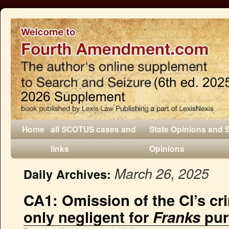
Home
all SCOTUS cases and
State Opinions and 
links
Opinions
March 26, 2025
Daily Archives:
CA1: Omission of the CI’s cr
only negligent for
Franks
pur