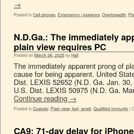
→
Posted in
Cell phones
,
Emergency / exigency
,
Overbreadth
,
Pla
N.D.Ga.: The immediately ap
plain view requires PC
Posted on
March 26, 2025
by
Hall
The immediately apparent prong of pla
cause for being apparent. United Stat
Dist. LEXIS 52652 (N.D. Ga. Jan. 30,
U.S. Dist. LEXIS 50975 (N.D. Ga. Mar.
Continue reading
→
Posted in
Custody
,
Plain view, feel, smell
,
Qualified immunity
|
CA9: 71-day delay for iPhon