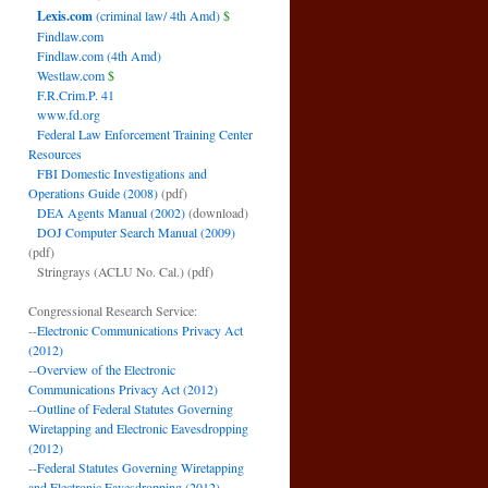
Lexis.com
(criminal law/ 4th Amd)
$
Findlaw.com
Findlaw.com (4th Amd)
Westlaw.com
$
F.R.Crim.P. 41
www.fd.org
Federal Law Enforcement Training Center
Resources
FBI Domestic Investigations and
Operations Guide (2008)
(pdf)
DEA Agents Manual (2002)
(download)
DOJ Computer Search Manual (2009)
(pdf)
Stringrays (ACLU No. Cal.)
(pdf)
Congressional Research Service:
--
Electronic Communications Privacy Act
(2012)
--
Overview of the Electronic
Communications Privacy Act (2012)
--
Outline of Federal Statutes Governing
Wiretapping and Electronic Eavesdropping
(2012)
--
Federal Statutes Governing Wiretapping
and Electronic Eavesdropping (2012)