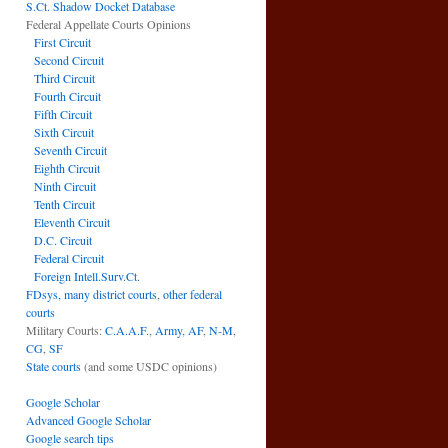
S.Ct. Shadow Docket Database
Federal Appellate Courts Opinions
First Circuit
Second Circuit
Third Circuit
Fourth Circuit
Fifth Circuit
Sixth Circuit
Seventh Circuit
Eighth Circuit
Ninth Circuit
Tenth Circuit
Eleventh Circuit
D.C. Circuit
Federal Circuit
Foreign Intell.Surv.Ct.
FDsys, many district courts
,
other federal
courts
Military Courts:
C.A.A.F.
,
Army
,
AF
,
N-M
,
CG
,
SF
State courts
(and some USDC opinions)
Google Scholar
Advanced Google Scholar
Google search tips