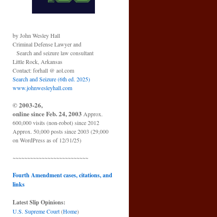
by John Wesley Hall
Criminal Defense Lawyer and
Search and seizure law consultant
Little Rock, Arkansas
Contact: forhall @ aol.com
Search and Seizure (6th ed. 2025)
www.johnwesleyhall.com
© 2003-26,
online since Feb. 24, 2003
Approx.
600,000 visits (non-robot) since 2012
Approx. 50,000 posts since 2003 (29,000
on WordPress as of 12/31/25)
~~~~~~~~~~~~~~~~~~~~~~~~~~
Fourth Amendment cases, citations, and
links
Latest Slip Opinions:
U.S. Supreme Court
(
Home
)