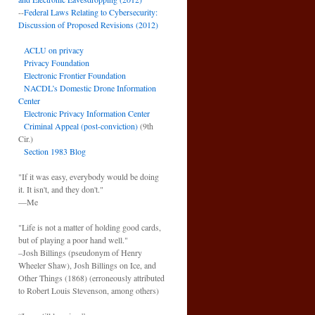
--
Federal Laws Relating to Cybersecurity:
Discussion of Proposed Revisions (2012)
ACLU on privacy
Privacy Foundation
Electronic Frontier Foundation
NACDL’s Domestic Drone Information
Center
Electronic Privacy Information Center
Criminal Appeal (post-conviction)
(9th
Cir.)
Section 1983 Blog
"If it was easy, everybody would be doing
it. It isn't, and they don't."
—Me
"Life is not a matter of holding good cards,
but of playing a poor hand well."
–Josh Billings (pseudonym of Henry
Wheeler Shaw), Josh Billings on Ice, and
Other Things (1868) (erroneously attributed
to Robert Louis Stevenson, among others)