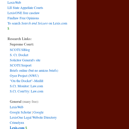
LexisWeb
LII State Appellate Courts
LexisONE free caselaw
Findlaw Free Opinions
To search
Search and Seizure
on Lexis.com
$
Research Links:
Supreme Court:
SCOTUSBlog
S. Ct. Docket
Solicitor General's site
SCOTUSreport
Briefs online (but no amicus briefs)
Oyez Project (NWU)
"On the Docket"–Medill
S.Ct. Monitor: Law.com
S.Ct. Com't'ry: Law.com
General
(many free):
LexisWeb
Google Scholar
|
Google
LexisOne Legal Website Directory
Crimelynx
Lexis.com
$