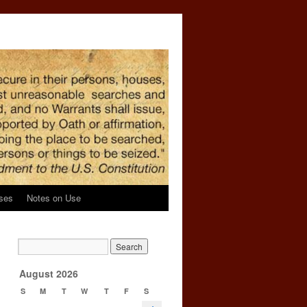
ses
Notes on Use
n
→
August 2026
S
M
T
W
T
F
S