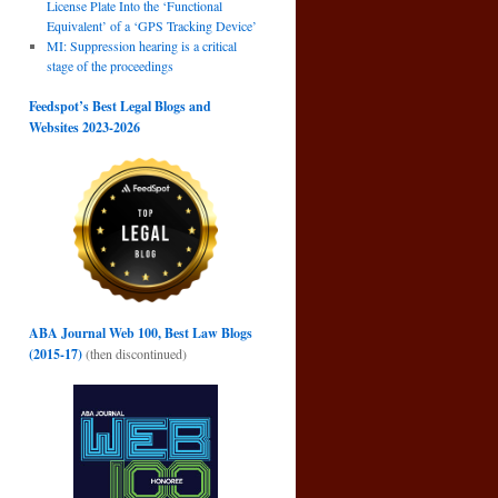
License Plate Into the ‘Functional
Equivalent’ of a ‘GPS Tracking Device’
MI: Suppression hearing is a critical
stage of the proceedings
Feedspot’s Best Legal Blogs and
Websites 2023-2026
ABA Journal Web 100, Best Law Blogs
(2015-17)
(then discontinued)