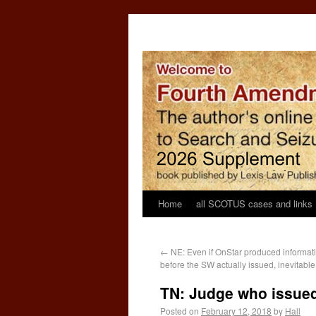
Home
all SCOTUS cases and links
←
NE: Even if OnStar produced informat
before the SW actually issued, inevitable
TN: Judge who issued
Posted on
February 12, 2018
by
Hall