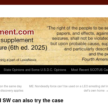
State Opinions and Some U.S.D.C. Opinions
Most Recent SCOTUS Ca
ion the same day
ME: Nondeadly force can’t be used on a LEO arresting def i
 discovery applies
def’s own home
 SW can also try the case