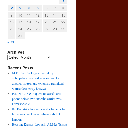
1
6
7
8
2
3
4
5
9
10
11
12
13
14
15
16
17
18
19
20
21
22
23
24
25
26
27
28
29
30
31
« Jul
Archives
Recent Posts
M.D.Fla.: Package covered by
anticipatory warrant was moved to
another house, and exigency permitted
warrantless entry to seize
n
E.D.N.Y.: SW request to search cell
→
phone seized two months earlier was
unreasonable
IN Tax: 4A claim over order to enter for
tax assessment moot where it didn’t
happen
Reason: Kansas Lawsuit: ALPRs Turn a