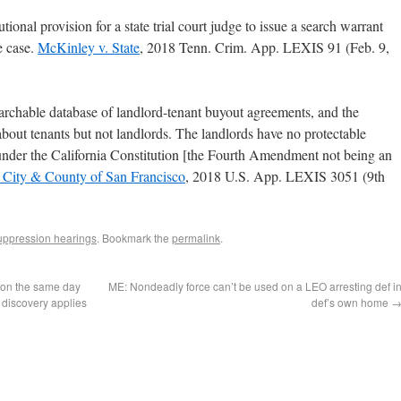
utional provision for a state trial court judge to issue a search warrant
he case.
McKinley v. State
, 2018 Tenn. Crim. App. LEXIS 91 (Feb. 9,
archable database of landlord-tenant buyout agreements, and the
bout tenants but not landlords. The landlords have no protectable
n under the California Constitution [the Fourth Amendment not being an
. City & County of San Francisco
, 2018 U.S. App. LEXIS 3051 (9th
ppression hearings
. Bookmark the
permalink
.
ion the same day
ME: Nondeadly force can’t be used on a LEO arresting def i
 discovery applies
def’s own home