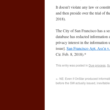
It doesn’t violate any law or constit
and then preside over the trial of t
2018).
The City of San Francisco has a se
database has redacted information a
privacy interest in the informatio
issue].
San Francisco Apt. Ass’n v
Cir. Feb. 8, 2018).*
This entry was posted in
Due process
,
Su
←
NE: Even if OnStar produced informat
before the SW actually issued, inevitable