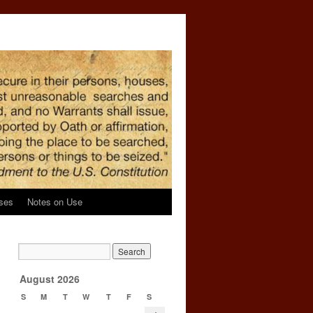
ses
Notes on Use
→
August 2026
S
M
T
W
T
F
S