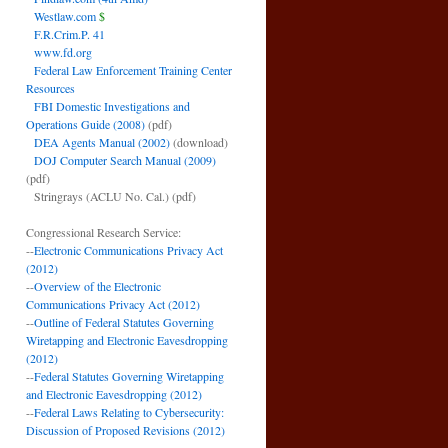
Westlaw.com
$
F.R.Crim.P. 41
www.fd.org
Federal Law Enforcement Training Center
Resources
FBI Domestic Investigations and
Operations Guide (2008)
(pdf)
DEA Agents Manual (2002)
(download)
DOJ Computer Search Manual (2009)
(pdf)
Stringrays (ACLU No. Cal.)
(pdf)
Congressional Research Service:
--
Electronic Communications Privacy Act
(2012)
--
Overview of the Electronic
Communications Privacy Act (2012)
--
Outline of Federal Statutes Governing
Wiretapping and Electronic Eavesdropping
(2012)
--
Federal Statutes Governing Wiretapping
and Electronic Eavesdropping (2012)
--
Federal Laws Relating to Cybersecurity:
Discussion of Proposed Revisions (2012)