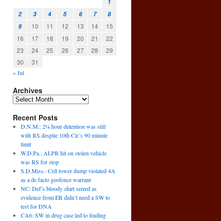
1
2
3
4
5
6
7
8
10
11
12
13
14
15
9
16
17
18
19
20
21
22
23
24
25
26
27
28
29
30
31
« Jul
Archives
Recent Posts
D.N.M.: 2¼ hour detention was still
with RS despite 10th Cir.’s 90 minute
limit
W.D.Pa.: ALPR hit on stolen vehicle
was RS for stop
S.D.Miss.: Cell tower dump violated 4A
as a de facto geofence warrant
NC: Def’s bloody shirt seized as
evidence from ER didn’t need a SW to
test for DNA
CA6: SW in drug case led to finding
→