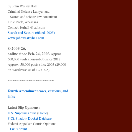
by John Wesley Hall
Criminal Defense Lawyer and
Search and seizure law consultant
Little Rock, Arkansas
Contact: forhall @ aol.com
Search and Seizure (6th ed. 2025)
www.johnwesleyhall.com
© 2003-26,
online since Feb. 24, 2003
Approx.
600,000 visits (non-robot) since 2012
Approx. 50,000 posts since 2003 (29,000
on WordPress as of 12/31/25)
~~~~~~~~~~~~~~~~~~~~~~~~~~
Fourth Amendment cases, citations, and
links
Latest Slip Opinions:
U.S. Supreme Court
(
Home
)
S.Ct. Shadow Docket Database
Federal Appellate Courts Opinions
First Circuit