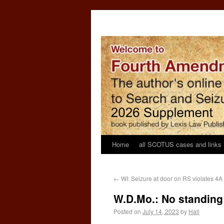
Home
all SCOTUS cases and links
←
WI: Seizure at door on RS violates 4A
W.D.Mo.: No standing 
Posted on
July 14, 2023
by
Hall