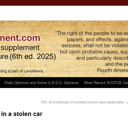
State Opinions and Some U.S.D.C. Opinions
Most Recent SCOTUS Ca
TX3: SI of suitcase of arrested person was reasonable
in a stolen car