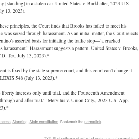
y [standing] in a stolen car. United States v. Burkhalter, 2023 U.S.
y 13, 2023).
ese principles, the Court finds that Brooks has failed to meet his
e was seized through harassment. As an initial matter, the Court rejects
ino’s asserted basis for initiating the traffic stop—‘a cracked
s harassment.” Harassment suggests a pattern. United States v. Brooks,
D. Tex. July 13, 2023).*
ent is fixed by the state supreme court, and this court can’t change it.
 LEXIS 548 (July 13, 2023).*
iberty interests only until trial, and the Fourteenth Amendment
‘through and after trial.’” Mervilus v. Union Cnty., 2023 U.S. App.
23).*
rocess
,
Standing
,
State constitution
. Bookmark the
permalink
.
TX3: SI of suitcase of arrested person was reasonable