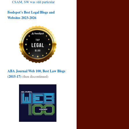
CSAM, SW was still particular
Feedspot’s Best Legal Blogs and
Websites 2023-2026
ABA Journal Web 100, Best Law Blogs
(2015-17)
(then discontinued)