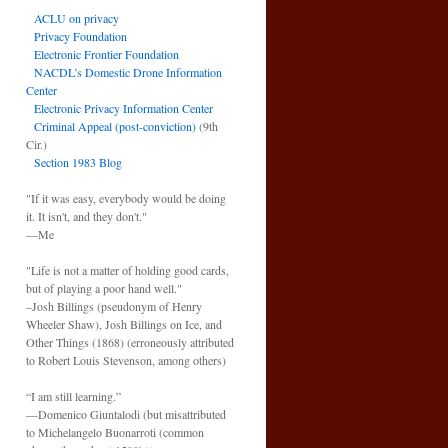
ACLU on privacy
Privacy Foundation
Electronic Frontier Foundation
NACDL’s Domestic Drone Information
Center
Electronic Privacy Information Center
Criminal Appeal (post-conviction)
(9th
Cir.)
Section 1983 Blog
"If it was easy, everybody would be doing
it. It isn't, and they don't."
—Me
"Life is not a matter of holding good cards,
but of playing a poor hand well."
–Josh Billings (pseudonym of Henry
Wheeler Shaw), Josh Billings on Ice, and
Other Things (1868) (erroneously attributed
to Robert Louis Stevenson, among others)
“I am still learning.”
—Domenico Giuntalodi (but misattributed
to Michelangelo Buonarroti (common