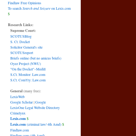
Findlaw Free Opinions
To search
Search and Seizure
on Lexis.com
$
Research Links:
Supreme Court:
SCOTUSBlog
S. Ct. Docket
Solicitor General's site
SCOTUSreport
Briefs online (but no amicus briefs)
Oyez Project (NWU)
"On the Docket"–Medill
S.Ct. Monitor: Law.com
S.Ct. Com't'ry: Law.com
General
(many free):
LexisWeb
Google Scholar
|
Google
LexisOne Legal Website Directory
Crimelynx
Lexis.com
$
Lexis.com
(criminal law/ 4th Amd)
$
Findlaw.com
Findlaw.com (4th Amd)