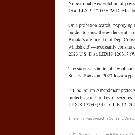
No reasonable expectation of privac
Dist. LEXIS 120556 (W.D. Mo. Jul
On a probation search, “Applying th
burden to show the evidence at issu
Brooks’s argument that Dep. Consent
windshield’—necessarily constitute
2023 U.S. Dist. LEXIS 120317 (W.
The state constitutional law of cons
State v. Bankson, 2023 Iowa App.
“[T]he Fourth Amendment protects l
protects against unlawful seizures 
LEXIS 17760 (3d Cir. July 13, 20
This entry was posted in
Consent
,
Due p
←
WI: Seizure at door on RS violates 4A