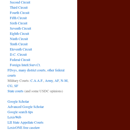
Second Circuit
Third Circuit
Fourth Circuit
Fifth Circuit
Sixth Circuit
Seventh Circuit
Eighth Circuit
Ninth Circuit
Tenth Circuit
Eleventh Circuit
D.C. Circuit
Federal Circuit
Foreign Intell.Surv.Ct.
FDsys, many district courts
,
other federal
courts
Military Courts:
C.A.A.F.
,
Army
,
AF
,
N-M
,
CG
,
SF
State courts
(and some USDC opinions)
Google Scholar
Advanced Google Scholar
Google search tips
LexisWeb
LII State Appellate Courts
LexisONE free caselaw