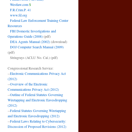
Westlaw.com
$
F.R.Crim.P. 41
www.fd.org
Federal Law Enforcement Training Center
Resources
FBI Domestic Investigations and
Operations Guide (2008)
(pdf)
DEA Agents Manual (2002)
(download)
DOJ Computer Search Manual (2009)
(pdf)
Stringrays (ACLU No. Cal.)
(pdf)
Congressional Research Service:
--
Electronic Communications Privacy Act
(2012)
--
Overview of the Electronic
Communications Privacy Act (2012)
--
Outline of Federal Statutes Governing
Wiretapping and Electronic Eavesdropping
(2012)
--
Federal Statutes Governing Wiretapping
and Electronic Eavesdropping (2012)
--
Federal Laws Relating to Cybersecurity:
Discussion of Proposed Revisions (2012)