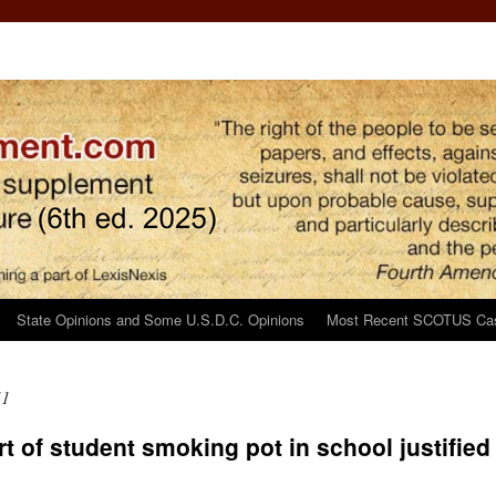
State Opinions and Some U.S.D.C. Opinions
Most Recent SCOTUS Ca
41
 of student smoking pot in school justified