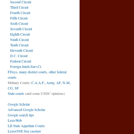
Second Circuit
Third Circuit
Fourth Circuit
Fifth Circuit
Sixth Circuit
Seventh Circuit
Eighth Circuit
Ninth Circuit
Tenth Circuit
Eleventh Circuit
D.C. Circuit
Federal Circuit
Foreign Intell.Surv.Ct.
FDsys, many district courts
,
other federal
courts
Military Courts:
C.A.A.F.
,
Army
,
AF
,
N-M
,
CG
,
SF
State courts
(and some USDC opinions)
Google Scholar
Advanced Google Scholar
Google search tips
LexisWeb
LII State Appellate Courts
LexisONE free caselaw