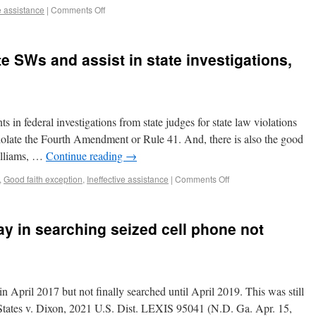
e assistance
|
Comments Off
e SWs and assist in state investigations,
 in federal investigations from state judges for state law violations
 violate the Fourth Amendment or Rule 41. And, there is also the good
Williams, …
Continue reading
→
,
Good faith exception
,
Ineffective assistance
|
Comments Off
ay in searching seized cell phone not
n April 2017 but not finally searched until April 2019. This was still
States v. Dixon, 2021 U.S. Dist. LEXIS 95041 (N.D. Ga. Apr. 15,