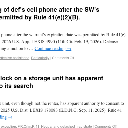
 of def’s cell phone after the SW’s
rmitted by Rule 41(e)(2)(B).
l phone after the warrant’s expiration date was permitted by Rule 41(e)
z, 2026 U.S. App. LEXIS 4990 (11th Cir. Feb. 19, 2026). Defense
filing a motion to …
Continue reading
→
effective assistance
,
Particularity
|
Comments Off
 lock on a storage unit has apparent
o its search
 unit, even though not the renter, has apparent authority to consent to
on, 2025 U.S. Dist. LEXIS 178083 (E.D.N.C. Sep. 11, 2025). Rule 41
ding
→
 exception
,
F.R.Crim.P. 41
,
Neutral and detached magistrate
|
Comments Off