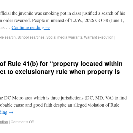
icial the juvenile was smoking pot in class justified a search of his
order reversed. People in interest of T.J.W., 2026 CO 38 (June 1,
 was …
Continue reading
→
ole search
,
School searches
,
Social media warrants
,
Warrant execution
|
of Rule 41(b) for “property located within
ect to exclusionary rule when property is
the DC Metro area which is three jurisdictions (DC, MD, VA) to find
obable cause and good faith despite an alleged violation of Rule
ading
→
ption
|
Comments Off