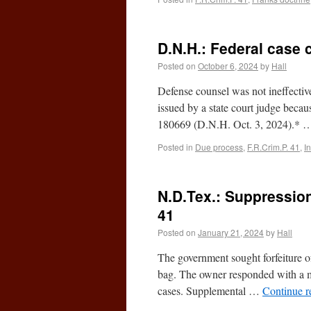
D.N.H.: Federal case 
Posted on
October 6, 2024
by
Hall
Defense counsel was not ineffective
issued by a state court judge beca
180669 (D.N.H. Oct. 3, 2024).*
Posted in
Due process
,
F.R.Crim.P. 41
,
I
N.D.Tex.: Suppression 
41
Posted on
January 21, 2024
by
Hall
The government sought forfeiture of
bag. The owner responded with a mo
cases. Supplemental …
Continue 