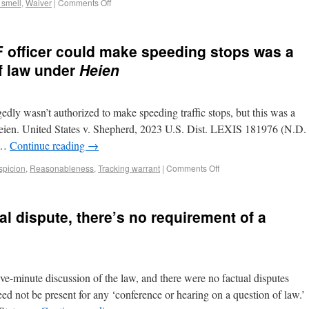
, smell
,
Waiver
|
Comments Off
F officer could make speeding stops was a
f law under
Heien
gedly wasn’t authorized to make speeding traffic stops, but this was a
eien. United States v. Shepherd, 2023 U.S. Dist. LEXIS 181976 (N.D.
n …
Continue reading
→
spicion
,
Reasonableness
,
Tracking warrant
|
Comments Off
al dispute, there’s no requirement of a
ve-minute discussion of the law, and there were no factual disputes
ed not be present for any ‘conference or hearing on a question of law.’