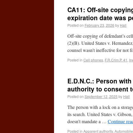
CA11: Off-site copying
expiration date was pe
Posted on
February 23, 2026
by
Hall
Off-site copying of defendant’s cel
(2)(B). United States v. Hernande
counsel wasn’t ineffective for not 
Posted in
Cell phones
,
F.R.Crim.P. 41
,
In
E.D.N.C.: Person with
authority to consent t
Posted on
September 12, 2025
by
Hall
The person with a lock on a storage
its search. United States v. Gibs
doesn’t mandate a …
Continue rea
Posted in
Apparent authority
,
Automobile