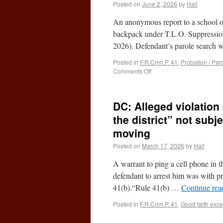
Posted on
June 2, 2026
by
Hall
An anonymous report to a school off
backpack under T.L.O. Suppression 
2026). Defendant’s parole search
Posted in
F.R.Crim.P. 41
,
Probation / Par
Comments Off
DC: Alleged violation 
the district” not subj
moving
Posted on
March 17, 2026
by
Hall
A warrant to ping a cell phone in 
defendant to arrest him was with pr
41(b).“Rule 41(b) …
Continue re
Posted in
F.R.Crim.P. 41
,
Good faith exce