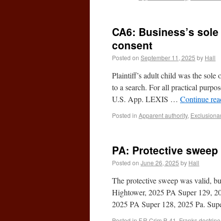
CA6: Business’s sole
consent
Posted on
September 11, 2025
by
Hall
Plaintiff’s adult child was the sol
to a search. For all practical purp
U.S. App. LEXIS …
Continue re
Posted in
Apparent authority
,
Exclusionar
PA: Protective sweep
Posted on
June 26, 2025
by
Hall
The protective sweep was valid, bu
Hightower, 2025 PA Super 129, 20
2025 PA Super 128, 2025 Pa. Su
Posted in
F.R.Crim.P. 41
,
Franks doctrine