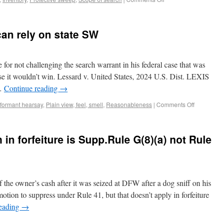
can rely on state SW
 for not challenging the search warrant in his federal case that was
use it wouldn’t win. Lessard v. United States, 2024 U.S. Dist. LEXIS
 …
Continue reading
→
nformant hearsay
,
Plain view, feel, smell
,
Reasonableness
|
Comments Off
in forfeiture is Supp.Rule G(8)(a) not Rule
 the owner’s cash after it was seized at DFW after a dog sniff on his
tion to suppress under Rule 41, but that doesn’t apply in forfeiture
reading
→