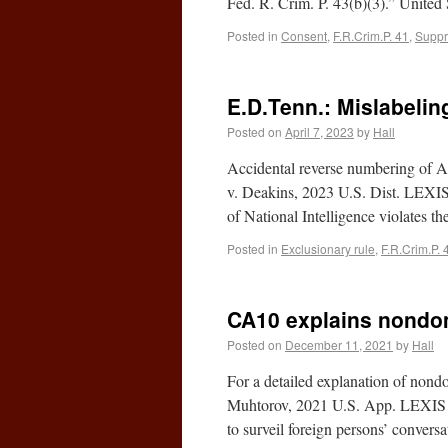
Fed. R. Crim. P. 43(b)(3).” Unite
Posted in
Consent
,
F.R.Crim.P. 41
,
Suppr
E.D.Tenn.: Mislabeli
Posted on
April 7, 2023
by
Hall
Accidental reverse numbering of A
v. Deakins, 2023 U.S. Dist. LEXIS 
of National Intelligence violates
Posted in
Exclusionary rule
,
F.R.Crim.P. 
CA10 explains nondome
Posted on
December 11, 2021
by
Hall
For a detailed explanation of nondo
Muhtorov, 2021 U.S. App. LEXIS 36
to surveil foreign persons’ conver