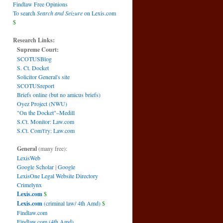
Findlaw Free Opinions
To search
Search and Seizure
on Lexis.com
$
Research Links:
Supreme Court:
SCOTUSBlog
S. Ct. Docket
Solicitor General's site
SCOTUSreport
Briefs online (but no amicus briefs)
Oyez Project (NWU)
"On the Docket"–Medill
S.Ct. Monitor: Law.com
S.Ct. Com't'ry: Law.com
General
(many free):
LexisWeb
Google Scholar
|
Google
LexisOne Legal Website Directory
Crimelynx
Lexis.com
$
Lexis.com
(criminal law/ 4th Amd)
$
Findlaw.com
Findlaw.com (4th Amd)