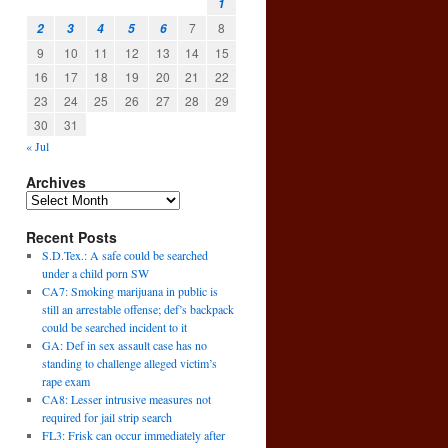
1
7
8
2
3
4
5
6
9
10
11
12
13
14
15
16
17
18
19
20
21
22
23
24
25
26
27
28
29
30
31
« Jul
Archives
Recent Posts
S.D.Tex.: A safe could be searched
under a child porn SW
CA7: Smoking marijuana in public is
still an arrestable offense; def’s backpack
could be searched incident to it
GA: Def in sex assault case has no
standing to challenge alleged victim’s
rape exam
CA8: Lesser intrusive measures not
required for jail strip search
FL3: Frisk can occur immediately after