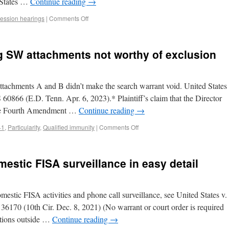
d States …
Continue reading
→
ession hearings
|
Comments Off
ng SW attachments not worthy of exclusion
ttachments A and B didn’t make the search warrant void. United States
60866 (E.D. Tenn. Apr. 6, 2023).* Plaintiff’s claim that the Director
 the Fourth Amendment …
Continue reading
→
41
,
Particularity
,
Qualified immunity
|
Comments Off
stic FISA surveillance in easy detail
mestic FISA activities and phone call surveillance, see United States v.
170 (10th Cir. Dec. 8, 2021) (No warrant or court order is required
sations outside …
Continue reading
→