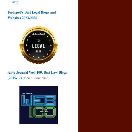
stop
Feedspot’s Best Legal Blogs and
Websites 2023-2026
ABA Journal Web 100, Best Law Blogs
(2015-17)
(then discontinued)