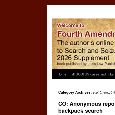
Home
all SCOTUS cases and links
F.R.Crim.P. 
Category Archives:
CO: Anonymous report
backpack search