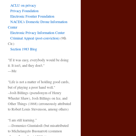
ACLU on privacy
Privacy Foundation
Electronic Frontier Foundation
NACDL’s Domestic Drone Information
Center
Electronic Privacy Information Center
Criminal Appeal (post-conviction)
(9th
Cir.)
Section 1983 Blog
"If it was easy, everybody would be doing
it. It isn't, and they don't."
—Me
"Life is not a matter of holding good cards,
but of playing a poor hand well."
–Josh Billings (pseudonym of Henry
Wheeler Shaw), Josh Billings on Ice, and
Other Things (1868) (erroneously attributed
to Robert Louis Stevenson, among others)
“I am still learning.”
—Domenico Giuntalodi (but misattributed
to Michelangelo Buonarroti (common