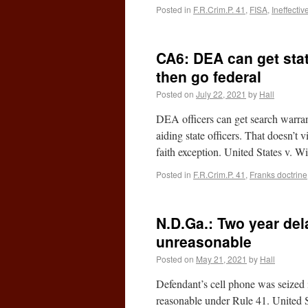
Posted in
F.R.Crim.P. 41
,
FISA
,
Ineffectiv
CA6: DEA can get stat
then go federal
Posted on
July 22, 2021
by
Hall
DEA officers can get search warrants
aiding state officers. That doesn’t
faith exception. United States v. 
Posted in
F.R.Crim.P. 41
,
Franks doctrine
N.D.Ga.: Two year del
unreasonable
Posted on
May 21, 2021
by
Hall
Defendant’s cell phone was seized i
reasonable under Rule 41. United 