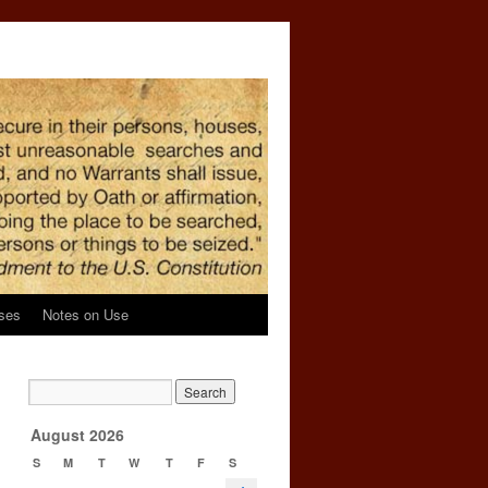
ses
Notes on Use
August 2026
S
M
T
W
T
F
S