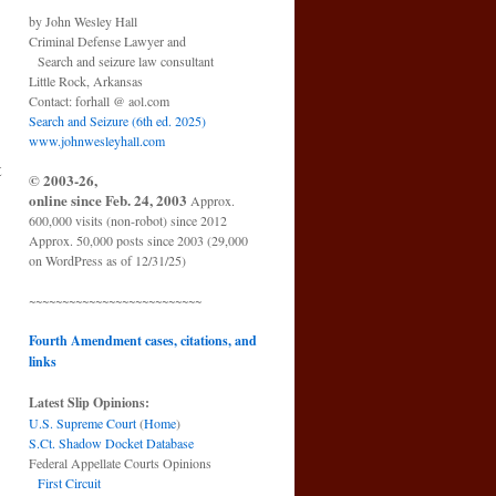
by John Wesley Hall
Criminal Defense Lawyer and
Search and seizure law consultant
Little Rock, Arkansas
Contact: forhall @ aol.com
Search and Seizure (6th ed. 2025)
www.johnwesleyhall.com
t
© 2003-26,
online since Feb. 24, 2003
Approx.
600,000 visits (non-robot) since 2012
Approx. 50,000 posts since 2003 (29,000
on WordPress as of 12/31/25)
~~~~~~~~~~~~~~~~~~~~~~~~~~
Fourth Amendment cases, citations, and
links
Latest Slip Opinions:
U.S. Supreme Court
(
Home
)
S.Ct. Shadow Docket Database
Federal Appellate Courts Opinions
First Circuit