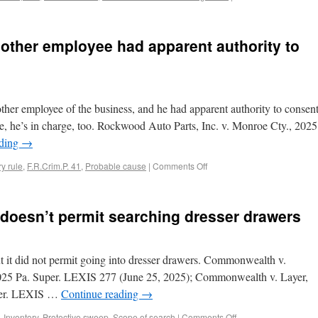
 other employee had apparent authority to
e other employee of the business, and he had apparent authority to consen
ose, he’s in charge, too. Rockwood Auto Parts, Inc. v. Monroe Cty., 2025
ading
→
y rule
,
F.R.Crim.P. 41
,
Probable cause
|
Comments Off
 doesn’t permit searching dresser drawers
t it did not permit going into dresser drawers. Commonwealth v.
25 Pa. Super. LEXIS 277 (June 25, 2025); Commonwealth v. Layer,
per. LEXIS …
Continue reading
→
,
Inventory
,
Protective sweep
,
Scope of search
|
Comments Off