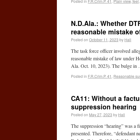
Posted in
F.R.Crim.P. 41
,
Plain view, feel
N.D.Ala.: Whether DT
reasonable mistake o
Posted on
October 11, 2023
by
Hall
The task force officer involved alle
reasonable mistake of law under H
Ala. Oct. 10, 2023). The bulge i
Posted in
F.R.Crim.P. 41
,
Reasonable su
CA11: Without a factu
suppression hearing
Posted on
May 27, 2023
by
Hall
The suppression “hearing” was a fi
presented. Therefore, “defendant ne