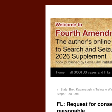
Home
all SCOTUS cases and links
←
Slate: Brett Kavanaugh Is Trying to 
Stops.” Too Late.
FL: Request for consen
reasonable