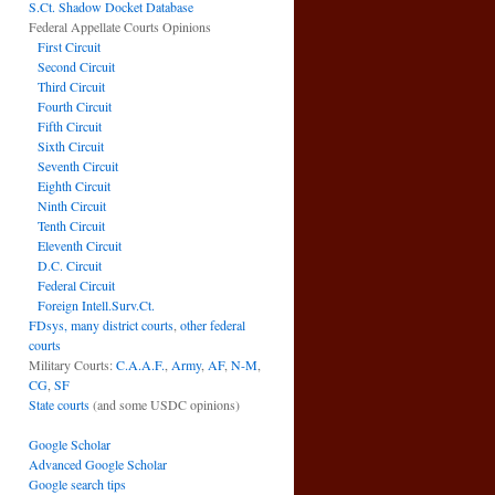
S.Ct. Shadow Docket Database
Federal Appellate Courts Opinions
First Circuit
Second Circuit
Third Circuit
Fourth Circuit
Fifth Circuit
Sixth Circuit
Seventh Circuit
Eighth Circuit
Ninth Circuit
Tenth Circuit
Eleventh Circuit
D.C. Circuit
Federal Circuit
Foreign Intell.Surv.Ct.
FDsys, many district courts
,
other federal
courts
Military Courts:
C.A.A.F.
,
Army
,
AF
,
N-M
,
CG
,
SF
State courts
(and some USDC opinions)
Google Scholar
Advanced Google Scholar
Google search tips