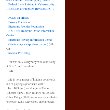
--
Federal Laws Relating to Cybersecurity:
Discussion of Proposed Revisions (2012)
ACLU on privacy
Privacy Foundation
Electronic Frontier Foundation
NACDL’s Domestic Drone Information
Center
Electronic Privacy Information Center
Criminal Appeal (post-conviction)
(9th
Cir.)
Section 1983 Blog
"If it was easy, everybody would be doing
it. It isn't, and they don't."
—Me
"Life is not a matter of holding good cards,
but of playing a poor hand well."
–Josh Billings (pseudonym of Henry
Wheeler Shaw), Josh Billings on Ice, and
Other Things (1868) (erroneously attributed
to Robert Louis Stevenson, among others)