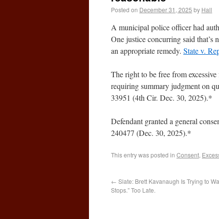
Posted on
December 31, 2025
by
Hall
A municipal police officer had author
One justice concurring said that’
an appropriate remedy.
State v. Re
The right to be free from excessive 
requiring summary judgment on qu
33951 (4th Cir. Dec. 30, 2025).*
Defendant granted a general consen
240477 (Dec. 30, 2025).*
This entry was posted in
Consent
,
Excess
←
Slate: Brett Kavanaugh Is Trying to 
Stops.” Too Late.