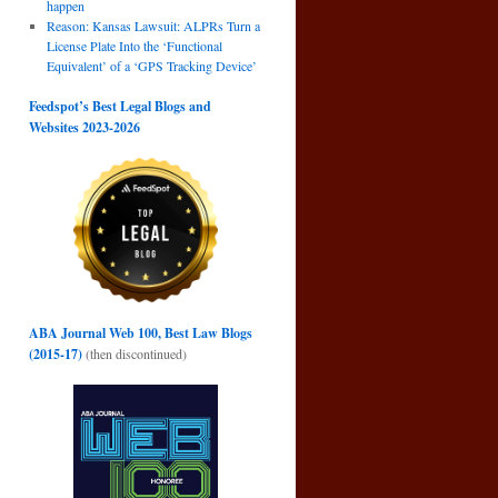
happen
Reason: Kansas Lawsuit: ALPRs Turn a
License Plate Into the ‘Functional
Equivalent’ of a ‘GPS Tracking Device’
Feedspot’s Best Legal Blogs and
Websites 2023-2026
ABA Journal Web 100, Best Law Blogs
(2015-17)
(then discontinued)