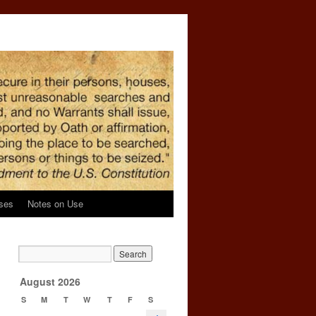
ses
Notes on Use
→
August 2026
S
M
T
W
T
F
S