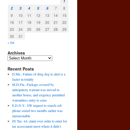
1
7
8
2
3
4
5
6
9
10
11
12
13
14
15
16
17
18
19
20
21
22
e
23
24
25
26
27
28
29
30
31
« Jul
Archives
Recent Posts
D.Me.: Failure of drug dog to alert is a
factor in totality
M.D.Fla.: Package covered by
anticipatory warrant was moved to
another house, and exigency permitted
warrantless entry to seize
E.D.N.Y.: SW request to search cell
→
phone seized two months earlier was
unreasonable
IN Tax: 4A claim over order to enter for
tax assessment moot where it didn’t