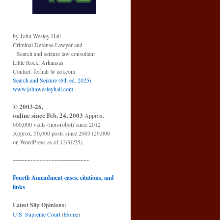
by John Wesley Hall
Criminal Defense Lawyer and
Search and seizure law consultant
Little Rock, Arkansas
Contact: forhall @ aol.com
Search and Seizure (6th ed. 2025)
www.johnwesleyhall.com
© 2003-26,
online since Feb. 24, 2003
Approx.
600,000 visits (non-robot) since 2012
Approx. 50,000 posts since 2003 (29,000
on WordPress as of 12/31/25)
~~~~~~~~~~~~~~~~~~~~~~~~~~
Fourth Amendment cases, citations, and
links
Latest Slip Opinions:
U.S. Supreme Court
(
Home
)