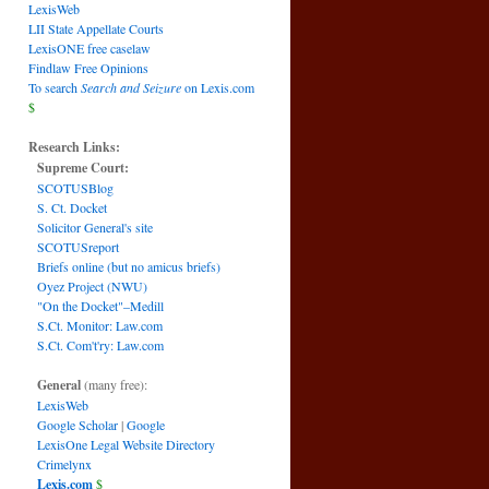
LexisWeb
LII State Appellate Courts
LexisONE free caselaw
Findlaw Free Opinions
To search
Search and Seizure
on Lexis.com
$
Research Links:
Supreme Court:
SCOTUSBlog
S. Ct. Docket
Solicitor General's site
SCOTUSreport
Briefs online (but no amicus briefs)
Oyez Project (NWU)
"On the Docket"–Medill
S.Ct. Monitor: Law.com
S.Ct. Com't'ry: Law.com
General
(many free):
LexisWeb
Google Scholar
|
Google
LexisOne Legal Website Directory
Crimelynx
Lexis.com
$