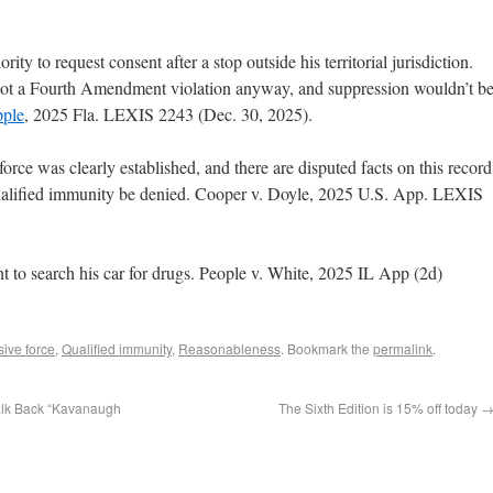
ity to request consent after a stop outside his territorial jurisdiction.
s not a Fourth Amendment violation anyway, and suppression wouldn’t b
pple
, 2025 Fla. LEXIS 2243 (Dec. 30, 2025).
force was clearly established, and there are disputed facts on this record
alified immunity be denied. Cooper v. Doyle, 2025 U.S. App. LEXIS
t to search his car for drugs. People v. White, 2025 IL App (2d)
ive force
,
Qualified immunity
,
Reasonableness
. Bookmark the
permalink
.
Walk Back “Kavanaugh
The Sixth Edition is 15% off today