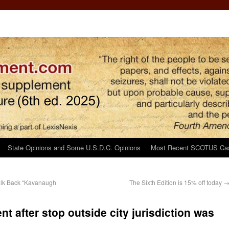
State Opinions and Some U.S.D.C. Opinions
Most Recent SCOTUS Ca
Walk Back “Kavanaugh
The Sixth Edition is 15% off today
t after stop outside city jurisdiction was