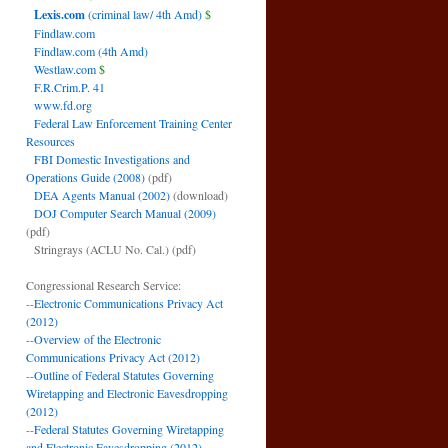
Lexis.com
(criminal law/ 4th Amd)
$
Findlaw.com
Findlaw.com (4th Amd)
Westlaw.com
$
F.R.Crim.P. 41
www.fd.org
Federal Law Enforcement Training Center
Resources
FBI Domestic Investigations and
Operations Guide (2008)
(pdf)
DEA Agents Manual (2002)
(download)
DOJ Computer Search Manual (2009)
(pdf)
Stringrays (ACLU No. Cal.)
(pdf)
Congressional Research Service:
--
Electronic Communications Privacy Act
(2012)
--
Overview of the Electronic
Communications Privacy Act (2012)
--
Outline of Federal Statutes Governing
Wiretapping and Electronic Eavesdropping
(2012)
--
Federal Statutes Governing Wiretapping
and Electronic Eavesdropping (2012)