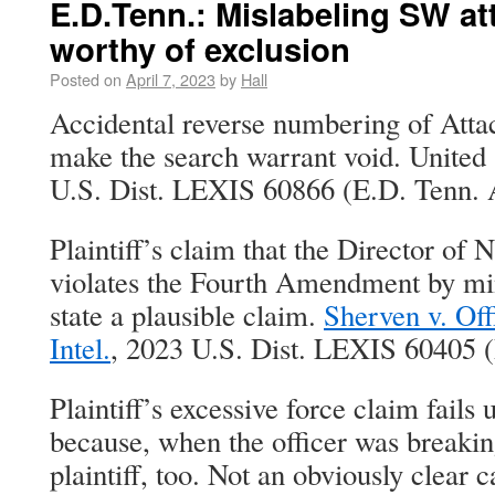
E.D.Tenn.: Mislabeling SW a
worthy of exclusion
Posted on
April 7, 2023
by
Hall
Accidental reverse numbering of Atta
make the search warrant void. United 
U.S. Dist. LEXIS 60866 (E.D. Tenn. A
Plaintiff’s claim that the Director of N
violates the Fourth Amendment by mi
state a plausible claim.
Sherven v. Offi
Intel.
, 2023 U.S. Dist. LEXIS 60405 (
Plaintiff’s excessive force claim fails
because, when the officer was breaking
plaintiff, too. Not an obviously clear