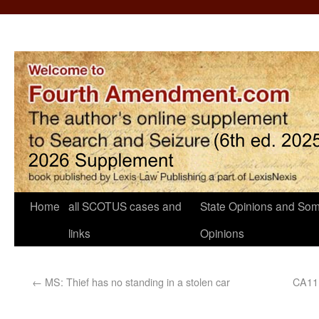
Home
all SCOTUS cases and
State Opinions and Som
links
Opinions
←
MS: Thief has no standing in a stolen car
CA11: