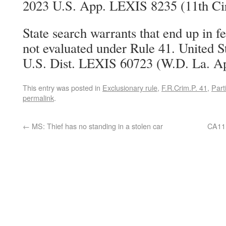
2023 U.S. App. LEXIS 8235 (11th Cir
State search warrants that end up in f
not evaluated under Rule 41. United S
U.S. Dist. LEXIS 60723 (W.D. La. Ap
This entry was posted in
Exclusionary rule
,
F.R.Crim.P. 41
,
Parti
permalink
.
←
MS: Thief has no standing in a stolen car
CA11: