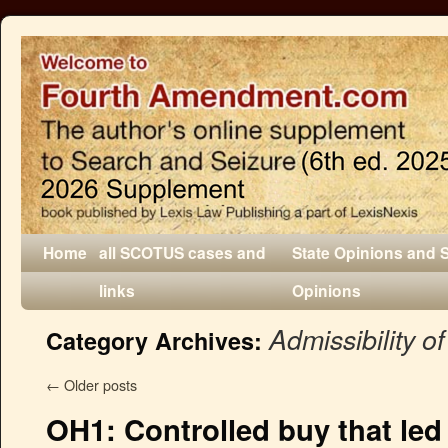
Home
all SCOTUS cases and
State Opinions and 
links
Opinions
Admissibility o
Category Archives:
←
Older posts
OH1: Controlled buy that led