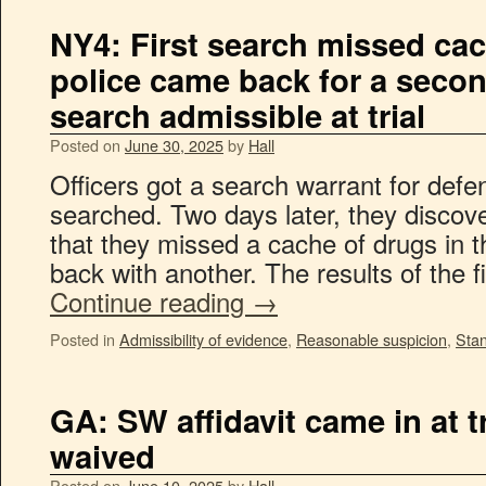
NY4: First search missed cac
police came back for a second
search admissible at trial
Posted on
June 30, 2025
by
Hall
Officers got a search warrant for def
searched. Two days later, they discov
that they missed a cache of drugs in
back with another. The results of the 
Continue reading
→
Posted in
Admissibility of evidence
,
Reasonable suspicion
,
Sta
GA: SW affidavit came in at t
waived
Posted on
June 10, 2025
by
Hall