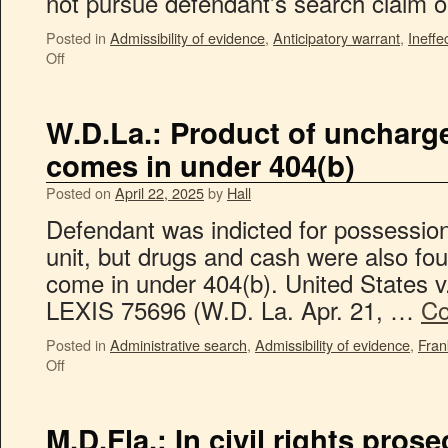
not pursue defendant’s search claim
Posted in
Admissibility of evidence
,
Anticipatory warrant
,
Ineffe
Off
W.D.La.: Product of uncharg
comes in under 404(b)
Posted on
April 22, 2025
by
Hall
Defendant was indicted for possession
unit, but drugs and cash were also fo
come in under 404(b). United States v.
LEXIS 75696 (W.D. La. Apr. 21, …
Co
Posted in
Administrative search
,
Admissibility of evidence
,
Fran
Off
M.D.Fla.: In civil rights pros