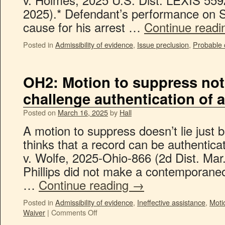
2025).* Defendant’s performance on 
cause for his arrest …
Continue read
Posted in
Admissibility of evidence
,
Issue preclusion
,
Probable
OH2: Motion to suppress not
challenge authentication of a 
Posted on
March 16, 2025
by
Hall
A motion to suppress doesn’t lie just
thinks that a record can be authentic
v. Wolfe, 2025-Ohio-866 (2d Dist. Mar
Phillips did not make a contemporaneo
…
Continue reading
→
Posted in
Admissibility of evidence
,
Ineffective assistance
,
Moti
Waiver
|
Comments Off