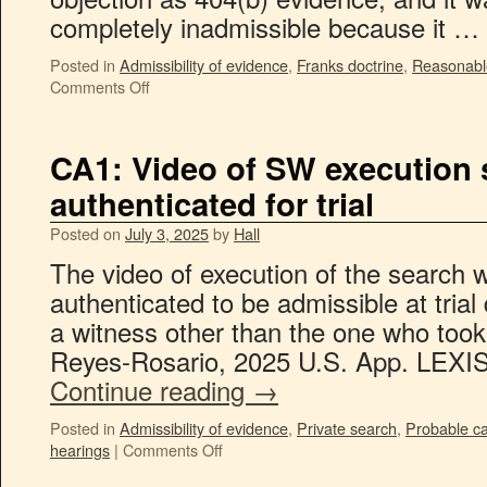
completely inadmissible because it …
Posted in
Admissibility of evidence
,
Franks doctrine
,
Reasonable
Comments Off
CA1: Video of SW execution s
authenticated for trial
Posted on
July 3, 2025
by
Hall
The video of execution of the search w
authenticated to be admissible at trial
a witness other than the one who took 
Reyes-Rosario, 2025 U.S. App. LEXIS
Continue reading
→
Posted in
Admissibility of evidence
,
Private search
,
Probable c
hearings
|
Comments Off