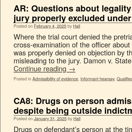
AR: Questions about legality
jury properly excluded under
Posted on
February 4, 2025
by
Hall
Where the trial court denied the pretri
cross-examination of the officer about 
was properly denied on objection by th
misleading to the jury. Damon v. Stat
Continue reading
→
Posted in
Admissibility of evidence
,
Informant hearsay
,
Qualifie
CA8: Drugs on person admiss
despite being outside indict
Posted on
January 31, 2025
by
Hall
Drugs on defendant’s person at the ti