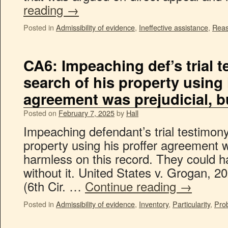
reading
→
Posted in
Admissibility of evidence
,
Ineffective assistance
,
Reas
CA6: Impeaching def’s trial 
search of his property using 
agreement was prejudicial, 
Posted on
February 7, 2025
by
Hall
Impeaching defendant’s trial testimony
property using his proffer agreement wa
harmless on this record. They could 
without it. United States v. Grogan, 
(6th Cir. …
Continue reading
→
Posted in
Admissibility of evidence
,
Inventory
,
Particularity
,
Pro