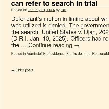
can refer to search in trial
Posted on
January 21, 2025
by
Hall
Defendant’s motion in limine about wh
was utilized is denied. The government
the search. United States v. Djan, 20
(D.R.I. Jan. 10, 2025). Officers had r
the …
Continue reading
→
Posted in
Admissibility of evidence
,
Franks doctrine
,
Reasonabl
←
Older posts