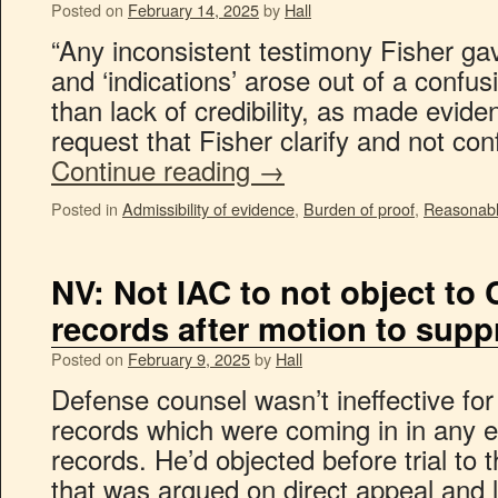
Posted on
February 14, 2025
by
Hall
“Any inconsistent testimony Fisher gave
and ‘indications’ arose out of a confus
than lack of credibility, as made eviden
request that Fisher clarify and not co
Continue reading
→
Posted in
Admissibility of evidence
,
Burden of proof
,
Reasonabl
NV: Not IAC to not object to
records after motion to supp
Posted on
February 9, 2025
by
Hall
Defense counsel wasn’t ineffective for
records which were coming in in any 
records. He’d objected before trial to 
that was argued on direct appeal and 