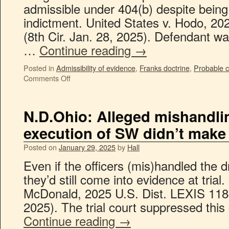
admissible under 404(b) despite being 
indictment. United States v. Hodo, 2
(8th Cir. Jan. 28, 2025). Defendant w
…
Continue reading
→
Posted in
Admissibility of evidence
,
Franks doctrine
,
Probable 
Comments Off
N.D.Ohio: Alleged mishandli
execution of SW didn’t make
Posted on
January 29, 2025
by
Hall
Even if the officers (mis)handled the 
they’d still come into evidence at trial.
McDonald, 2025 U.S. Dist. LEXIS 118
2025). The trial court suppressed thi
Continue reading
→