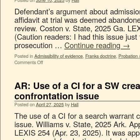
Defendant’s argument about admission
affidavit at trial was deemed abandone
review. Coston v. State, 2025 Ga. LE
(Caution readers: I had this issue just
prosecution …
Continue reading
→
Posted in
Admissibility of evidence
,
Franks doctrine
,
Probation 
Comments Off
AR: Use of a CI for a SW cre
confrontation issue
Posted on
April 27, 2025
by
Hall
The use of a CI for a search warrant c
issue. Williams v. State, 2025 Ark. Ap
LEXIS 254 (Apr. 23, 2025). It was appe