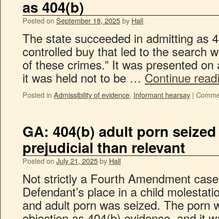
as 404(b)
Posted on
September 18, 2025
by
Hall
The state succeeded in admitting as 4
controlled buy that led to the search war
of these crimes.” It was presented on a
it was held not to be …
Continue read
Posted in
Admissibility of evidence
,
Informant hearsay
|
Commen
GA: 404(b) adult porn seized
prejudicial than relevant
Posted on
July 21, 2025
by
Hall
Not strictly a Fourth Amendment case, 
Defendant’s place in a child molestat
and adult porn was seized. The porn 
objection as 404(b) evidence, and it w