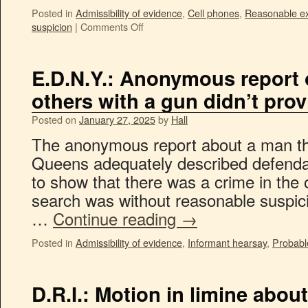
Posted in
Admissibility of evidence
,
Cell phones
,
Reasonable ex
suspicion
|
Comments Off
E.D.N.Y.: Anonymous report 
others with a gun didn’t pro
Posted on
January 27, 2025
by
Hall
The anonymous report about a man thr
Queens adequately described defendan
to show that there was a crime in the 
search was without reasonable suspicio
…
Continue reading
→
Posted in
Admissibility of evidence
,
Informant hearsay
,
Probabl
D.R.I.: Motion in limine abou