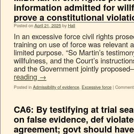
information admitted for will
prove a constitutional violat
Posted on
April 21, 2025
by
Hall
In an excessive force civil rights pros
training on use of force was relevant a
limited purpose. “So Martin’s testimon
willfulness, and the Court’s instructi
and the Government jointly propos
reading
→
Posted in
Admissibility of evidence
,
Excessive force
|
Comments
CA6: By testifying at trial s
on false evidence, def violate
agreement; govt should have