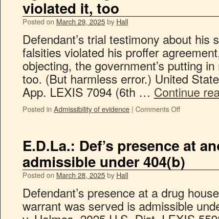
violated it, too
Posted on
March 29, 2025
by
Hall
Defendant’s trial testimony about his
falsities violated his proffer agreement
objecting, the government’s putting in 
too. (But harmless error.) United Stat
App. LEXIS 7094 (6th …
Continue re
Posted in
Admissibility of evidence
|
Comments Off
E.D.La.: Def’s presence at a
admissible under 404(b)
Posted on
March 28, 2025
by
Hall
Defendant’s presence at a drug hous
warrant was served is admissible unde
v. Holmes, 2025 U.S. Dist. LEXIS 559