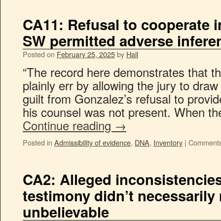
CA11: Refusal to cooperate 
SW permitted adverse inferenc
Posted on
February 25, 2025
by
Hall
“The record here demonstrates that the
plainly err by allowing the jury to dra
guilt from Gonzalez’s refusal to prov
his counsel was not present. When t
Continue reading
→
Posted in
Admissibility of evidence
,
DNA
,
Inventory
|
Comments
CA2: Alleged inconsistencies
testimony didn’t necessaril
unbelievable