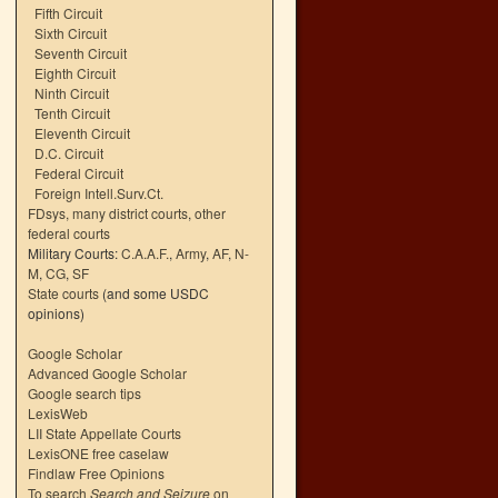
Fifth Circuit
Sixth Circuit
Seventh Circuit
Eighth Circuit
Ninth Circuit
Tenth Circuit
Eleventh Circuit
D.C. Circuit
Federal Circuit
Foreign Intell.Surv.Ct.
FDsys, many district courts
,
other
federal courts
Military Courts:
C.A.A.F.
,
Army
,
AF
,
N-
M
,
CG
,
SF
State courts
(and some USDC
opinions)
Google Scholar
Advanced Google Scholar
Google search tips
LexisWeb
LII State Appellate Courts
LexisONE free caselaw
Findlaw Free Opinions
To search
Search and Seizure
on