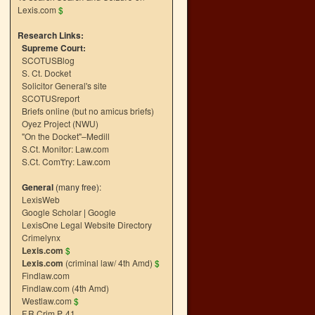
Lexis.com
$
Research Links:
Supreme Court:
SCOTUSBlog
S. Ct. Docket
Solicitor General's site
SCOTUSreport
Briefs online (but no amicus briefs)
Oyez Project (NWU)
"On the Docket"–Medill
S.Ct. Monitor: Law.com
S.Ct. Com't'ry: Law.com
General
(many free):
LexisWeb
Google Scholar
|
Google
LexisOne Legal Website Directory
Crimelynx
Lexis.com
$
Lexis.com
(criminal law/ 4th Amd)
$
Findlaw.com
Findlaw.com (4th Amd)
Westlaw.com
$
F.R.Crim.P. 41