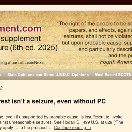
s
State Opinions and Some U.S.D.C. Opinions
Most Recent SCOTU
23
est isn’t a seizure, even without PC
, even if unsupported by probable cause, is insufficient to invoke
nst unreasonable seizures. See Hodari D., 499 U.S. at 626 (‘The
ly apply … to the prospect …
Continue reading
→