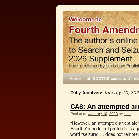
Home
all SCOTUS cases and link
January 10, 20
Daily Archives:
CA8: An attempted arr
Posted on
January 10, 2023
by
Hall
“However, an attempted arrest alone
Fourth Amendment protections agai
word “seizure” … does not remote