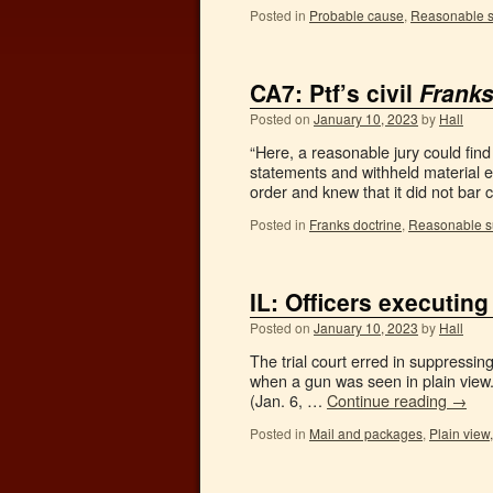
Posted in
Probable cause
,
Reasonable s
CA7: Ptf’s civil
Frank
Posted on
January 10, 2023
by
Hall
“Here, a reasonable jury could find
statements and withheld material e
order and knew that it did not ba
Posted in
Franks doctrine
,
Reasonable s
IL: Officers executing
Posted on
January 10, 2023
by
Hall
The trial court erred in suppressin
when a gun was seen in plain view.
(Jan. 6, …
Continue reading
→
Posted in
Mail and packages
,
Plain view,