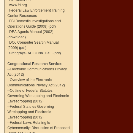
www.fd.org
Federal Law Enforcement Training
Center Resources
FBI Domestic Investigations and
Operations Guide (2008)
(pdf)
DEA Agents Manual (2002)
(download)
DOJ Computer Search Manual
(2009)
(pdf)
Stringrays (ACLU No. Cal.)
(pdf)
Congressional Research Service:
--
Electronic Communications Privacy
Act (2012)
--
Overview of the Electronic
Communications Privacy Act (2012)
--
Outline of Federal Statutes
Governing Wiretapping and Electronic
Eavesdropping (2012)
--
Federal Statutes Governing
Wiretapping and Electronic
Eavesdropping (2012)
--
Federal Laws Relating to
Cybersecurity: Discussion of Proposed
Revisions (2012)