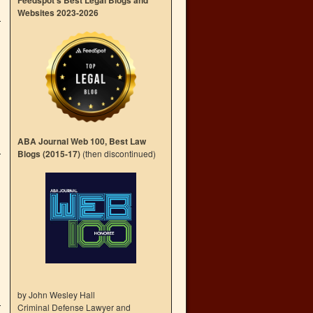
Feedspot’s Best Legal Blogs and
Websites 2023-2026
ABA Journal Web 100, Best Law
Blogs (2015-17)
(then discontinued)
by John Wesley Hall
Criminal Defense Lawyer and