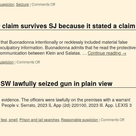
uspicion
,
Seizure
|
Comments Off
s
claim survives SJ because it stated a claim
 that Buonadonna intentionally or recklessly included material false
xculpatory information. Buonadonna admits that he read the protective
r communication between Klein and Salatas. …
Continue reading
→
uspicion
|
Comments Off
 SW lawfully seized gun in plain view
g evidence. The officers were lawfully on the premises with a warrant
 People v. Serrato, 2023 IL App (2d) 220100, 2023 Ill. App. LEXIS 3
 feel, smell
,
Prison and jail searches
,
Reasonable suspicion
|
Comments Off