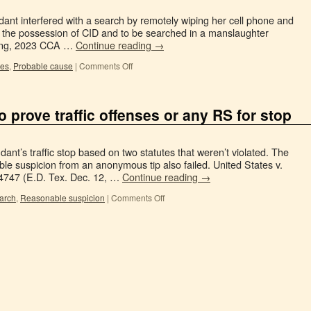
ant interfered with a search by remotely wiping her cell phone and
the possession of CID and to be searched in a manslaughter
trong, 2023 CCA …
Continue reading
→
hes
,
Probable cause
|
Comments Off
to prove traffic offenses or any RS for stop
dant’s traffic stop based on two statutes that weren’t violated. The
le suspicion from an anonymous tip also failed. United States v.
34747 (E.D. Tex. Dec. 12, …
Continue reading
→
earch
,
Reasonable suspicion
|
Comments Off