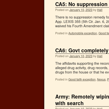
CA5: No suppression 
Posted on
January 10, 2023
by
Hall
There is no suppression remedy for
App. LEXIS 355 (5th Cir. Jan. 6, 20
waived his Fourth Amendment cla
Posted in
Automobile exception
,
Good fa
CA6: Govt completely
Posted on
January 10, 2023
by
Hall
The affidavits supporting the reco
alleged drug activity, drug records,
drugs from the house or that he 
Posted in
Good faith exception
,
Nexus
,
P
Army: Remotely wipin
with search
Posted on
January 10, 2023
by
Hall