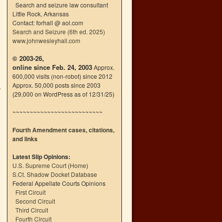
Search and seizure law consultant
Little Rock, Arkansas
Contact: forhall @ aol.com
Search and Seizure (6th ed. 2025)
www.johnwesleyhall.com
© 2003-26,
online since Feb. 24, 2003
Approx.
600,000 visits (non-robot) since 2012
Approx. 50,000 posts since 2003
(29,000 on WordPress as of 12/31/25)
~~~~~~~~~~~~~~~~~~~~~~~~~~
Fourth Amendment cases, citations,
and links
Latest Slip Opinions:
U.S. Supreme Court
(
Home
)
S.Ct. Shadow Docket Database
Federal Appellate Courts Opinions
First Circuit
Second Circuit
Third Circuit
Fourth Circuit