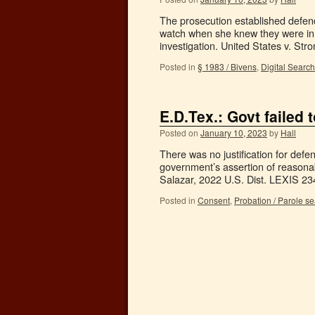
The prosecution established defend
watch when she knew they were in 
investigation. United States v. S
Posted in
§ 1983 / Bivens
,
Digital Searc
E.D.Tex.: Govt failed 
Posted on
January 10, 2023
by
Hall
There was no justification for defen
government’s assertion of reasonab
Salazar, 2022 U.S. Dist. LEXIS 2
Posted in
Consent
,
Probation / Parole s