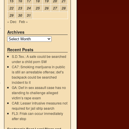
15
16
17
18
19
20
21
22
23
24
25
26
27
28
29
30
31
« Dec
Feb »
Archives
Recent Posts
S.D.Tex.: A safe could be searched
under a child porn SW
CA7: Smoking marijuana in public
is still an arrestable offense; def’s
backpack could be searched
incident to it
GA: Def in sex assault case has no
standing to challenge alleged
victim’s rape exam
CA8: Lesser intrusive measures not
required for jail strip search
FL3: Frisk can occur immediately
after stop