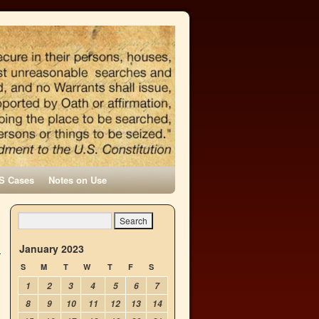
S Cases
Notes on Use
January 2023
S
M
T
W
T
F
S
1
2
3
4
5
6
7
8
9
10
11
12
13
14