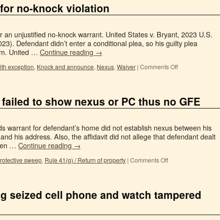
for no-knock violation
 an unjustified no-knock warrant. United States v. Bryant, 2023 U.S.
23). Defendant didn’t enter a conditional plea, so his guilty plea
im. United …
Continue reading
→
ith exception
,
Knock and announce
,
Nexus
,
Waiver
|
Comments Off
 failed to show nexus or PC thus no GFE
rds warrant for defendant’s home did not establish nexus between his
 and his address. Also, the affidavit did not allege that defendant dealt
even …
Continue reading
→
rotective sweep
,
Rule 41(g) / Return of property
|
Comments Off
g seized cell phone and watch tampered