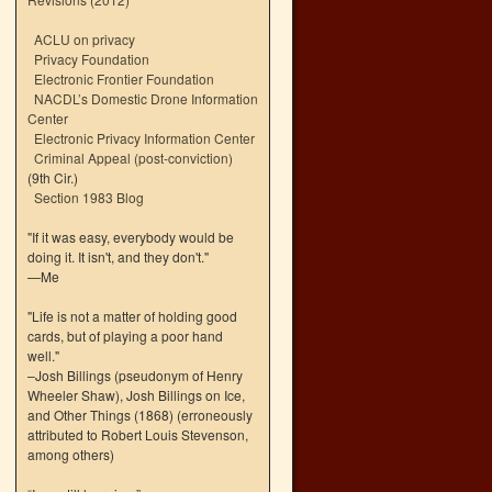
ACLU on privacy
Privacy Foundation
Electronic Frontier Foundation
NACDL’s Domestic Drone Information
Center
Electronic Privacy Information Center
Criminal Appeal (post-conviction)
(9th Cir.)
Section 1983 Blog
"If it was easy, everybody would be
doing it. It isn't, and they don't."
—Me
"Life is not a matter of holding good
cards, but of playing a poor hand
well."
–Josh Billings (pseudonym of Henry
Wheeler Shaw), Josh Billings on Ice,
and Other Things (1868) (erroneously
attributed to Robert Louis Stevenson,
among others)