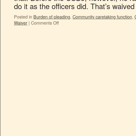
do it as the officers did. That’s waiv
Posted in
Burden of pleading
,
Community caretaking function
,
Waiver
|
Comments Off