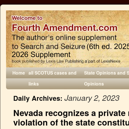
Home
all SCOTUS cases and
State Opinions and 
links
Opinions
January 2, 2023
Daily Archives:
Nevada recognizes a private r
violation of the state consti