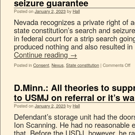
seizure guarantee
Posted on
January 2, 2023
by
Hall
Nevada recognizes a private right of ac
state constitution’s search and seizure
in federal court for a strip search goin
produced nothing and also resulted in
Continue reading
→
Posted in
Consent
,
Nexus
,
State constitution
|
Comments Off
D.Minn.: All theories to sup
to USMJ on referral or it’s w
Posted on
January 2, 2023
by
Hall
Defendant’s storage unit had the door
Ion Scanning. He had no reasonable ex
that. Before the USDJ, however, he ra