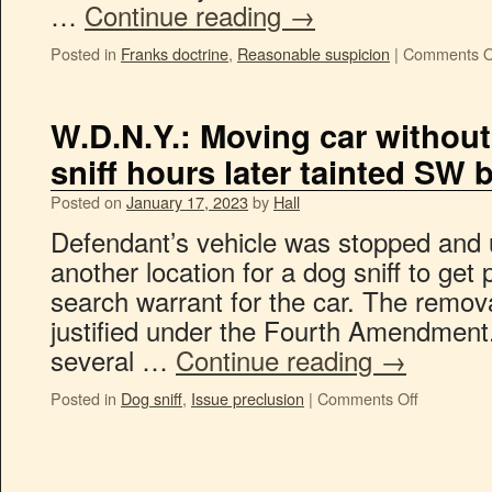
…
Continue reading
→
Posted in
Franks doctrine
,
Reasonable suspicion
|
Comments O
W.D.N.Y.: Moving car without
sniff hours later tainted SW 
Posted on
January 17, 2023
by
Hall
Defendant’s vehicle was stopped and 
another location for a dog sniff to get
search warrant for the car. The remo
justified under the Fourth Amendment
several …
Continue reading
→
Posted in
Dog sniff
,
Issue preclusion
|
Comments Off