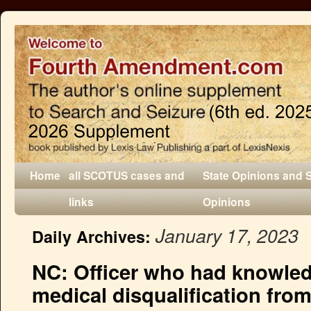
Home
all SCOTUS cases and
State Opinions and 
links
Opinions
January 17, 2023
Daily Archives:
NC: Officer who had knowledg
medical disqualification from