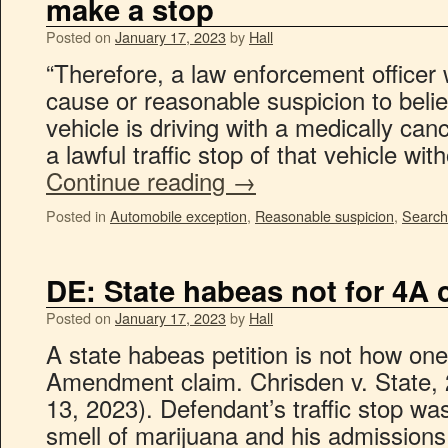
make a stop
Posted on
January 17, 2023
by
Hall
“Therefore, a law enforcement officer 
cause or reasonable suspicion to believ
vehicle is driving with a medically ca
a lawful traffic stop of that vehicle wi
Continue reading
→
Posted in
Automobile exception
,
Reasonable suspicion
,
Search
DE: State habeas not for 4A 
Posted on
January 17, 2023
by
Hall
A state habeas petition is not how on
Amendment claim. Chrisden v. State, 
13, 2023). Defendant’s traffic stop was 
smell of marijuana and his admission