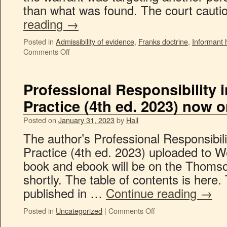
than what was found. The court caut
reading
→
Posted in
Admissibility of evidence
,
Franks doctrine
,
Informant 
Comments Off
Professional Responsibility 
Practice (4th ed. 2023) now 
Posted on
January 31, 2023
by
Hall
The author’s Professional Responsibili
Practice (4th ed. 2023) uploaded to W
book and ebook will be on the Thoms
shortly. The table of contents is here. 
published in …
Continue reading
→
Posted in
Uncategorized
|
Comments Off