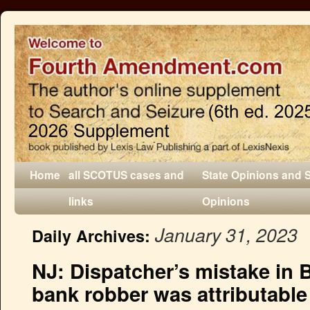
Home
all SCOTUS cases and
State Opinions and 
links
Opinions
January 31, 2023
Daily Archives:
NJ: Dispatcher’s mistake in 
bank robber was attributable 