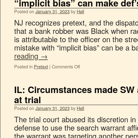
“implicit bias” can make def’
Posted on
January 31, 2023
by
Hall
NJ recognizes pretext, and the dispa
that a bank robber was Black when r
is attributable to the officer on the st
mistake with “implicit bias” can be a 
reading
→
Posted in
Pretext
|
Comments Off
IL: Circumstances made SW a
at trial
Posted on
January 31, 2023
by
Hall
The trial court abused its discretion in
defense to use the search warrant affid
the warrant was targeting another pers