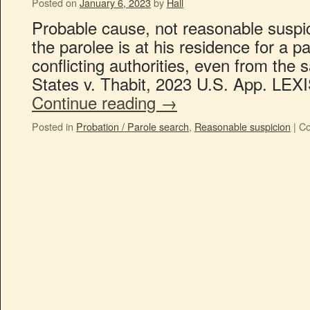
Posted on
January 6, 2023
by
Hall
Probable cause, not reasonable suspici
the parolee is at his residence for a 
conflicting authorities, even from the 
States v. Thabit, 2023 U.S. App. LEXI
Continue reading
→
Posted in
Probation / Parole search
,
Reasonable suspicion
|
Co