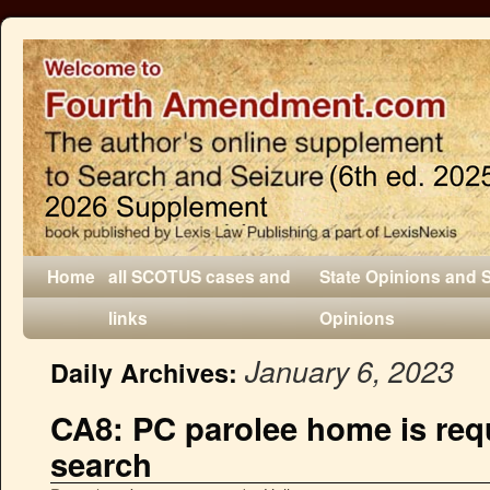
Home
all SCOTUS cases and
State Opinions and 
links
Opinions
January 6, 2023
Daily Archives:
CA8: PC parolee home is requ
search