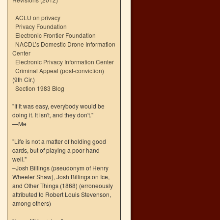
ACLU on privacy
Privacy Foundation
Electronic Frontier Foundation
NACDL’s Domestic Drone Information
Center
Electronic Privacy Information Center
Criminal Appeal (post-conviction)
(9th Cir.)
Section 1983 Blog
"If it was easy, everybody would be
doing it. It isn't, and they don't."
—Me
"Life is not a matter of holding good
cards, but of playing a poor hand
well."
–Josh Billings (pseudonym of Henry
Wheeler Shaw), Josh Billings on Ice,
and Other Things (1868) (erroneously
attributed to Robert Louis Stevenson,
among others)