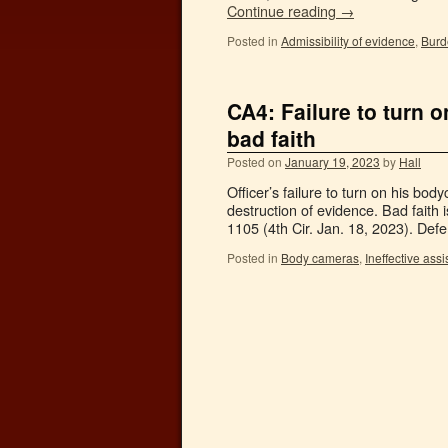
Continue reading
→
Posted in
Admissibility of evidence
,
Burd
CA4: Failure to turn 
bad faith
Posted on
January 19, 2023
by
Hall
Officer’s failure to turn on his bo
destruction of evidence. Bad faith
1105 (4th Cir. Jan. 18, 2023). Def
Posted in
Body cameras
,
Ineffective ass