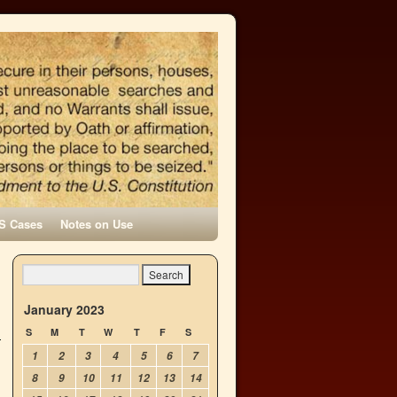
S Cases
Notes on Use
January 2023
S
M
T
W
T
F
S
1
2
3
4
5
6
7
8
9
10
11
12
13
14