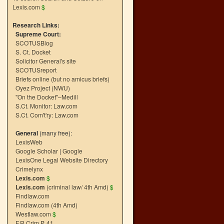
Lexis.com
$
Research Links:
Supreme Court:
SCOTUSBlog
S. Ct. Docket
Solicitor General's site
SCOTUSreport
Briefs online (but no amicus briefs)
Oyez Project (NWU)
"On the Docket"–Medill
S.Ct. Monitor: Law.com
S.Ct. Com't'ry: Law.com
General
(many free):
LexisWeb
Google Scholar
|
Google
LexisOne Legal Website Directory
Crimelynx
Lexis.com
$
Lexis.com
(criminal law/ 4th Amd)
$
Findlaw.com
Findlaw.com (4th Amd)
Westlaw.com
$
F.R.Crim.P. 41