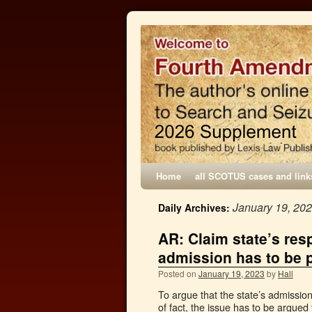
Home
all SCOTUS cases and link
January 19, 20
Daily Archives:
AR: Claim state’s res
admission has to be p
Posted on
January 19, 2023
by
Hall
To argue that the state’s admissio
of fact, the issue has to be argued t