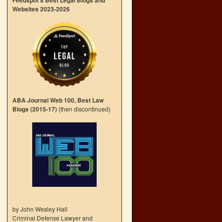
Feedspot’s Best Legal Blogs and
Websites 2023-2026
ABA Journal Web 100, Best Law
Blogs (2015-17)
(then discontinued)
by John Wesley Hall
Criminal Defense Lawyer and