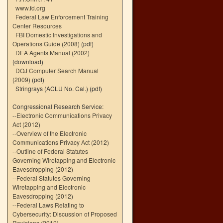
www.fd.org
Federal Law Enforcement Training
Center Resources
FBI Domestic Investigations and
Operations Guide (2008)
(pdf)
DEA Agents Manual (2002)
(download)
DOJ Computer Search Manual
(2009)
(pdf)
Stringrays (ACLU No. Cal.)
(pdf)
Congressional Research Service:
--
Electronic Communications Privacy
Act (2012)
--
Overview of the Electronic
Communications Privacy Act (2012)
--
Outline of Federal Statutes
Governing Wiretapping and Electronic
Eavesdropping (2012)
--
Federal Statutes Governing
Wiretapping and Electronic
Eavesdropping (2012)
--
Federal Laws Relating to
Cybersecurity: Discussion of Proposed
Revisions (2012)