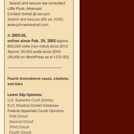
Search and seizure law consultant
Little Rock, Arkansas
Contact: forhall @ aol.com
Search and Seizure (6th ed. 2025)
www.johnwesleyhall.com
© 2003-26,
online since Feb. 24, 2003
Approx.
600,000 visits (non-robot) since 2012
Approx. 50,000 posts since 2003
(29,000 on WordPress as of 12/31/25)
~~~~~~~~~~~~~~~~~~~~~~~~~~
Fourth Amendment cases, citations,
and links
Latest Slip Opinions:
U.S. Supreme Court
(
Home
)
S.Ct. Shadow Docket Database
Federal Appellate Courts Opinions
First Circuit
Second Circuit
Third Circuit
Fourth Circuit