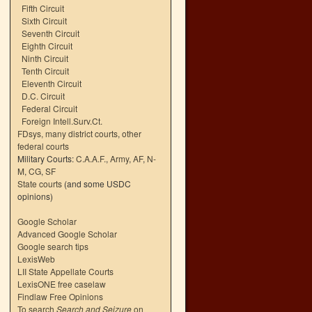
Fifth Circuit
Sixth Circuit
Seventh Circuit
Eighth Circuit
Ninth Circuit
Tenth Circuit
Eleventh Circuit
D.C. Circuit
Federal Circuit
Foreign Intell.Surv.Ct.
FDsys, many district courts
,
other
federal courts
Military Courts:
C.A.A.F.
,
Army
,
AF
,
N-
M
,
CG
,
SF
State courts
(and some USDC
opinions)
Google Scholar
Advanced Google Scholar
Google search tips
LexisWeb
LII State Appellate Courts
LexisONE free caselaw
Findlaw Free Opinions
To search
Search and Seizure
on