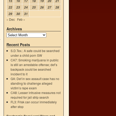
15
16
17
18
19
20
21
22
23
24
25
26
27
28
29
30
31
« Dec
Feb »
Archives
Recent Posts
S.D.Tex.: A safe could be searched
under a child porn SW
CA7: Smoking marijuana in public
is still an arrestable offense; def’s
backpack could be searched
incident to it
GA: Def in sex assault case has no
standing to challenge alleged
victim’s rape exam
CA8: Lesser intrusive measures not
required for jail strip search
FL3: Frisk can occur immediately
after stop