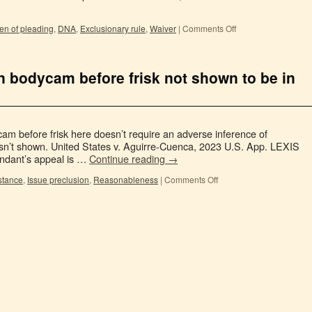
en of pleading
,
DNA
,
Exclusionary rule
,
Waiver
|
Comments Off
on bodycam before frisk not shown to be in
dycam before frisk here doesn’t require an adverse inference of
 isn’t shown. United States v. Aguirre-Cuenca, 2023 U.S. App. LEXIS
endant’s appeal is …
Continue reading
→
istance
,
Issue preclusion
,
Reasonableness
|
Comments Off