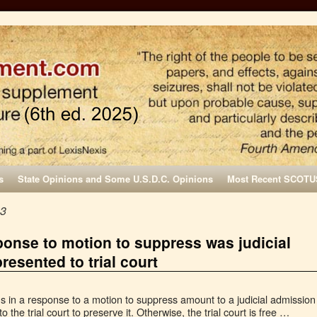
s
State Opinions and Some U.S.D.C. Opinions
Most Recent SCOTU
23
ponse to motion to suppress was judicial
resented to trial court
ns in a response to a motion to suppress amount to a judicial admission
o the trial court to preserve it. Otherwise, the trial court is free …