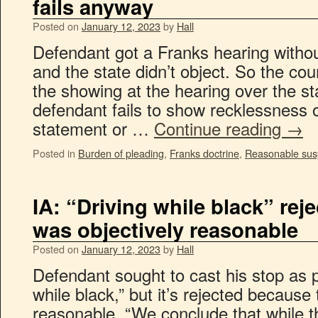
fails anyway
Posted on
January 12, 2023
by
Hall
Defendant got a Franks hearing witho
and the state didn’t object. So the cou
the showing at the hearing over the st
defendant fails to show recklessness or
statement or …
Continue reading
→
Posted in
Burden of pleading
,
Franks doctrine
,
Reasonable sus
IA: “Driving while black” re
was objectively reasonable
Posted on
January 12, 2023
by
Hall
Defendant sought to cast his stop as p
while black,” but it’s rejected because
reasonable. “We conclude that while th