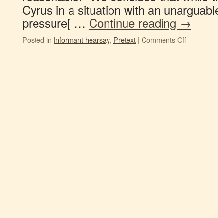
Cyrus in a situation with an unarguable
pressure[ …
Continue reading
→
Posted in
Informant hearsay
,
Pretext
|
Comments Off