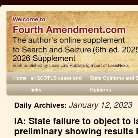
Home
all SCOTUS cases and
State Opinions and 
links
Opinions
January 12, 2023
Daily Archives:
IA: State failure to object to 
preliminary showing results i