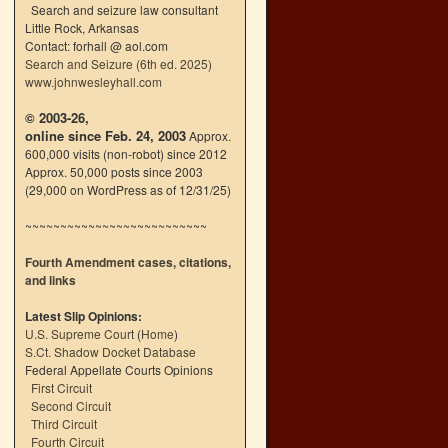
Search and seizure law consultant
Little Rock, Arkansas
Contact: forhall @ aol.com
Search and Seizure (6th ed. 2025)
www.johnwesleyhall.com
© 2003-26,
online since Feb. 24, 2003
Approx.
600,000 visits (non-robot) since 2012
Approx. 50,000 posts since 2003
(29,000 on WordPress as of 12/31/25)
~~~~~~~~~~~~~~~~~~~~~~~~~~
Fourth Amendment cases, citations,
and links
Latest Slip Opinions:
U.S. Supreme Court
(
Home
)
S.Ct. Shadow Docket Database
Federal Appellate Courts Opinions
First Circuit
Second Circuit
Third Circuit
Fourth Circuit