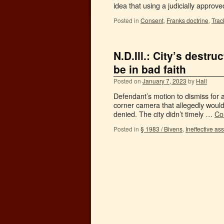
idea that using a judicially appro
Posted in
Consent
,
Franks doctrine
,
Trac
N.D.Ill.: City’s destr
be in bad faith
Posted on
January 7, 2023
by
Hall
Defendant’s motion to dismiss for a
corner camera that allegedly would
denied. The city didn’t timely …
Co
Posted in
§ 1983 / Bivens
,
Ineffective as