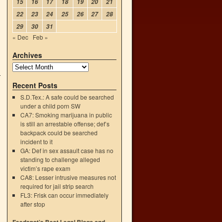
15
16
17
18
19
20
21
22
23
24
25
26
27
28
29
30
31
« Dec
Feb »
Archives
Recent Posts
S.D.Tex.: A safe could be searched
under a child porn SW
CA7: Smoking marijuana in public
is still an arrestable offense; def’s
backpack could be searched
incident to it
GA: Def in sex assault case has no
standing to challenge alleged
victim’s rape exam
CA8: Lesser intrusive measures not
required for jail strip search
FL3: Frisk can occur immediately
after stop