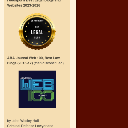
Feedspot’s Best Legal Blogs and
Websites 2023-2026
ABA Journal Web 100, Best Law
Blogs (2015-17)
(then discontinued)
by John Wesley Hall
Criminal Defense Lawyer and