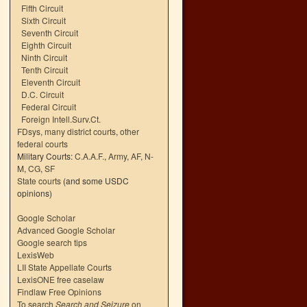
Fifth Circuit
Sixth Circuit
Seventh Circuit
Eighth Circuit
Ninth Circuit
Tenth Circuit
Eleventh Circuit
D.C. Circuit
Federal Circuit
Foreign Intell.Surv.Ct.
FDsys, many district courts
,
other
federal courts
Military Courts:
C.A.A.F.
,
Army
,
AF
,
N-
M
,
CG
,
SF
State courts
(and some USDC
opinions)
Google Scholar
Advanced Google Scholar
Google search tips
LexisWeb
LII State Appellate Courts
LexisONE free caselaw
Findlaw Free Opinions
To search
Search and Seizure
on