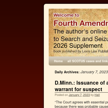
Home
all SCOTUS cases and link
January 7, 2023
Daily Archives:
D.Minn.: Issuance of a
warrant for suspect
Posted on
January 7, 2023
by
Hall
“The Court agrees with essential p
because there was probable cause fo