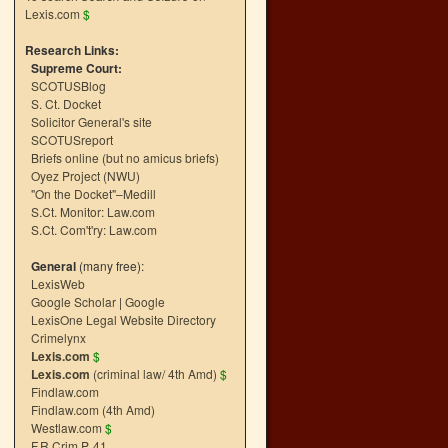
Lexis.com
$
Research Links:
Supreme Court:
SCOTUSBlog
S. Ct. Docket
Solicitor General's site
SCOTUSreport
Briefs online (but no amicus briefs)
Oyez Project (NWU)
"On the Docket"–Medill
S.Ct. Monitor: Law.com
S.Ct. Com't'ry: Law.com
General
(many free):
LexisWeb
Google Scholar
|
Google
LexisOne Legal Website Directory
Crimelynx
Lexis.com
$
Lexis.com
(criminal law/ 4th Amd)
$
Findlaw.com
Findlaw.com (4th Amd)
Westlaw.com
$
F.R.Crim.P. 41