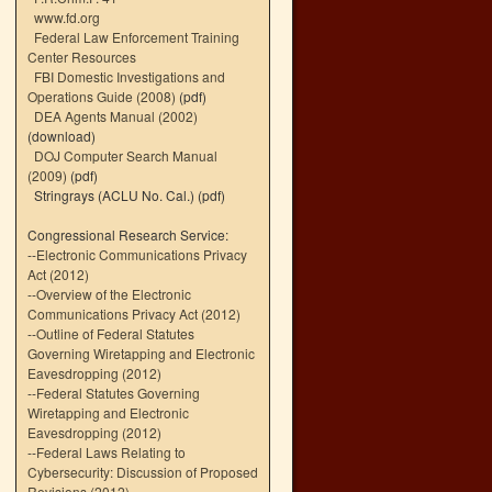
www.fd.org
Federal Law Enforcement Training
Center Resources
FBI Domestic Investigations and
Operations Guide (2008)
(pdf)
DEA Agents Manual (2002)
(download)
DOJ Computer Search Manual
(2009)
(pdf)
Stringrays (ACLU No. Cal.)
(pdf)
Congressional Research Service:
--
Electronic Communications Privacy
Act (2012)
--
Overview of the Electronic
Communications Privacy Act (2012)
--
Outline of Federal Statutes
Governing Wiretapping and Electronic
Eavesdropping (2012)
--
Federal Statutes Governing
Wiretapping and Electronic
Eavesdropping (2012)
--
Federal Laws Relating to
Cybersecurity: Discussion of Proposed
Revisions (2012)