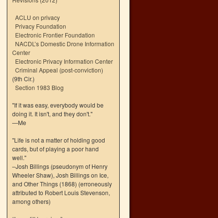
ACLU on privacy
Privacy Foundation
Electronic Frontier Foundation
NACDL’s Domestic Drone Information
Center
Electronic Privacy Information Center
Criminal Appeal (post-conviction)
(9th Cir.)
Section 1983 Blog
"If it was easy, everybody would be
doing it. It isn't, and they don't."
—Me
"Life is not a matter of holding good
cards, but of playing a poor hand
well."
–Josh Billings (pseudonym of Henry
Wheeler Shaw), Josh Billings on Ice,
and Other Things (1868) (erroneously
attributed to Robert Louis Stevenson,
among others)