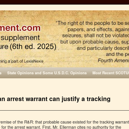
s
State Opinions and Some U.S.D.C. Opinions
Most Recent SCOTU
n arrest warrant can justify a tracking
remise of the R&R: that probable cause existed for the tracking warrant
r the arrest warrant. First, Mr. Ellerman cites no authority for the