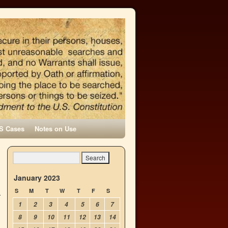
S Cases
Notes on Use
January 2023
S
M
T
W
T
F
S
1
2
3
4
5
6
7
8
9
10
11
12
13
14