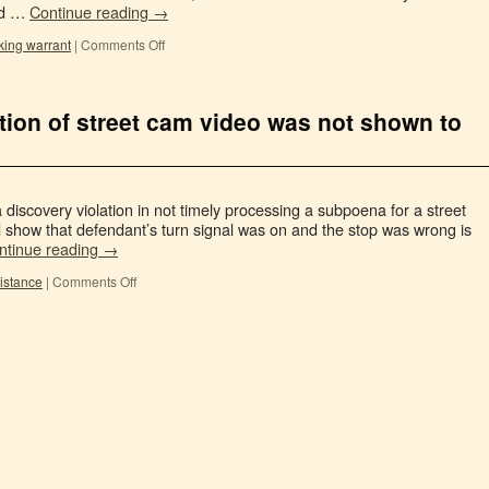
ved …
Continue reading
→
king warrant
|
Comments Off
uction of street cam video was not shown to
 discovery violation in not timely processing a subpoena for a street
 show that defendant’s turn signal was on and the stop was wrong is
ntinue reading
→
sistance
|
Comments Off