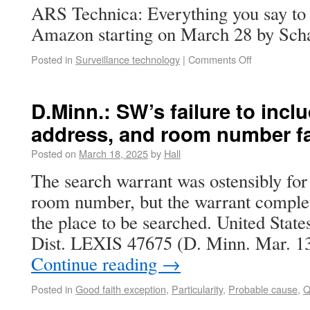
ARS Technica: Everything you say to 
Amazon starting on March 28 by Sch
Posted in
Surveillance technology
|
Comments Off
D.Minn.: SW’s failure to inc
address, and room number fai
Posted on
March 18, 2025
by
Hall
The search warrant was ostensibly for
room number, but the warrant complet
the place to be searched. United Stat
Dist. LEXIS 47675 (D. Minn. Mar. 
Continue reading
→
Posted in
Good faith exception
,
Particularity
,
Probable cause
,
Q