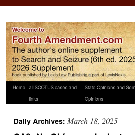
Home
all SCOTUS cases and
State Opinions and Som
links
Opinions
March 18, 2025
Daily Archives: