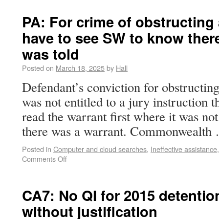
PA: For crime of obstructing 
have to see SW to know the
was told
Posted on
March 18, 2025
by
Hall
Defendant’s conviction for obstructing
was not entitled to a jury instruction 
read the warrant first where it was no
there was a warrant. Commonwealt
Posted in
Computer and cloud searches
,
Ineffective assistance
Comments Off
CA7: No QI for 2015 detention
without justification