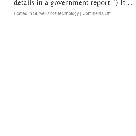
details in a government report.”) It 
Posted in
Surveillance technology
|
Comments Off