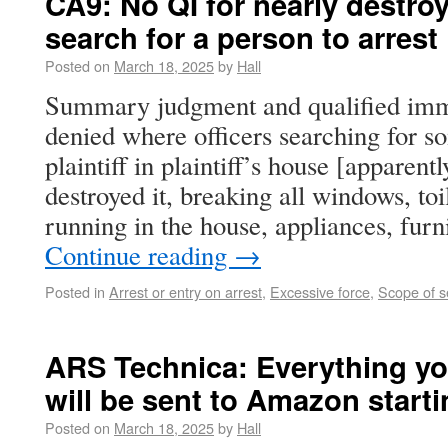
CA9: No QI for nearly destroy
search for a person to arrest
Posted on
March 18, 2025
by
Hall
Summary judgment and qualified imm
denied where officers searching for s
plaintiff in plaintiff’s house [apparent
destroyed it, breaking all windows, toi
running in the house, appliances, furn
Continue reading
→
Posted in
Arrest or entry on arrest
,
Excessive force
,
Scope of s
ARS Technica: Everything yo
will be sent to Amazon start
Posted on
March 18, 2025
by
Hall