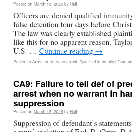
Posted on
March 18, 2025
by
Hall
Officers are denied qualified immunity 
false detention four days before Chris
The law was clearly established plaint
like this for no apparent reason. Tayl
U.S. …
Continue reading
→
Posted in
Arrest or entry on arrest
,
Qualified immunity
|
Commen
CA9: Failure to tell def of pr
arrest when no warrant in ha
suppression
Posted on
March 18, 2025
by
Hall
Suppression of defendant’s statements
agents’ violation of Fed. R. Crim. P. 