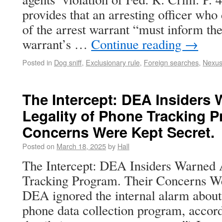
provides that an arresting officer who
of the arrest warrant “must inform the
warrant’s …
Continue reading
→
Posted in
Dog sniff
,
Exclusionary rule
,
Foreign searches
,
Nexu
The Intercept: DEA Insiders
Legality of Phone Tracking P
Concerns Were Kept Secret.
Posted on
March 18, 2025
by
Hall
The Intercept: DEA Insiders Warned 
Tracking Program. Their Concerns We
DEA ignored the internal alarm abou
phone data collection program, accord