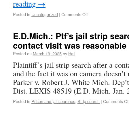
reading
→
Posted in
Uncategorized
|
Comments Off
E.D.Mich.: Ptf’s jail strip se
contact visit was reasonable
Posted on
March 19, 2025
by
Hall
Plaintiff’s jail strip search after a con
and the fact it was on camera doesn’t
Parker v. Robert J. White Mich. Dep’t
Dist. LEXIS 48519 (E.D. Mich. Jan. 2
Posted in
Prison and jail searches
,
Strip search
|
Comments Of