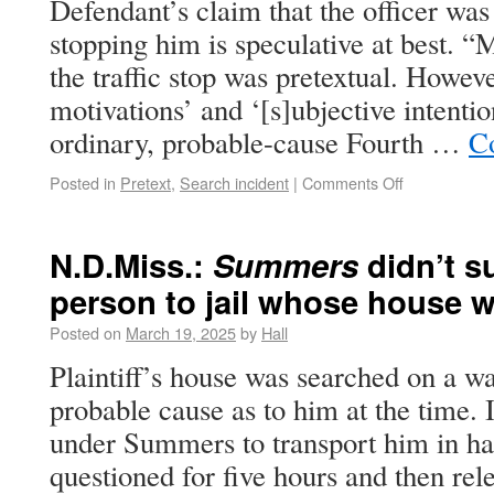
Defendant’s claim that the officer was 
stopping him is speculative at best. “M
the traffic stop was pretextual. Howeve
motivations’ and ‘[s]ubjective intentio
ordinary, probable-cause Fourth …
C
Posted in
Pretext
,
Search incident
|
Comments Off
N.D.Miss.:
Summers
didn’t s
person to jail whose house 
Posted on
March 19, 2025
by
Hall
Plaintiff’s house was searched on a w
probable cause as to him at the time. 
under Summers to transport him in hand
questioned for five hours and then re