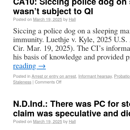
CA10: Siccing police dog on
wasn’t subject to QI
Posted on
March 19, 2025
by
Hall
Siccing a police dog on a sleeping man
immunity. Luethje v. Kyle, 2025 U.S
Cir. Mar. 19, 2025). The CI’s inform
his basis of knowledge and provided
reading
→
Posted in
Arrest or entry on arrest
,
Informant hearsay
,
Probatio
Staleness
|
Comments Off
N.D.Ind.: There was PC for st
claim was speculative and di
Posted on
March 19, 2025
by
Hall