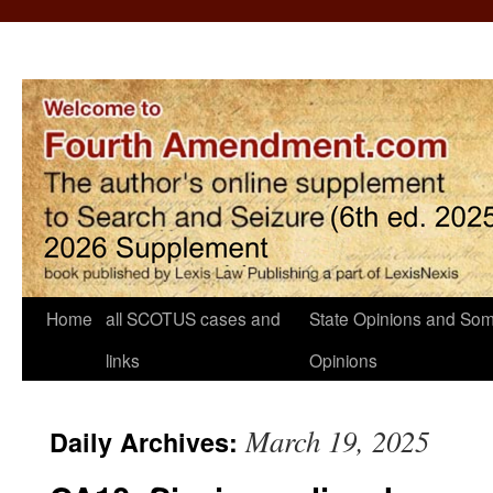
Home
all SCOTUS cases and
State Opinions and Som
links
Opinions
March 19, 2025
Daily Archives: