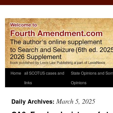
Home
all SCOTUS cases and
State Opinions and Som
links
Opinions
March 5, 2025
Daily Archives: