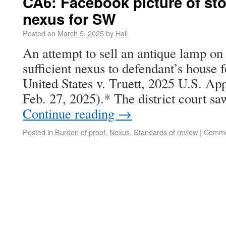
CA6: Facebook picture of st
nexus for SW
Posted on
March 5, 2025
by
Hall
An attempt to sell an antique lamp o
sufficient nexus to defendant’s house 
United States v. Truett, 2025 U.S. Ap
Feb. 27, 2025).* The district court s
Continue reading
→
Posted in
Burden of proof
,
Nexus
,
Standards of review
|
Comme