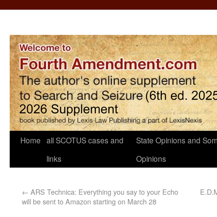
Home
all SCOTUS cases and
State Opinions and Som
links
Opinions
←
ARS Technica: Everything you say to your Echo
E.D.M
will be sent to Amazon starting on March 28