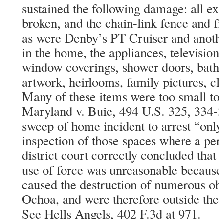
sustained the following damage: all e
broken, and the chain-link fence and 
as were Denby’s PT Cruiser and anothe
in the home, the appliances, television
window coverings, shower doors, bathr
artwork, heirlooms, family pictures, c
Many of these items were too small t
Maryland v. Buie, 494 U.S. 325, 334-
sweep of home incident to arrest “onl
inspection of those spaces where a p
district court correctly concluded that
use of force was unreasonable because
caused the destruction of numerous ob
Ochoa, and were therefore outside the
See Hells Angels, 402 F.3d at 971.