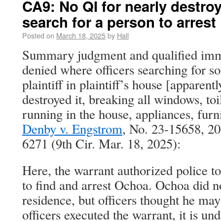
CA9: No QI for nearly destroy
search for a person to arrest
Posted on
March 18, 2025
by
Hall
Summary judgment and qualified imm
denied where officers searching for s
plaintiff in plaintiff’s house [apparent
destroyed it, breaking all windows, toi
running in the house, appliances, furni
Denby v. Engstrom
, No. 23-15658, 2
6271 (9th Cir. Mar. 18, 2025):
Here, the warrant authorized police t
to find and arrest Ochoa. Ochoa did n
residence, but officers thought he may
officers executed the warrant, it is 