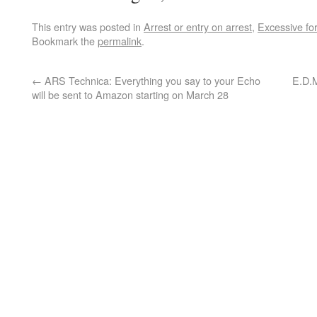
This entry was posted in
Arrest or entry on arrest
,
Excessive fo
Bookmark the
permalink
.
←
ARS Technica: Everything you say to your Echo
E.D.M
will be sent to Amazon starting on March 28