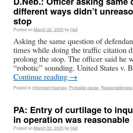
D.Neb.: Officer asking same 
different ways didn’t unreas
stop
Posted on
March 22, 2025
by
Hall
Asking the same question of defendant
times while doing the traffic citation 
prolong the stop. The officer said he w
“robotic” sounding. United States v. 
Continue reading
→
Posted in
Informant hearsay
,
Probable cause
,
Reasonableness
PA: Entry of curtilage to inq
in operation was reasonable
Posted on
March 22, 2025
by
Hall