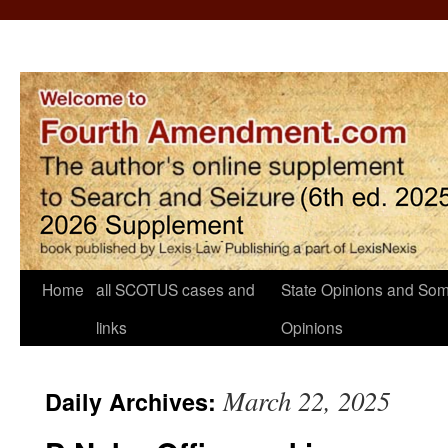
Home
all SCOTUS cases and
State Opinions and Som
links
Opinions
March 22, 2025
Daily Archives: