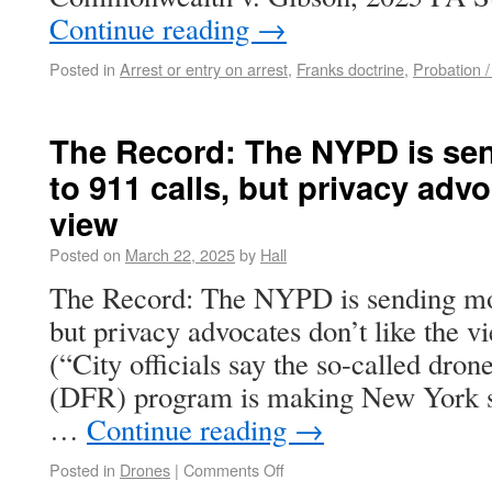
Continue reading
→
Posted in
Arrest or entry on arrest
,
Franks doctrine
,
Probation /
The Record: The NYPD is se
to 911 calls, but privacy advo
view
Posted on
March 22, 2025
by
Hall
The Record: The NYPD is sending mor
but privacy advocates don’t like the 
(“City officials say the so-called drone
(DFR) program is making New York safe
…
Continue reading
→
Posted in
Drones
|
Comments Off