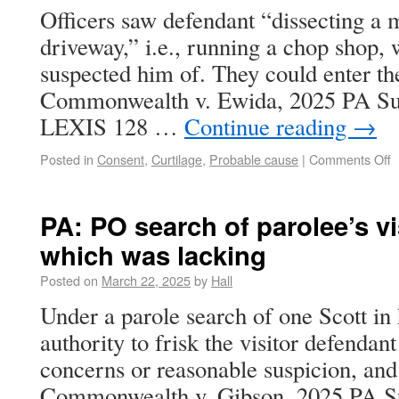
Officers saw defendant “dissecting a m
driveway,” i.e., running a chop shop,
suspected him of. They could enter the
Commonwealth v. Ewida, 2025 PA Sup
LEXIS 128 …
Continue reading
→
Posted in
Consent
,
Curtilage
,
Probable cause
|
Comments Off
PA: PO search of parolee’s vi
which was lacking
Posted on
March 22, 2025
by
Hall
Under a parole search of one Scott in
authority to frisk the visitor defendant
concerns or reasonable suspicion, and 
Commonwealth v. Gibson, 2025 PA S