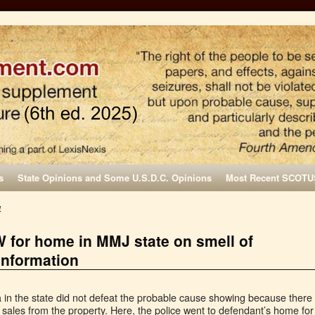
s
State Opinions and Some U.S.D.C. Opinions
Most Recent SCOTU
4
 for home in MMJ state on smell of
information
a in the state did not defeat the probable cause showing because there
 sales from the property. Here, the police went to defendant’s home for