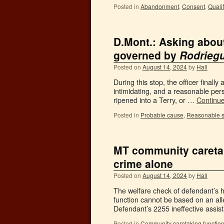
Posted in
Abandonment
,
Consent
,
Quali
D.Mont.: Asking about
governed by
Rodrieg
Posted on
August 14, 2024
by
Hall
During this stop, the officer final
intimidating, and a reasonable pers
ripened into a Terry, or …
Continu
Posted in
Probable cause
,
Reasonable s
MT community caretak
crime alone
Posted on
August 14, 2024
by
Hall
The welfare check of defendant’s h
function cannot be based on an al
Defendant’s 2255 ineffective assis
Posted in
Community caretaking functio