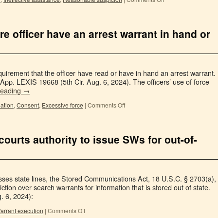
re officer have an arrest warrant in hand or
irement that the officer have read or have in hand an arrest warrant.
App. LEXIS 19668 (5th Cir. Aug. 6, 2024). The officers’ use of force
reading
→
ation
,
Consent
,
Excessive force
|
Comments Off
courts authority to issue SWs for out-of-
sses state lines, the Stored Communications Act, 18 U.S.C. § 2703(a),
diction over search warrants for information that is stored out of state.
. 6, 2024):
arrant execution
|
Comments Off