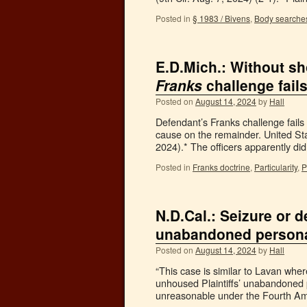
Posted in
§ 1983 / Bivens
,
Body searche
E.D.Mich.: Without sh
Franks
challenge fail
Posted on
August 14, 2024
by
Hall
Defendant’s Franks challenge fails
cause on the remainder. United St
2024).* The officers apparently di
Posted in
Franks doctrine
,
Particularity
,
P
N.D.Cal.: Seizure or 
unabandoned personal
Posted on
August 14, 2024
by
Hall
“This case is similar to Lavan wher
unhoused Plaintiffs’ unabandoned p
unreasonable under the Fourth A