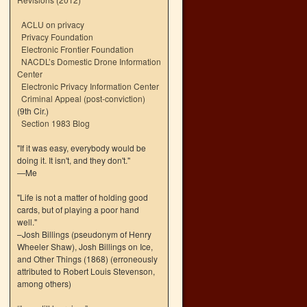
ACLU on privacy
Privacy Foundation
Electronic Frontier Foundation
NACDL’s Domestic Drone Information
Center
Electronic Privacy Information Center
Criminal Appeal (post-conviction)
(9th Cir.)
Section 1983 Blog
"If it was easy, everybody would be
doing it. It isn't, and they don't."
—Me
"Life is not a matter of holding good
cards, but of playing a poor hand
well."
–Josh Billings (pseudonym of Henry
Wheeler Shaw), Josh Billings on Ice,
and Other Things (1868) (erroneously
attributed to Robert Louis Stevenson,
among others)