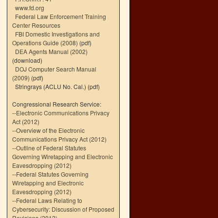
www.fd.org
Federal Law Enforcement Training
Center Resources
FBI Domestic Investigations and
Operations Guide (2008)
(pdf)
DEA Agents Manual (2002)
(download)
DOJ Computer Search Manual
(2009)
(pdf)
Stringrays (ACLU No. Cal.)
(pdf)
Congressional Research Service:
--
Electronic Communications Privacy
Act (2012)
--
Overview of the Electronic
Communications Privacy Act (2012)
--
Outline of Federal Statutes
Governing Wiretapping and Electronic
Eavesdropping (2012)
--
Federal Statutes Governing
Wiretapping and Electronic
Eavesdropping (2012)
--
Federal Laws Relating to
Cybersecurity: Discussion of Proposed
Revisions (2012)