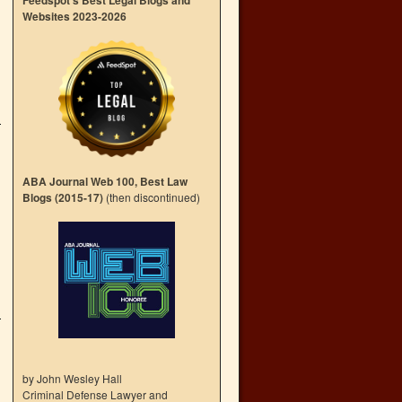
Feedspot’s Best Legal Blogs and
Websites 2023-2026
ABA Journal Web 100, Best Law
Blogs (2015-17)
(then discontinued)
by John Wesley Hall
Criminal Defense Lawyer and