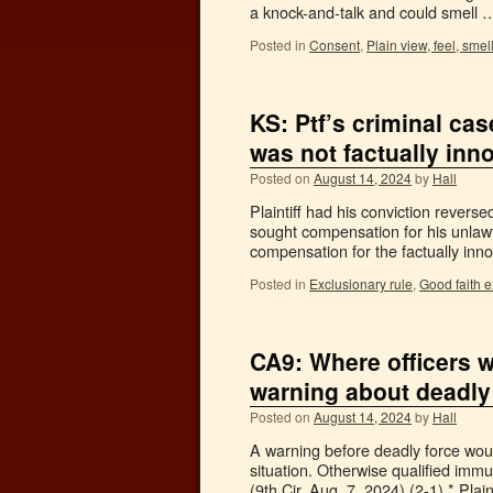
a knock-and-talk and could smell
Posted in
Consent
,
Plain view, feel, smel
KS: Ptf’s criminal ca
was not factually inn
Posted on
August 14, 2024
by
Hall
Plaintiff had his conviction revers
sought compensation for his unlawfu
compensation for the factually inno
Posted in
Exclusionary rule
,
Good faith 
CA9: Where officers w
warning about deadly 
Posted on
August 14, 2024
by
Hall
A warning before deadly force would
situation. Otherwise qualified imm
(9th Cir. Aug. 7, 2024) (2-1).* Plai