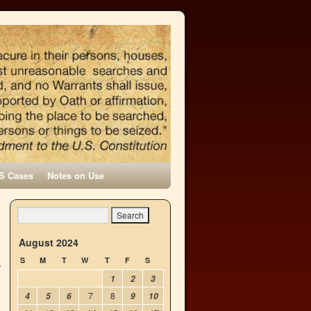
S Cases
Notes on Use
August 2024
S
M
T
W
T
F
S
1
2
3
7
8
4
5
6
9
10