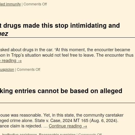
fied immunity
|
Comments Off
 drugs made this stop intimidating and
uez
ly asked about drugs in the car. “At this moment, the encounter became
on in Tripp’s situation would not feel free to leave. The encounter thus
e reading
→
uspicion
|
Comments Off
ing entries cannot be based on alleged
ouse was reasonable. Yet, in this state, the community caretaker
leged crime alone. State v. Case, 2024 MT 165 (Aug. 6, 2024).
tance claim is rejected. …
Continue reading
→
n
,
Ineffective assistance
,
Reasonable suspicion
|
Comments Off