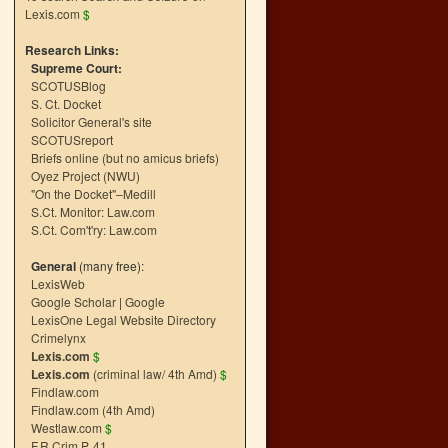
Lexis.com
$
Research Links:
Supreme Court:
SCOTUSBlog
S. Ct. Docket
Solicitor General's site
SCOTUSreport
Briefs online (but no amicus briefs)
Oyez Project (NWU)
"On the Docket"–Medill
S.Ct. Monitor: Law.com
S.Ct. Com't'ry: Law.com
General
(many free):
LexisWeb
Google Scholar
|
Google
LexisOne Legal Website Directory
Crimelynx
Lexis.com
$
Lexis.com
(criminal law/ 4th Amd)
$
Findlaw.com
Findlaw.com (4th Amd)
Westlaw.com
$
F.R.Crim.P. 41