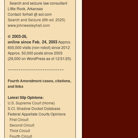
Search and seizure law consultant
Little Rock, Arkansas
Contact: forhall @ aol.com
Search and Seizure (6th ed. 2025)
www.johnwesleyhall.com
© 2003-26,
online since Feb. 24, 2003
Approx.
600,000 visits (non-robot) since 2012
Approx. 50,000 posts since 2003
(29,000 on WordPress as of 12/31/25)
~~~~~~~~~~~~~~~~~~~~~~~~~~
Fourth Amendment cases, citations,
and links
Latest Slip Opinions:
U.S. Supreme Court
(
Home
)
S.Ct. Shadow Docket Database
Federal Appellate Courts Opinions
First Circuit
Second Circuit
Third Circuit
Fourth Circuit