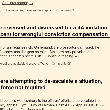
 …
Continue reading
→
l
,
Probable cause
,
Reasonable suspicion
|
Comments Off
se reversed and dismissed for a 4A violation
ocent for wrongful conviction compensation
ed for an illegal search. On remand, the prosecutor dismissed. He
l conviction. He gets no relief. State law only provides for
cent, and that’s not this. In …
Continue reading
→
exception
,
Inevitable discovery
,
Waiver
|
Comments Off
ere attempting to de-escalate a situation,
force not required
 be used was contrary to the officers’ efforts to de-escalate the
unity applies. Eyre v. City of Fairbanks, 2024 U.S. App. LEXIS 19770
ntiff’s claim …
Continue reading
→