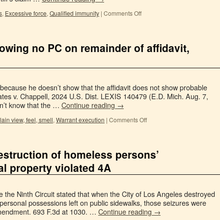
s
,
Excessive force
,
Qualified immunity
|
Comments Off
owing no PC on remainder of affidavit,
s
 because he doesn’t show that the affidavit does not show probable
ates v. Chappell, 2024 U.S. Dist. LEXIS 140479 (E.D. Mich. Aug. 7,
dn’t know that the …
Continue reading
→
lain view, feel, smell
,
Warrant execution
|
Comments Off
destruction of homeless persons’
 property violated 4A
e the Ninth Circuit stated that when the City of Los Angeles destroyed
ersonal possessions left on public sidewalks, those seizures were
mendment. 693 F.3d at 1030. …
Continue reading
→