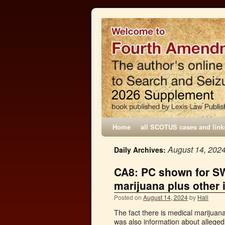
Home
all SCOTUS cases and link
August 14, 202
Daily Archives:
CA8: PC shown for SW
marijuana plus other 
Posted on
August 14, 2024
by
Hall
The fact there is medical marijuan
was also information about alleged