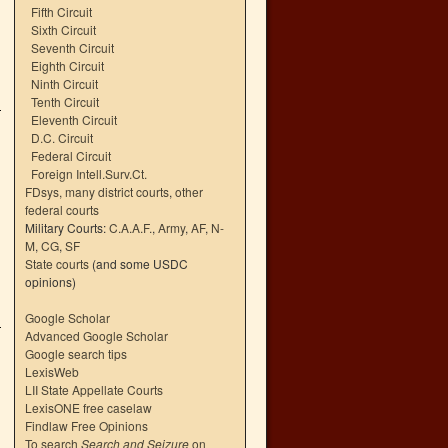
Fifth Circuit
Sixth Circuit
Seventh Circuit
Eighth Circuit
Ninth Circuit
Tenth Circuit
Eleventh Circuit
D.C. Circuit
Federal Circuit
Foreign Intell.Surv.Ct.
FDsys, many district courts
,
other
federal courts
Military Courts:
C.A.A.F.
,
Army
,
AF
,
N-
M
,
CG
,
SF
State courts
(and some USDC
opinions)
Google Scholar
Advanced Google Scholar
Google search tips
LexisWeb
LII State Appellate Courts
LexisONE free caselaw
Findlaw Free Opinions
To search
Search and Seizure
on