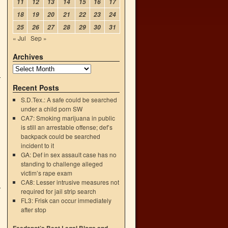
11
12
13
14
15
16
17
18
19
20
21
22
23
24
25
26
27
28
29
30
31
« Jul
Sep »
Archives
Recent Posts
S.D.Tex.: A safe could be searched
under a child porn SW
CA7: Smoking marijuana in public
is still an arrestable offense; def’s
backpack could be searched
incident to it
GA: Def in sex assault case has no
standing to challenge alleged
victim’s rape exam
CA8: Lesser intrusive measures not
required for jail strip search
FL3: Frisk can occur immediately
after stop