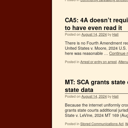
CA5: 4A doesn’t requi
to have even read it
Posted on
August 14, 2024
by
Hall
There is no Fourth Amendment requ
United States v. Moore, 2024 U.S. 
here was reasonable …
Continue 
Posted in
Arrest or entry on arrest
,
Attenu
MT: SCA grants state 
state data
Posted on
August 14, 2024
by
Hall
Because the internet uniformly cro
grants state courts additional juris
State v. LeVine, 2024 MT 169 (Aug
Posted in
Stored Communications Act
,
W