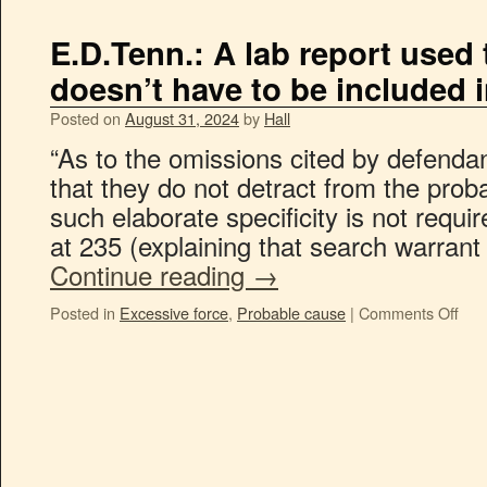
E.D.Tenn.: A lab report used
doesn’t have to be included in
Posted on
August 31, 2024
by
Hall
“As to the omissions cited by defenda
that they do not detract from the prob
such elaborate specificity is not requ
at 235 (explaining that search warrant 
Continue reading
→
Posted in
Excessive force
,
Probable cause
|
Comments Off