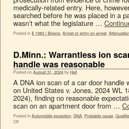
medically-related entry. Here, howeve
searched before he was placed in a pa
wasn’t what the legislature …
Continu
Posted in
§ 1983 / Bivens
,
Arrest or entry on arrest
,
Attenuatio
D.Minn.: Warrantless ion sca
handle was reasonable
Posted on
August 31, 2024
by
Hall
A DNA ion scan of a car door handle w
on United States v. Jones, 2024 WL 1
2024), finding no reasonable expectati
scan on an apartment door from …
Co
Posted in
Automobile exception
,
DNA
,
Probable cause
,
Qualifi
Off