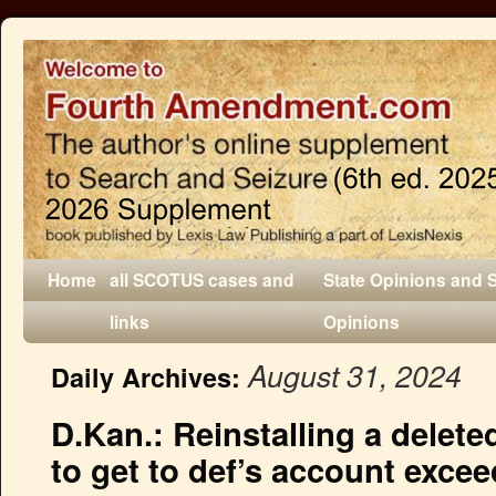
Home
all SCOTUS cases and
State Opinions and 
links
Opinions
August 31, 2024
Daily Archives:
D.Kan.: Reinstalling a delet
to get to def’s account exce