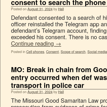
consent to search the phone
Posted on
August 31, 2024
by
Hall
Defendant consented to a search of hi
officer reinstalled the Telegram app a
defendant’s Telegram account, finding c
exceeded his consent. There is no ca
Continue reading
→
Posted in
Cell phones
,
Consent
,
Scope of search
,
Social media
MO: Break in chain from Go
entry occurred when def was
transport in police car
Posted on
August 31, 2024
by
Hall
The Missouri Good Samaritan Law pro
prosecution from evidence of crime fou