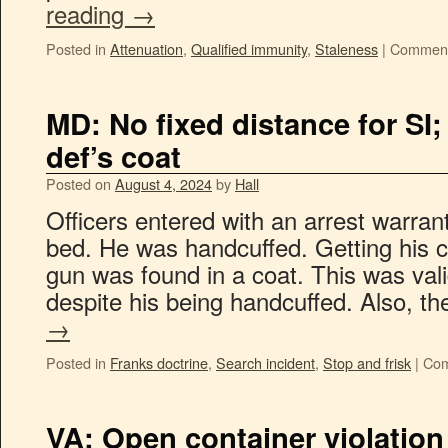
reading
→
Posted in
Attenuation
,
Qualified immunity
,
Staleness
|
Comment
MD: No fixed distance for SI
def’s coat
Posted on
August 4, 2024
by
Hall
Officers entered with an arrest warran
bed. He was handcuffed. Getting his c
gun was found in a coat. This was vali
despite his being handcuffed. Also, t
→
Posted in
Franks doctrine
,
Search incident
,
Stop and frisk
|
Com
VA: Open container violation h