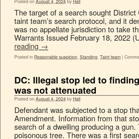
Posted on
August 4, 2024
by
Hall
The target of a search sought District
taint team’s search protocol, and it de
was no appellate jurisdiction to take t
Warrants Issued February 18, 2022 (
reading
→
Posted in
Reasonable suspicion
,
Standing
,
Taint team
|
Commen
DC: Illegal stop led to findin
was not attenuated
Posted on
August 4, 2024
by
Hall
Defendant was subjected to a stop tha
Amendment. Information from that stop 
search of a dwelling producing a gun. 
poisonous tree. There was a first sea