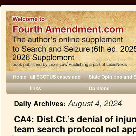
Home
all SCOTUS cases and
State Opinions and 
links
Opinions
August 4, 2024
Daily Archives:
CA4: Dist.Ct.’s denial of inju
team search protocol not ap