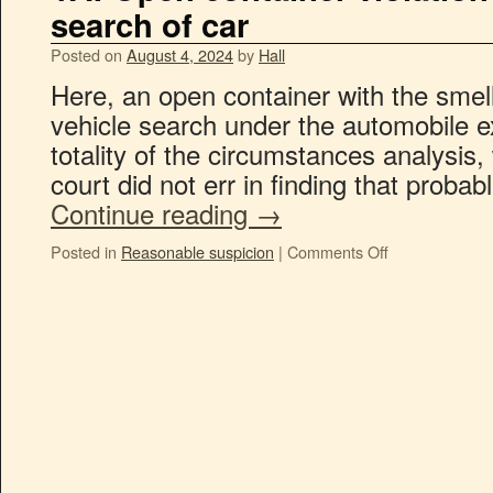
search of car
Posted on
August 4, 2024
by
Hall
Here, an open container with the smell o
vehicle search under the automobile ex
totality of the circumstances analysis, 
court did not err in finding that probab
Continue reading
→
Posted in
Reasonable suspicion
|
Comments Off