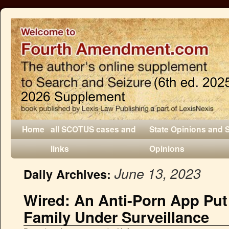
Home
all SCOTUS cases and
State Opinions and 
links
Opinions
June 13, 2023
Daily Archives:
Wired: An Anti-Porn App Put 
Family Under Surveillance