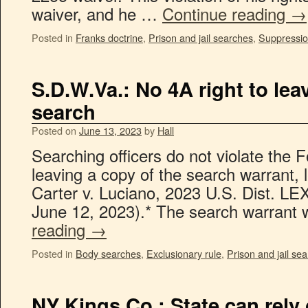
waiver, and he …
Continue reading
→
Posted in
Franks doctrine
,
Prison and jail searches
,
Suppressio
S.D.W.Va.: No 4A right to le
search
Posted on
June 13, 2023
by
Hall
Searching officers do not violate the
leaving a copy of the search warrant, l
Carter v. Luciano, 2023 U.S. Dist. L
June 12, 2023).* The search warran
reading
→
Posted in
Body searches
,
Exclusionary rule
,
Prison and jail se
NY Kings Co.: State can rely