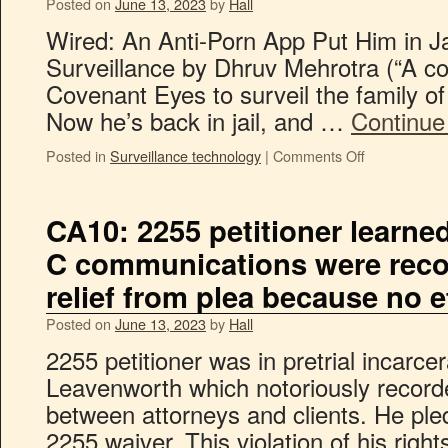
Posted on
June 13, 2023
by
Hall
Wired: An Anti-Porn App Put Him in J
Surveillance by Dhruv Mehrotra (“A co
Covenant Eyes to surveil the family o
Now he’s back in jail, and …
Continue
Posted in
Surveillance technology
|
Comments Off
CA10: 2255 petitioner learned 
C communications were record
relief from plea because no 
Posted on
June 13, 2023
by
Hall
2255 petitioner was in pretrial incarcera
Leavenworth which notoriously record
between attorneys and clients. He pled
2255 waiver. This violation of his righ