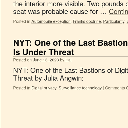
the interior more visible. Two pounds 
seat was probable cause for …
Conti
Posted in
Automobile exception
,
Franks doctrine
,
Particularity
,
NYT: One of the Last Bastions
Is Under Threat
Posted on
June 13, 2023
by
Hall
NYT: One of the Last Bastions of Digit
Threat by Julia Angwin:
Posted in
Digital privacy
,
Surveillance technology
|
Comments O