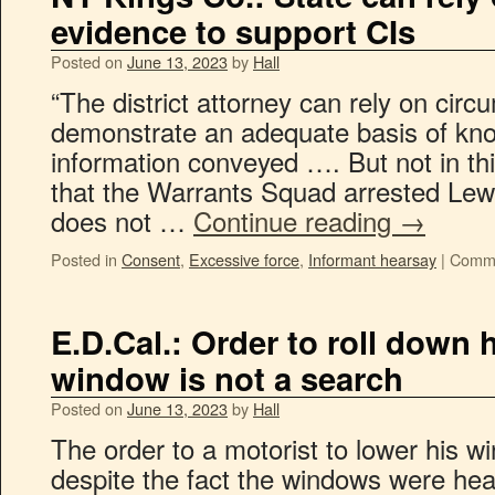
evidence to support CIs
Posted on
June 13, 2023
by
Hall
“The district attorney can rely on circ
demonstrate an adequate basis of kno
information conveyed …. But not in th
that the Warrants Squad arrested Lewis
does not …
Continue reading
→
Posted in
Consent
,
Excessive force
,
Informant hearsay
|
Comme
E.D.Cal.: Order to roll down h
window is not a search
Posted on
June 13, 2023
by
Hall
The order to a motorist to lower his w
despite the fact the windows were heav