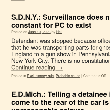
S.D.N.Y.: Surveillance does n
constant for PC to exist
Posted on
June 10, 2023
by
Hall
Defendant was stopped because office
that he was transporting parts for gh
England to a gun show in Pennsylvani
New York City. There is no constituti
Continue reading
→
Posted in
Exclusionary rule
,
Probable cause
|
Comments Off
E.D.Mich.: Telling a detainee i
come to the rear of the car is