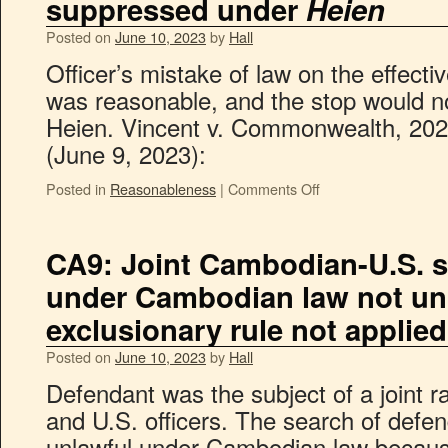
suppressed under
Heien
Posted on
June 10, 2023
by
Hall
Officer’s mistake of law on the effectiv
was reasonable, and the stop would n
Heien. Vincent v. Commonwealth, 202
(June 9, 2023):
Posted in
Reasonableness
|
Comments Off
CA9: Joint Cambodian-U.S. s
under Cambodian law not unl
exclusionary rule not applied
Posted on
June 10, 2023
by
Hall
Defendant was the subject of a joint r
and U.S. officers. The search of defe
unlawful under Cambodian law becaus