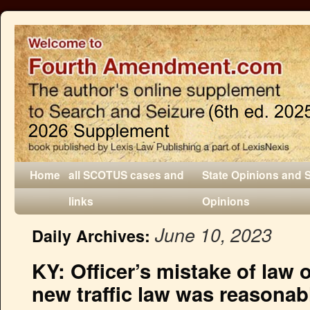
Home
all SCOTUS cases and
State Opinions and 
links
Opinions
June 10, 2023
Daily Archives:
KY: Officer’s mistake of law o
new traffic law was reasonab