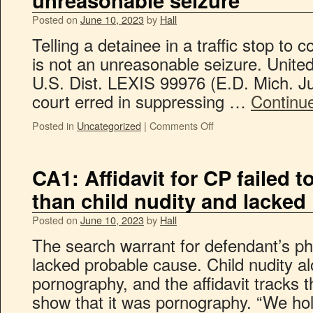
unreasonable seizure
Posted on
June 10, 2023
by
Hall
Telling a detainee in a traffic stop to 
is not an unreasonable seizure. Unite
U.S. Dist. LEXIS 99976 (E.D. Mich. Ju
court erred in suppressing …
Continu
Posted in
Uncategorized
|
Comments Off
CA1: Affidavit for CP failed
than child nudity and lacked
Posted on
June 10, 2023
by
Hall
The search warrant for defendant’s p
lacked probable cause. Child nudity alo
pornography, and the affidavit tracks 
show that it was pornography. “We hold 