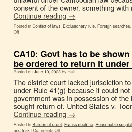
consent of the owner, something with 
Continue reading
→
Posted in
Conflict of laws
,
Exclusionary rule
,
Foreign searches
Off
CA10: Govt has to be shown 
be ordered to return it under
Posted on
June 10, 2023
by
Hall
The district court lacked jurisdiction t
under Rule 41(g) because it could not
government was in possession of the 
sought return of. United States v. T
Continue reading
→
Posted in
Burden of proof
,
Franks doctrine
,
Reasonable suspic
and frisk
|
Comments Off