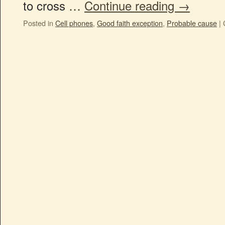
to cross …
Continue reading
→
Posted in
Cell phones
,
Good faith exception
,
Probable cause
|