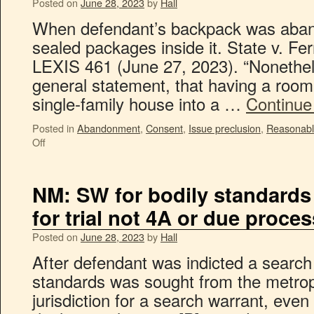
Posted on
June 28, 2023
by
Hall
When defendant’s backpack was aband
sealed packages inside it. State v. F
LEXIS 461 (June 27, 2023). “Nonethe
general statement, that having a roo
single-family house into a …
Continue
Posted in
Abandonment
,
Consent
,
Issue preclusion
,
Reasonabl
Off
NM: SW for bodily standards
for trial not 4A or due proces
Posted on
June 28, 2023
by
Hall
After defendant was indicted a search 
standards was sought from the metropol
jurisdiction for a search warrant, even