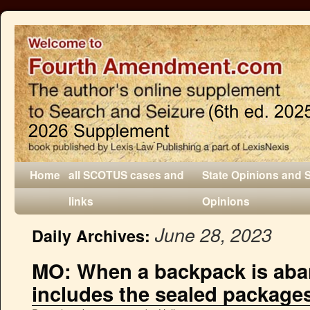
Home
all SCOTUS cases and
State Opinions and 
links
Opinions
June 28, 2023
Daily Archives:
MO: When a backpack is aba
includes the sealed packages 