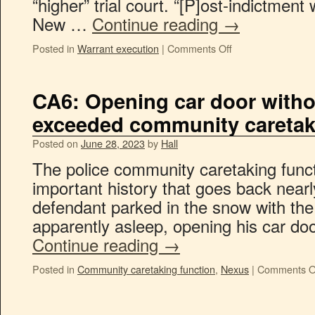
“higher” trial court. “[P]ost-indictment
New …
Continue reading
→
Posted in
Warrant execution
|
Comments Off
CA6: Opening car door with
exceeded community caretak
Posted on
June 28, 2023
by
Hall
The police community caretaking func
important history that goes back nearl
defendant parked in the snow with the
apparently asleep, opening his car d
Continue reading
→
Posted in
Community caretaking function
,
Nexus
|
Comments O