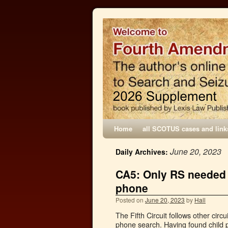
Home
all SCOTUS cases and link
June 20, 2023
Daily Archives:
CA5: Only RS needed f
phone
Posted on
June 20, 2023
by
Hall
The Fifth Circuit follows other circ
phone search. Having found child 