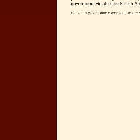
government violated the Fourth 
Posted in
Automobile exception
,
Border 