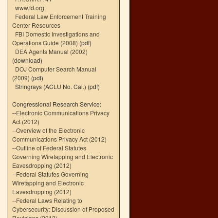
www.fd.org
Federal Law Enforcement Training
Center Resources
FBI Domestic Investigations and
Operations Guide (2008)
(pdf)
DEA Agents Manual (2002)
(download)
DOJ Computer Search Manual
(2009)
(pdf)
Stringrays (ACLU No. Cal.)
(pdf)
Congressional Research Service:
--
Electronic Communications Privacy
Act (2012)
--
Overview of the Electronic
Communications Privacy Act (2012)
--
Outline of Federal Statutes
Governing Wiretapping and Electronic
Eavesdropping (2012)
--
Federal Statutes Governing
Wiretapping and Electronic
Eavesdropping (2012)
--
Federal Laws Relating to
Cybersecurity: Discussion of Proposed
Revisions (2012)