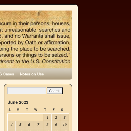
S Cases
Notes on Use
June 2023
S
M
T
W
T
F
S
1
2
3
4
5
6
7
8
9
10