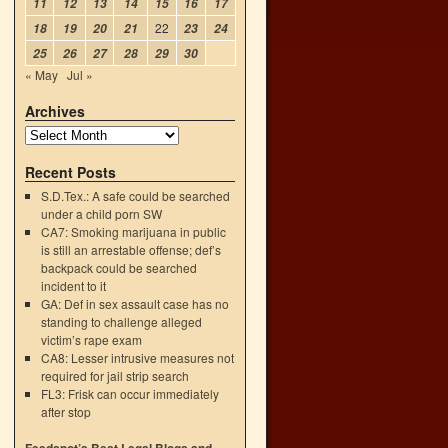
11
12
13
14
15
16
17
22
18
19
20
21
23
24
25
26
27
28
29
30
« May
Jul »
Archives
Recent Posts
S.D.Tex.: A safe could be searched
under a child porn SW
CA7: Smoking marijuana in public
is still an arrestable offense; def’s
backpack could be searched
incident to it
GA: Def in sex assault case has no
standing to challenge alleged
victim’s rape exam
CA8: Lesser intrusive measures not
required for jail strip search
FL3: Frisk can occur immediately
after stop