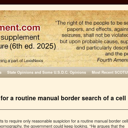
s
State Opinions and Some U.S.D.C. Opinions
Most Recent SCOTU
or a routine manual border search of a cell
uits to require only reasonable suspicion for a routine manual border cell
pornography, the government could keep looking. “He argues that the