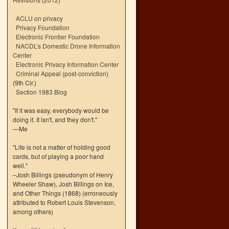
ACLU on privacy
Privacy Foundation
Electronic Frontier Foundation
NACDL’s Domestic Drone Information
Center
Electronic Privacy Information Center
Criminal Appeal (post-conviction)
(9th Cir.)
Section 1983 Blog
"If it was easy, everybody would be
doing it. It isn't, and they don't."
—Me
"Life is not a matter of holding good
cards, but of playing a poor hand
well."
–Josh Billings (pseudonym of Henry
Wheeler Shaw), Josh Billings on Ice,
and Other Things (1868) (erroneously
attributed to Robert Louis Stevenson,
among others)