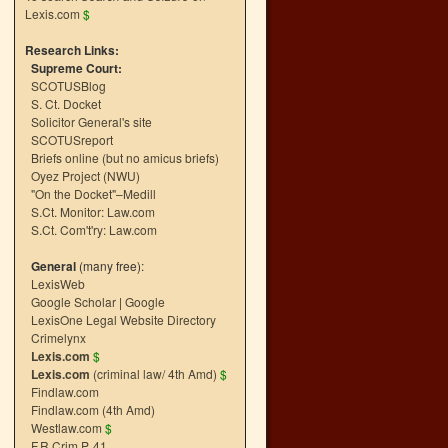
Lexis.com
$
Research Links:
Supreme Court:
SCOTUSBlog
S. Ct. Docket
Solicitor General's site
SCOTUSreport
Briefs online (but no amicus briefs)
Oyez Project (NWU)
"On the Docket"–Medill
S.Ct. Monitor: Law.com
S.Ct. Com't'ry: Law.com
General
(many free):
LexisWeb
Google Scholar
|
Google
LexisOne Legal Website Directory
Crimelynx
Lexis.com
$
Lexis.com
(criminal law/ 4th Amd)
$
Findlaw.com
Findlaw.com (4th Amd)
Westlaw.com
$
F.R.Crim.P. 41