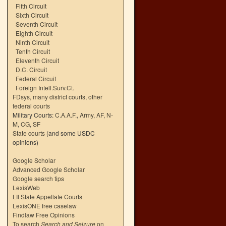
Fifth Circuit
Sixth Circuit
Seventh Circuit
Eighth Circuit
Ninth Circuit
Tenth Circuit
Eleventh Circuit
D.C. Circuit
Federal Circuit
Foreign Intell.Surv.Ct.
FDsys, many district courts
,
other
federal courts
Military Courts:
C.A.A.F.
,
Army
,
AF
,
N-
M
,
CG
,
SF
State courts
(and some USDC
opinions)
Google Scholar
Advanced Google Scholar
Google search tips
LexisWeb
LII State Appellate Courts
LexisONE free caselaw
Findlaw Free Opinions
To search
Search and Seizure
on