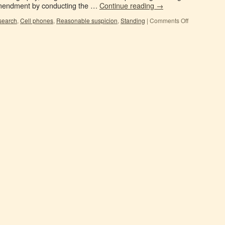
Amendment by conducting the …
Continue reading
→
search
,
Cell phones
,
Reasonable suspicion
,
Standing
|
Comments Off