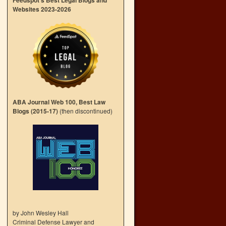
Feedspot’s Best Legal Blogs and
Websites 2023-2026
ABA Journal Web 100, Best Law
Blogs (2015-17)
(then discontinued)
by John Wesley Hall
Criminal Defense Lawyer and