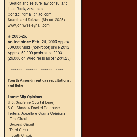
Search and seizure law consultant
Little Rock, Arkansas
Contact: forhall @ aol.com
Search and Seizure (6th ed. 2025)
www.johnwesleyhall.com
© 2003-26,
online since Feb. 24, 2003
Approx.
600,000 visits (non-robot) since 2012
Approx. 50,000 posts since 2003
(29,000 on WordPress as of 12/31/25)
~~~~~~~~~~~~~~~~~~~~~~~~~~
Fourth Amendment cases, citations,
and links
Latest Slip Opinions:
U.S. Supreme Court
(
Home
)
S.Ct. Shadow Docket Database
Federal Appellate Courts Opinions
First Circuit
Second Circuit
Third Circuit
Fourth Circuit