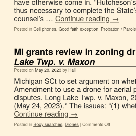
have otherwise come in. “Hutcheson’s
thus necessary to complete the State’s
counsel’s …
Continue reading
→
Posted in
Cell phones
,
Good faith exception
,
Probation / Parol
MI grants review in zoning d
Lake Twp. v. Maxon
Posted on
May 28, 2023
by
Hall
Michigan SCt to set argument on wheth
Amendment to use a drone for aerial 
disputes. Long Lake Twp. v. Maxon, 
(May 24, 2023).* The issues: “(1) whe
Continue reading
→
Posted in
Body searches
,
Drones
|
Comments Off