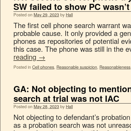
SW failed to show PC wasn’t
Posted on
May 29, 2023
by
Hall
The first cell phone search warrant was
probable cause. It only provided a gene
phones as repositories of potential evid
this case. The phone was still in the
reading
→
Posted in
Cell phones
,
Reasonable suspicion
,
Reasonableness
GA: Not objecting to mention
search at trial was not IAC
Posted on
May 28, 2023
by
Hall
Not objecting to defendant’s probatio
as a probation search was not unreaso