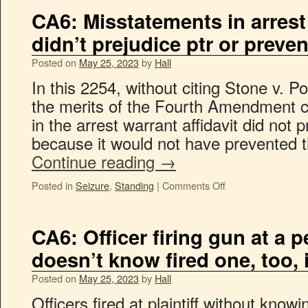
CA6: Misstatements in arrest 
didn’t prejudice ptr or prevent
Posted on
May 25, 2023
by
Hall
In this 2254, without citing Stone v. P
the merits of the Fourth Amendment c
in the arrest warrant affidavit did not p
because it would not have prevented th
Continue reading
→
Posted in
Seizure
,
Standing
|
Comments Off
CA6: Officer firing gun at a 
doesn’t know fired one, too, 
Posted on
May 25, 2023
by
Hall
Officers fired at plaintiff without kno