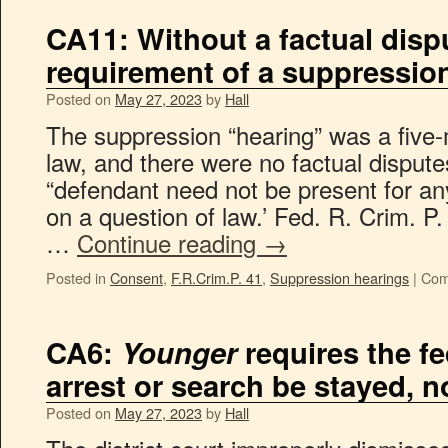
CA11: Without a factual dispu
requirement of a suppressio
Posted on
May 27, 2023
by
Hall
The suppression “hearing” was a five-
law, and there were no factual disput
“defendant need not be present for an
on a question of law.’ Fed. R. Crim. P.
…
Continue reading
→
Posted in
Consent
,
F.R.Crim.P. 41
,
Suppression hearings
|
Com
CA6:
Younger
requires the fe
arrest or search be stayed, 
Posted on
May 27, 2023
by
Hall