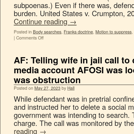
subpoenas.) Even if there was, defend
burden. United States v. Crumpton, 2
Continue reading
→
Posted in
Body searches
,
Franks doctrine
,
Motion to suppress
,
|
Comments Off
AF: Telling wife in jail call to
media account AFOSI was lo
was obstruction
Posted on
May 27, 2023
by
Hall
While defendant was in pretrial confin
and instructed her to delete a social 
government was intending to search. Th
charge. The call was monitored by the
reading
→