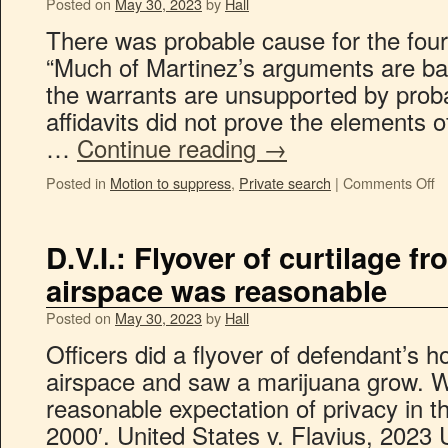
Posted on
May 30, 2023
by
Hall
There was probable cause for the four
“Much of Martinez’s arguments are ba
the warrants are unsupported by prob
affidavits did not prove the elements o
…
Continue reading
→
Posted in
Motion to suppress
,
Private search
|
Comments Off
D.V.I.: Flyover of curtilage f
airspace was reasonable
Posted on
May 30, 2023
by
Hall
Officers did a flyover of defendant’s 
airspace and saw a marijuana grow. W
reasonable expectation of privacy in th
2000′. United States v. Flavius, 2023