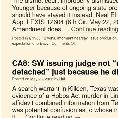
The district court improperly dismissed
Younger because of ongoing state proce
should have stayed it instead. Neal E
App. LEXIS 12604 (6th Cir. May 22, 2
Amendment does …
Continue readin
Posted in
§ 1983 / Bivens
,
Informant hearsay
,
Issue preclusion
expectation of privacy
|
Comments Off
CA8: SW issuing judge not “
detached” just because he di
Posted on
May 26, 2023
by
Hall
A search warrant in Killeen, Texas was
evidence of a Hobbs Act murder in Li
affidavit combined information from 
was potential confusion as to whose 
it …
Continue reading
→