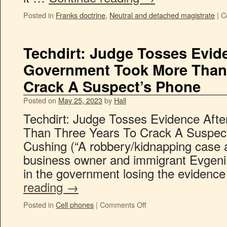
Posted in
Franks doctrine
,
Neutral and detached magistrate
|
C
Techdirt: Judge Tosses Evid
Government Took More Than 
Crack A Suspect’s Phone
Posted on
May 25, 2023
by
Hall
Techdirt: Judge Tosses Evidence Aft
Than Three Years To Crack A Suspec
Cushing (“A robbery/kidnapping case a
business owner and immigrant Evgeni
in the government losing the evidence
reading
→
Posted in
Cell phones
|
Comments Off