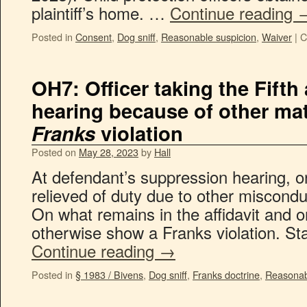
plaintiff’s home. …
Continue reading
Posted in
Consent
,
Dog sniff
,
Reasonable suspicion
,
Waiver
|
C
OH7: Officer taking the Fifth
hearing because of other mat
Franks
violation
Posted on
May 28, 2023
by
Hall
At defendant’s suppression hearing, on
relieved of duty due to other miscondu
On what remains in the affidavit and on
otherwise show a Franks violation. St
Continue reading
→
Posted in
§ 1983 / Bivens
,
Dog sniff
,
Franks doctrine
,
Reasonab