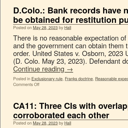
D.Colo.: Bank records have 
be obtained for restitution 
Posted on
May 28, 2023
by
Hall
There is no reasonable expectation of 
and the government can obtain them to
order. United States v. Osborn, 2023 
(D. Colo. May 23, 2023). Defendant d
Continue reading
→
Posted in
Exclusionary rule
,
Franks doctrine
,
Reasonable expect
Comments Off
CA11: Three CIs with overlap
corroborated each other
Posted on
May 28, 2023
by
Hall