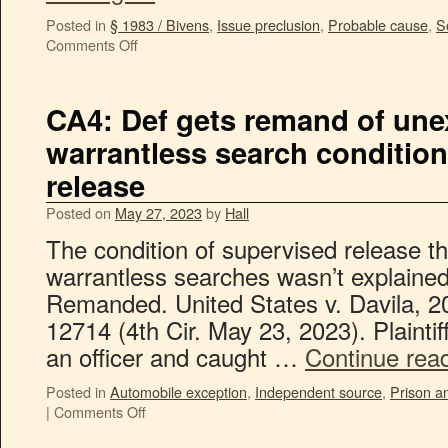
Posted in
§ 1983 / Bivens
,
Issue preclusion
,
Probable cause
,
S
Comments Off
CA4: Def gets remand of une
warrantless search conditio
release
Posted on
May 27, 2023
by
Hall
The condition of supervised release t
warrantless searches wasn’t explained 
Remanded. United States v. Davila, 
12714 (4th Cir. May 23, 2023). Plaintif
an officer and caught …
Continue rea
Posted in
Automobile exception
,
Independent source
,
Prison an
|
Comments Off