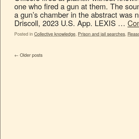
one who fired a gun at them. The sound
a gun’s chamber in the abstract was n
Driscoll, 2023 U.S. App. LEXIS …
Con
Posted in
Collective knowledge
,
Prison and jail searches
,
Reaso
←
Older posts