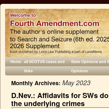
Home
all SCOTUS cases and
State Opinions and 
links
Opinions
May 2023
Monthly Archives:
D.Nev.: Affidavits for SWs do
the underlying crimes