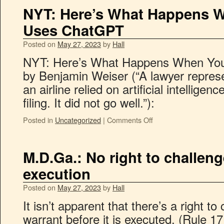
NYT: Here’s What Happens 
Uses ChatGPT
Posted on
May 27, 2023
by
Hall
NYT: Here’s What Happens When Yo
by Benjamin Weiser (“A lawyer repre
an airline relied on artificial intellige
filing. It did not go well.”):
Posted in
Uncategorized
|
Comments Off
M.D.Ga.: No right to challen
execution
Posted on
May 27, 2023
by
Hall
It isn’t apparent that there’s a right t
warrant before it is executed. (Rule 1