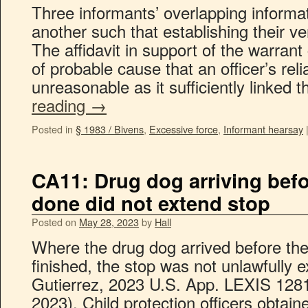
Three informants’ overlapping informa
another such that establishing their v
The affidavit in support of the warran
of probable cause that an officer’s rel
unreasonable as it sufficiently linked
reading
→
Posted in
§ 1983 / Bivens
,
Excessive force
,
Informant hearsay
CA11: Drug dog arriving befo
done did not extend stop
Posted on
May 28, 2023
by
Hall
Where the drug dog arrived before the
finished, the stop was not unlawfully 
Gutierrez, 2023 U.S. App. LEXIS 1281
2023). Child protection officers obtain