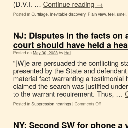
(D.V.I. …
Continue reading
→
Posted in
Curtilage
,
Inevitable discovery
,
Plain view, feel, smell
NJ: Disputes in the facts on 
court should have held a hea
Posted on
May 30, 2023
by
Hall
“[W]e are persuaded the conflicting st
presented by the State and defendant 
material fact warranting a testimonial
claimed the search was justified under
to the warrant requirement. Thus, …
Posted in
Suppression hearings
|
Comments Off
NY: Second SW for phone a yea