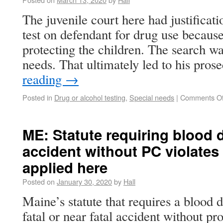
The juvenile court here had justificatio
test on defendant for drug use because 
protecting the children. The search wa
needs. That ultimately led to his pro
reading
→
Posted in
Drug or alcohol testing
,
Special needs
|
Comments Of
ME: Statute requiring blood d
accident without PC violates
applied here
Posted on
January 30, 2020
by
Hall
Maine’s statute that requires a blood d
fatal or near fatal accident without pr