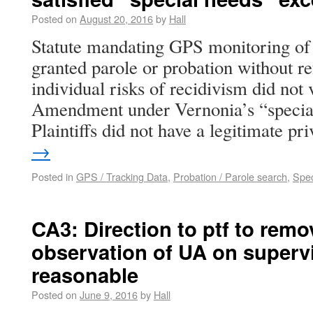
Posted on
August 20, 2016
by
Hall
Statute mandating GPS monitoring of a
granted parole or probation without re
individual risks of recidivism did not 
Amendment under Vernonia’s “special
Plaintiffs did not have a legitimate p
→
Posted in
GPS / Tracking Data
,
Probation / Parole search
,
Spec
CA3: Direction to ptf to remo
observation of UA on superv
reasonable
Posted on
June 9, 2016
by
Hall