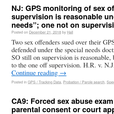
NJ: GPS monitoring of sex off
supervision is reasonable un
needs”; one not on supervisi
Posted on
December 21, 2018
by
Hall
Two sex offenders sued over their GPS
defended under the special needs doc
SO still on supervision is reasonable, 
to the one off supervision. H.R. v. N.
Continue reading
→
Posted in
GPS / Tracking Data
,
Probation / Parole search
,
Spec
CA9: Forced sex abuse exam 
parental consent or court ap