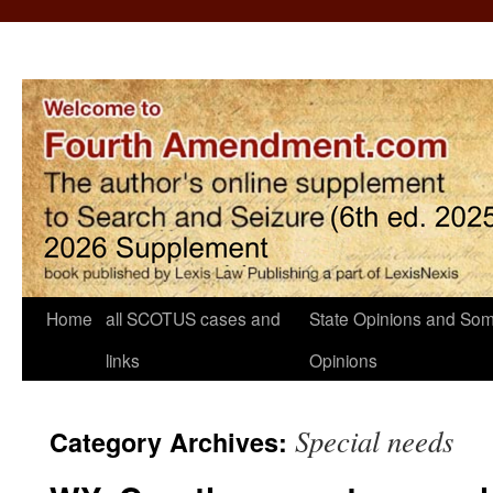
Home
all SCOTUS cases and
State Opinions and Som
links
Opinions
Special needs
Category Archives: