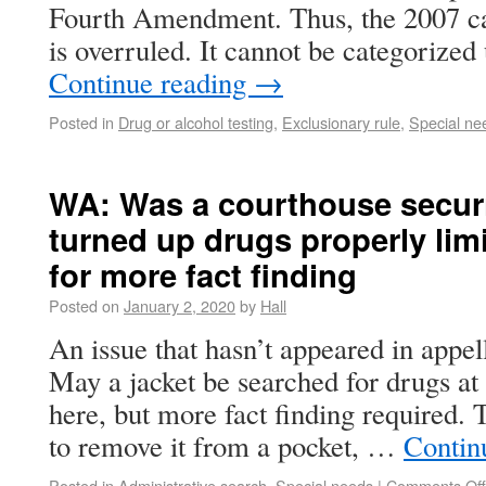
Fourth Amendment. Thus, the 2007 cas
is overruled. It cannot be categorized
Continue reading
→
Posted in
Drug or alcohol testing
,
Exclusionary rule
,
Special ne
WA: Was a courthouse securi
turned up drugs properly li
for more fact finding
Posted on
January 2, 2020
by
Hall
An issue that hasn’t appeared in appell
May a jacket be searched for drugs at
here, but more fact finding required. 
to remove it from a pocket, …
Contin
Posted in
Administrative search
,
Special needs
|
Comments Off