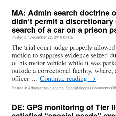
MA: Admin search doctrine o
didn’t permit a discretionary
search of a car on a prison p
Posted on
December 22, 2016
by
Hall
The trial court judge properly allowed
motion to suppress evidence seized du
of his motor vehicle while it was parke
outside a correctional facility, where, 
officer …
Continue reading
→
Posted in
Administrative search
,
Special needs
|
Comments Off
DE: GPS monitoring of Tier II
satisfied “special needs” ex