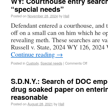
WY: Courthouse entry search
“special needs”
Posted on
November 28, 2024
by
Hall
Defendant entered a courthouse, and t
off on a small can on him which he o
revealing meth. These searches are val
Russell v. State, 2024 WY 126, 202
Continue reading
→
Posted in
Custody
,
Special needs
|
Comments Off
S.D.N.Y.: Search of DOC empl
drug soaked paper on enteri
reasonable
Posted on
August 28, 2021
by
Hall