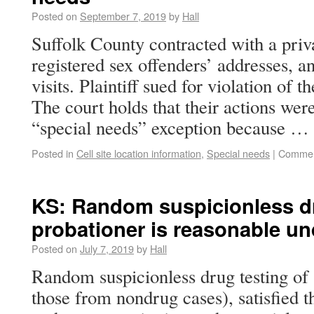
Posted on
September 7, 2019
by
Hall
Suffolk County contracted with a priva
registered sex offenders’ addresses, a
visits. Plaintiff sued for violation o
The court holds that their actions wer
“special needs” exception because …
Posted in
Cell site location information
,
Special needs
|
Commen
KS: Random suspicionless dr
probationer is reasonable un
Posted on
July 7, 2019
by
Hall
Random suspicionless drug testing of 
those from nondrug cases), satisfied