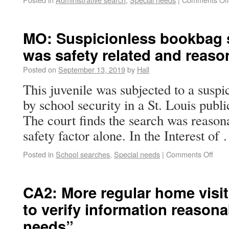
MO: Suspicionless bookbag 
was safety related and reaso
Posted on
September 13, 2019
by
Hall
This juvenile was subjected to a susp
by school security in a St. Louis publi
The court finds the search was reason
safety factor alone. In the Interest o
Posted in
School searches
,
Special needs
|
Comments Off
CA2: More regular home visit
to verify information reasona
needs”