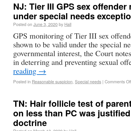
NJ: Tier III GPS sex offender
under special needs excepti
Posted on
June 3, 2020
by
Hall
GPS monitoring of Tier III sex offender
shown to be valid under the special ne
governmental interest, the Court notes 
in deterring and preventing sexual o
reading
→
Posted in
Reasonable suspicion
,
Special needs
|
Comments Of
TN: Hair follicle test of paren
on less than PC was justifie
doctrine
Posted on
March 13, 2020
by
Hall