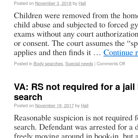
Posted on
November 3, 2018
by
Hall
Children were removed from the home
child abuse and subjected to forced gy
exams without any court authorizatio
or consent. The court assumes the “sp
applies and then finds it …
Continue 
Posted in
Body searches
,
Special needs
|
Comments Off
VA: RS not required for a jail
search
Posted on
November 19, 2017
by
Hall
Reasonable suspicion is not required fo
search. Defendant was arrested for a 
freely moving around in book-in, but a