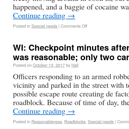
happened, and a baggie of cocaine w
Continue reading
→
Posted in
Special needs
|
Comments Off
WI: Checkpoint minutes afte
was reasonable; only two ca
Posted on
October 13, 2017
by
Hall
Officers responding to an armed robbe
vicinity and parked in the street with 
possible escape route creating de fact
roadblock. Because of time of day, t
Continue reading
→
Posted in
Reasonableness
,
Roadblocks
,
Special needs
|
Comme