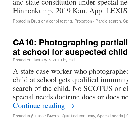
and state constitution under special ne
Hinnenkamp, 2019 Kan. App. LEXIS 4
Posted in
Drug or alcohol testing
,
Probation / Parole search
,
Sp
CA10: Photographing partial
at school for suspected chil
Posted on
January 5, 2019
by
Hall
A state case worker who photographed
child at school gets qualified immunit
search of the child. No SCOTUS or cir
special needs doctrine does or does n
Continue reading
→
Posted in
§ 1983 / Bivens
,
Qualified immunity
,
Special needs
|