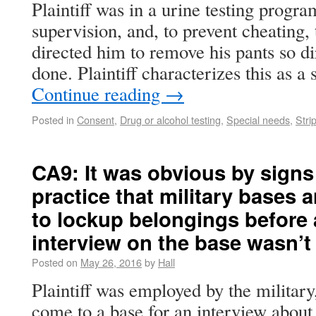
Plaintiff was in a urine testing progra
supervision, and, to prevent cheating, t
directed him to remove his pants so di
done. Plaintiff characterizes this as a
Continue reading
→
Posted in
Consent
,
Drug or alcohol testing
,
Special needs
,
Stri
CA9: It was obvious by sign
practice that military bases 
to lockup belongings before
interview on the base wasn’t 
Posted on
May 26, 2016
by
Hall
Plaintiff was employed by the milita
come to a base for an interview about