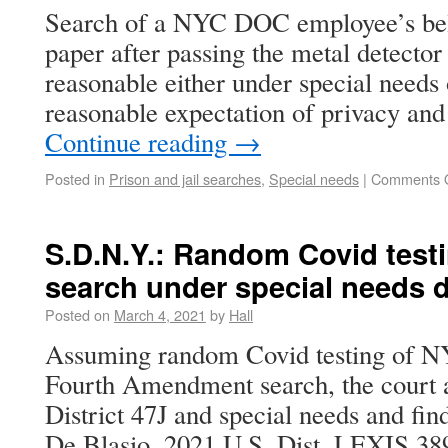
Search of a NYC DOC employee’s bel
paper after passing the metal detector
reasonable either under special needs 
reasonable expectation of privacy and
Continue reading
→
Posted in
Prison and jail searches
,
Special needs
|
Comments O
S.D.N.Y.: Random Covid test
search under special needs d
Posted on
March 4, 2021
by
Hall
Assuming random Covid testing of NY
Fourth Amendment search, the court 
District 47J and special needs and find
De Blasio, 2021 U.S. Dist. LEXIS 38