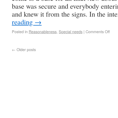
base was secure and everybody enteri
and knew it from the signs. In the i
reading
→
Posted in
Reasonableness
,
Special needs
|
Comments Off
←
Older posts