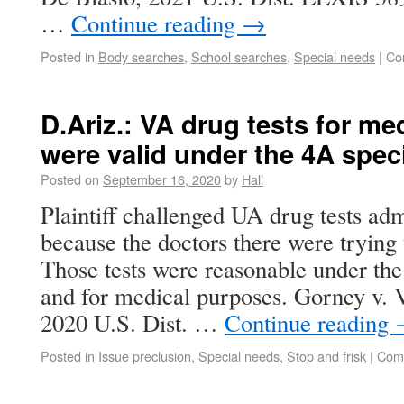
…
Continue reading
→
Posted in
Body searches
,
School searches
,
Special needs
|
Co
D.Ariz.: VA drug tests for m
were valid under the 4A spec
Posted on
September 16, 2020
by
Hall
Plaintiff challenged UA drug tests ad
because the doctors there were trying 
Those tests were reasonable under the
and for medical purposes. Gorney v. 
2020 U.S. Dist. …
Continue reading
Posted in
Issue preclusion
,
Special needs
,
Stop and frisk
|
Com