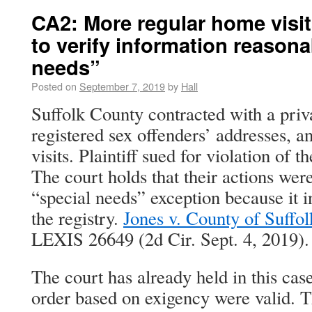
CA2: More regular home visit
to verify information reasona
needs”
Posted on
September 7, 2019
by
Hall
Suffolk County contracted with a priva
registered sex offenders’ addresses, a
visits. Plaintiff sued for violation o
The court holds that their actions wer
“special needs” exception because it i
the registry.
Jones v. County of Suffol
LEXIS 26649 (2d Cir. Sept. 4, 2019).
The court has already held in this cas
order based on exigency were valid. T