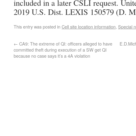
included in a later CSLI request. Unit
2019 U.S. Dist. LEXIS 150579 (D. Mi
This entry was posted in
Cell site location information
,
Special 
←
CA9: The extreme of QI: officers alleged to have
E.D.Mic
committed theft during execution of a SW get QI
because no case says it’s a 4A violation