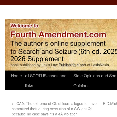
Home
all SCOTUS cases and
State Opinions and Som
links
Opinions
←
CA9: The extreme of QI: officers alleged to have
E.D.Mic
committed theft during execution of a SW get QI
because no case says it’s a 4A violation