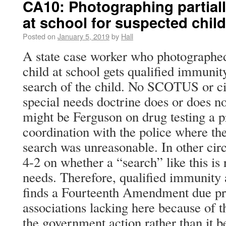
CA10: Photographing partial
at school for suspected chil
Posted on
January 5, 2019
by
Hall
A state case worker who photographed
child at school gets qualified immunit
search of the child. No SCOTUS or cir
special needs doctrine does or does no
might be Ferguson on drug testing a 
coordination with the police where t
search was unreasonable. In other circu
4-2 on whether a “search” like this is
needs. Therefore, qualified immunity 
finds a Fourteenth Amendment due pro
associations lacking here because of t
the government action rather than it 