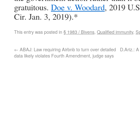
gratuitous.
Doe v. Woodard
, 2019 U.
Cir. Jan. 3, 2019).*
This entry was posted in
§ 1983 / Bivens
,
Qualified immunity
,
Sp
←
ABAJ: Law requiring Airbnb to turn over detailed
D.Ariz.: A
data likely violates Fourth Amendment, judge says