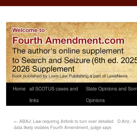
Home
all SCOTUS cases and
State Opinions and Som
links
Opinions
←
ABAJ: Law requiring Airbnb to turn over detailed
D.Ariz.: A
data likely violates Fourth Amendment, judge says