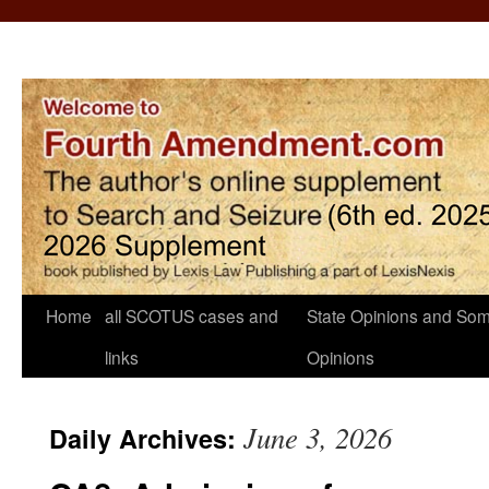
Home
all SCOTUS cases and
State Opinions and Som
links
Opinions
June 3, 2026
Daily Archives: