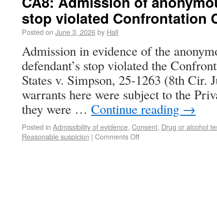
CA8: Admission of anonymous
stop violated Confrontation 
Posted on
June 3, 2026
by
Hall
Admission in evidence of the anonymou
defendant’s stop violated the Confron
States v. Simpson, 25-1263 (8th Cir. 
warrants here were subject to the Pri
they were …
Continue reading
→
Posted in
Admissibility of evidence
,
Consent
,
Drug or alcohol te
Reasonable suspicion
|
Comments Off