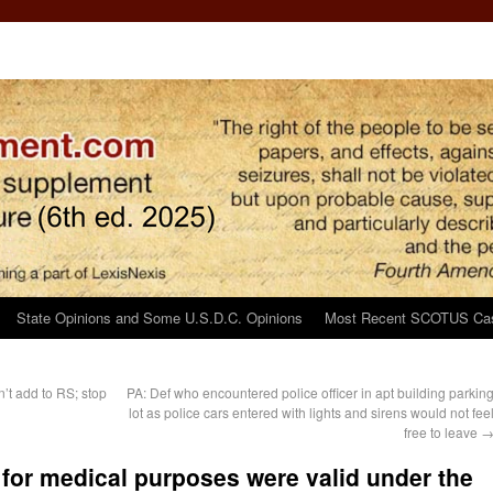
State Opinions and Some U.S.D.C. Opinions
Most Recent SCOTUS Ca
’t add to RS; stop
PA: Def who encountered police officer in apt building parkin
lot as police cars entered with lights and sirens would not fee
free to leave
s for medical purposes were valid under the