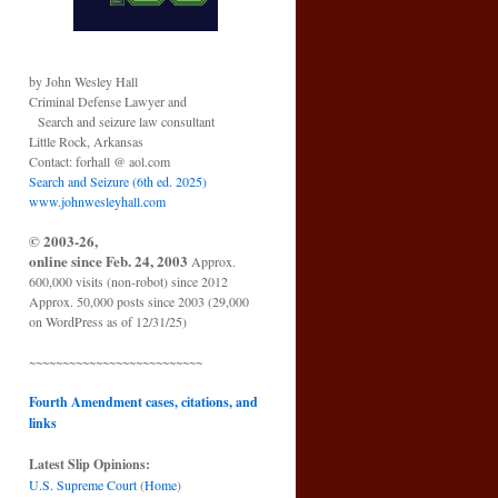
by John Wesley Hall
Criminal Defense Lawyer and
Search and seizure law consultant
Little Rock, Arkansas
Contact: forhall @ aol.com
Search and Seizure (6th ed. 2025)
www.johnwesleyhall.com
© 2003-26,
online since Feb. 24, 2003
Approx.
600,000 visits (non-robot) since 2012
Approx. 50,000 posts since 2003 (29,000
on WordPress as of 12/31/25)
~~~~~~~~~~~~~~~~~~~~~~~~~~
Fourth Amendment cases, citations, and
links
Latest Slip Opinions:
U.S. Supreme Court
(
Home
)