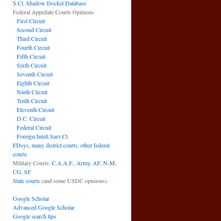
S.Ct. Shadow Docket Database
Federal Appellate Courts Opinions
First Circuit
Second Circuit
Third Circuit
Fourth Circuit
Fifth Circuit
Sixth Circuit
Seventh Circuit
Eighth Circuit
Ninth Circuit
Tenth Circuit
Eleventh Circuit
D.C. Circuit
Federal Circuit
Foreign Intell.Surv.Ct.
FDsys, many district courts
,
other federal
courts
Military Courts:
C.A.A.F.
,
Army
,
AF
,
N-M
,
CG
,
SF
State courts
(and some USDC opinions)
Google Scholar
Advanced Google Scholar
Google search tips