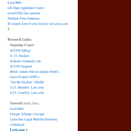
LexisWeb
LII State Appellate Courts
LexisONE free caselaw
Findlaw Free Opinions
To search
Search and Seizure
on Lexis.com
$
Research Links:
Supreme Court:
SCOTUSBlog
S. Ct. Docket
Solicitor General's site
SCOTUSreport
Briefs online (but no amicus briefs)
Oyez Project (NWU)
"On the Docket"–Medill
S.Ct. Monitor: Law.com
S.Ct. Com't'ry: Law.com
General
(many free):
LexisWeb
Google Scholar
|
Google
LexisOne Legal Website Directory
Crimelynx
Lexis.com
$