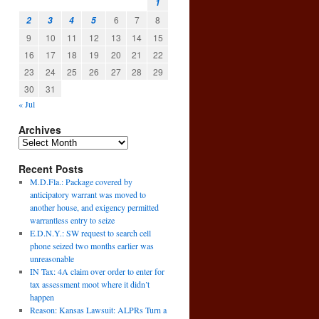
1
6
7
8
2
3
4
5
9
10
11
12
13
14
15
16
17
18
19
20
21
22
23
24
25
26
27
28
29
30
31
« Jul
Archives
Recent Posts
M.D.Fla.: Package covered by
anticipatory warrant was moved to
another house, and exigency permitted
warrantless entry to seize
E.D.N.Y.: SW request to search cell
phone seized two months earlier was
unreasonable
IN Tax: 4A claim over order to enter for
g
tax assessment moot where it didn’t
l
happen
→
Reason: Kansas Lawsuit: ALPRs Turn a