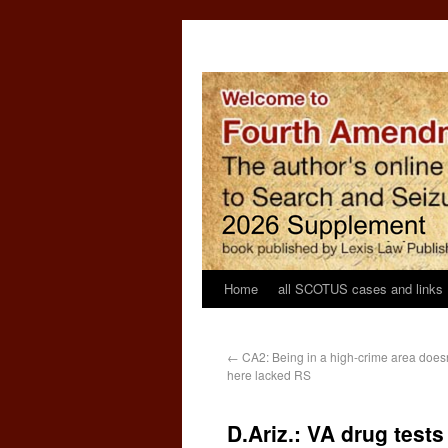
Home
all SCOTUS cases and links
←
CA2: Being in a high-crime area doesn
here lacked RS
D.Ariz.: VA drug test