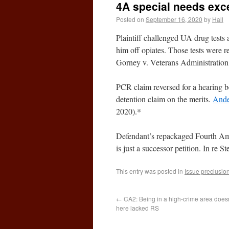
4A special needs exc
Posted on
September 16, 2020
by
Hall
Plaintiff challenged UA drug tests
him off opiates. Those tests were r
Gorney v. Veterans Administration
PCR claim reversed for a hearing be
detention claim on the merits.
Ande
2020).*
Defendant’s repackaged Fourth Ame
is just a successor petition. In r
This entry was posted in
Issue preclusio
←
CA2: Being in a high-crime area doesn
here lacked RS