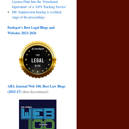
License Plate Into the ‘Functional
Equivalent’ of a ‘GPS Tracking Device’
MI: Suppression hearing is a critical
stage of the proceedings
Feedspot’s Best Legal Blogs and
Websites 2023-2026
ABA Journal Web 100, Best Law Blogs
(2015-17)
(then discontinued)