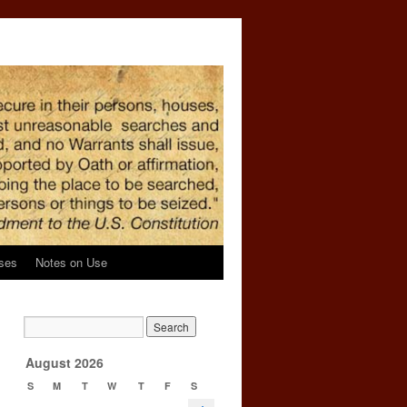
ses
Notes on Use
g
l
→
August 2026
S
M
T
W
T
F
S