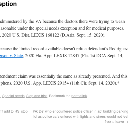
eption
 administered by the VA because the doctors there were trying to wean
easonable under the special needs exception and for medical purposes.
, 2020 U.S. Dist. LEXIS 168122 (D.Ariz. Sept. 15, 2020).
cause the limited record available doesn’t refute defendant’s Rodriguez
rson v. State
, 2020 Fla. App. LEXIS 12847 (Fla. 1st DCA Sept. 14,
ndment claim was essentially the same as already presented. And this
e Stephens, 2020 U.S. App. LEXIS 29154 (11th Cir. Sept. 14, 2020).*
n
,
Special needs
,
Stop and frisk
. Bookmark the
permalink
.
’t add to RS; stop
PA: Def who encountered police officer in apt building parkin
lot as police cars entered with lights and sirens would not fee
free to leave