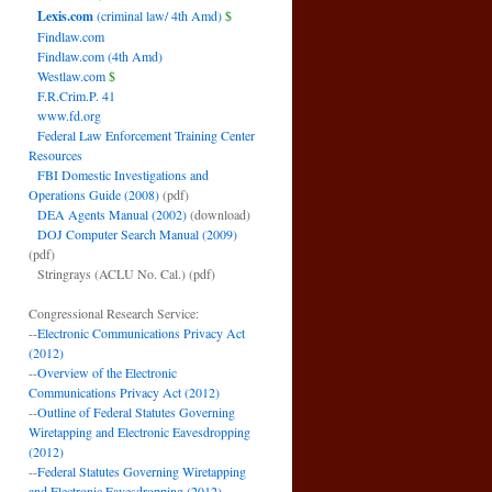
Lexis.com
(criminal law/ 4th Amd)
$
Findlaw.com
Findlaw.com (4th Amd)
Westlaw.com
$
F.R.Crim.P. 41
www.fd.org
Federal Law Enforcement Training Center
Resources
FBI Domestic Investigations and
Operations Guide (2008)
(pdf)
DEA Agents Manual (2002)
(download)
DOJ Computer Search Manual (2009)
(pdf)
Stringrays (ACLU No. Cal.)
(pdf)
Congressional Research Service:
--
Electronic Communications Privacy Act
(2012)
--
Overview of the Electronic
Communications Privacy Act (2012)
--
Outline of Federal Statutes Governing
Wiretapping and Electronic Eavesdropping
(2012)
--
Federal Statutes Governing Wiretapping
and Electronic Eavesdropping (2012)