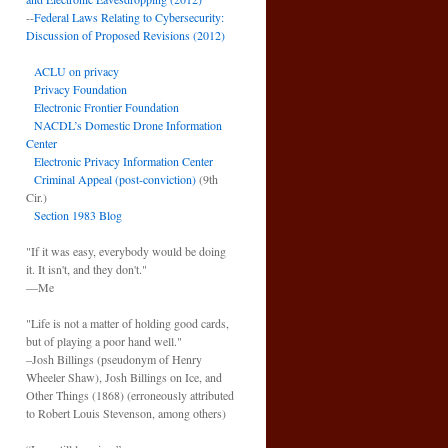
--
Federal Laws Relating to Cybersecurity:
Discussion of Proposed Revisions (2012)
ACLU on privacy
Privacy Foundation
Electronic Frontier Foundation
NACDL’s Domestic Drone Information
Center
Electronic Privacy Information Center
Criminal Appeal (post-conviction)
(9th
Cir.)
Section 1983 Blog
"If it was easy, everybody would be doing
it. It isn't, and they don't."
—Me
"Life is not a matter of holding good cards,
but of playing a poor hand well."
–Josh Billings (pseudonym of Henry
Wheeler Shaw), Josh Billings on Ice, and
Other Things (1868) (erroneously attributed
to Robert Louis Stevenson, among others)