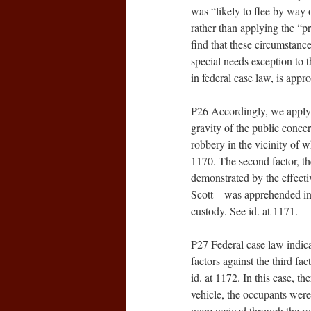
was “likely to flee by way 
rather than applying the “p
find that these circumstance
special needs exception to 
in federal case law, is appr
P26 Accordingly, we apply th
gravity of the public concer
robbery in the vicinity of 
1170. The second factor, th
demonstrated by the effecti
Scott—was apprehended in t
custody. See id. at 1171.
P27 Federal case law indicat
factors against the third fac
id. at 1172. In this case, th
vehicle, the occupants wer
were waived through the ro