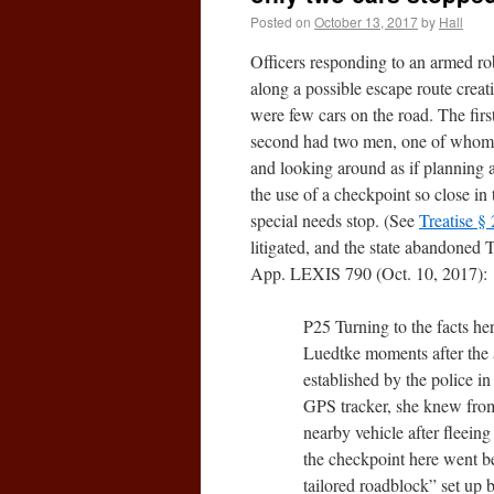
Posted on
October 13, 2017
by
Hall
Officers responding to an armed rob
along a possible escape route creat
were few cars on the road. The fir
second had two men, one of whom fi
and looking around as if planning a
the use of a checkpoint so close in
special needs stop. (See
Treatise §
litigated, and the state abandoned
App. LEXIS 790 (Oct. 10, 2017):
P25 Turning to the facts he
Luedtke moments after the a
established by the police in
GPS tracker, she knew from 
nearby vehicle after fleein
the checkpoint here went be
tailored roadblock” set up 