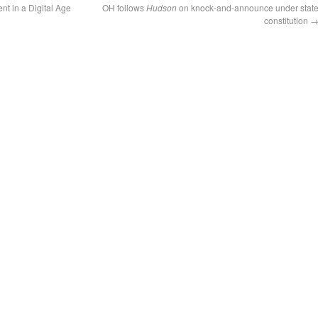
t in a Digital Age
OH follows
Hudson
on knock-and-announce under stat
constitution