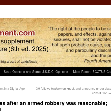
State Opinions and Some U.S.D.C. Opinions
Most Recent SCOTUS Ca
t in a Digital Age
OH follows
Hudson
on knock-and-announce under stat
constitution
es after an armed robbery was reasonable;
d