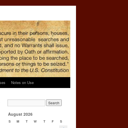
ses
Notes on Use
e
→
August 2026
S
M
T
W
T
F
S