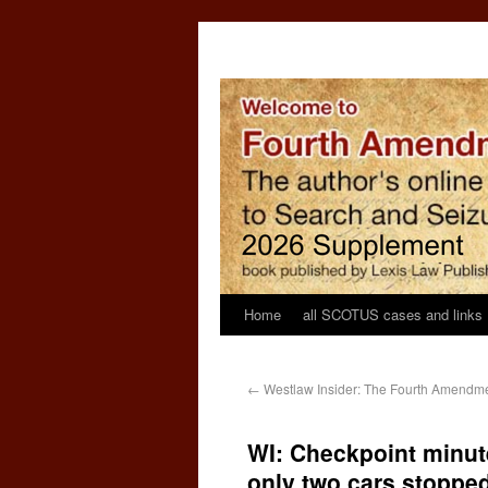
Home
all SCOTUS cases and links
←
Westlaw Insider: The Fourth Amendmen
WI: Checkpoint minut
only two cars stoppe