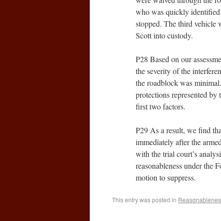
who was quickly identified 
stopped. The third vehicle 
Scott into custody.
P28 Based on our assessment
the severity of the interfer
the roadblock was minimal.
protections represented by t
first two factors.
P29 As a result, we find th
immediately after the armed
with the trial court’s analys
reasonableness under the Fo
motion to suppress.
This entry was posted in
Reasonablenes