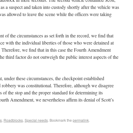
as a suspect and taken into custody shortly after the vehicle was
was allowed to leave the scene while the officers were taking
 of the circumstances as set forth in the record, we find that
ence with the individual liberties of those who were detained at
 Therefore, we find that in this case the Fourth Amendment
he third factor do not outweigh the public interest aspects of the
at, under these circumstances, the checkpoint established
 robbery was constitutional. Therefore, although we disagree
is of the stop and the proper standard for determining its
urth Amendment, we nevertheless affirm its denial of Scott’s
s
,
Roadblocks
,
Special needs
. Bookmark the
permalink
.