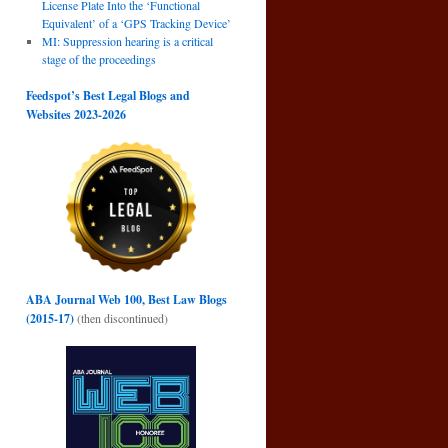
License Plate Into the ‘Functional
Equivalent’ of a ‘GPS Tracking Device’
MI: Suppression hearing is a critical
stage of the proceedings
Feedspot’s Best Legal Blogs and
Websites 2023-2026
ABA Journal Web 100, Best Law Blogs
(2015-17)
(then discontinued)