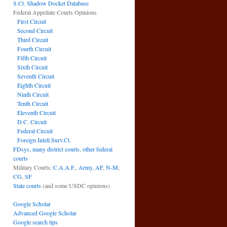
S.Ct. Shadow Docket Database
e
Federal Appellate Courts Opinions
→
First Circuit
Second Circuit
Third Circuit
Fourth Circuit
Fifth Circuit
Sixth Circuit
Seventh Circuit
Eighth Circuit
Ninth Circuit
Tenth Circuit
Eleventh Circuit
D.C. Circuit
Federal Circuit
Foreign Intell.Surv.Ct.
FDsys, many district courts
,
other federal
courts
Military Courts:
C.A.A.F.
,
Army
,
AF
,
N-M
,
CG
,
SF
State courts
(and some USDC opinions)
Google Scholar
Advanced Google Scholar
Google search tips