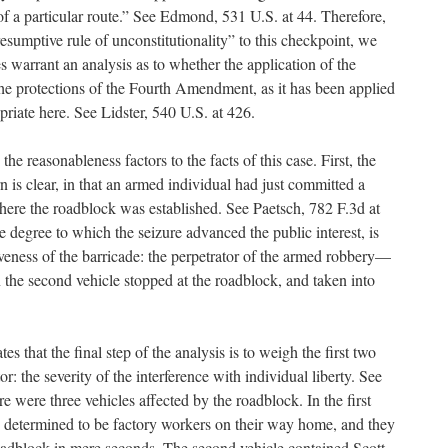
of a particular route.” See Edmond, 531 U.S. at 44. Therefore,
resumptive rule of unconstitutionality” to this checkpoint, we
s warrant an analysis as to whether the application of the
the protections of the Fourth Amendment, as it has been applied
opriate here. See Lidster, 540 U.S. at 426.
e reasonableness factors to the facts of this case. First, the
n is clear, in that an armed individual had just committed a
where the roadblock was established. See Paetsch, 782 F.3d at
e degree to which the seizure advanced the public interest, is
veness of the barricade: the perpetrator of the armed robbery—
he second vehicle stopped at the roadblock, and taken into
es that the final step of the analysis is to weigh the first two
tor: the severity of the interference with individual liberty. See
ere were three vehicles affected by the roadblock. In the first
e determined to be factory workers on their way home, and they
adblock in mere seconds. The second vehicle contained Scott,