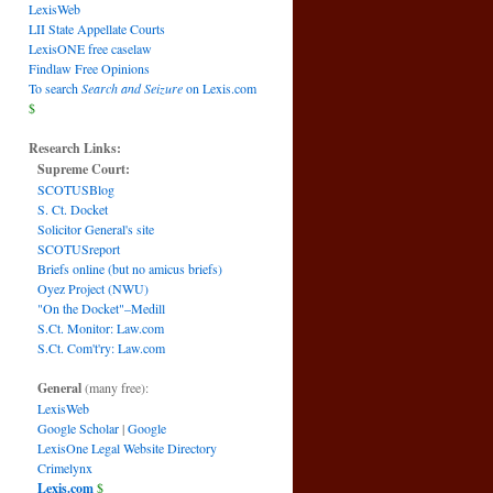
LexisWeb
LII State Appellate Courts
LexisONE free caselaw
Findlaw Free Opinions
To search
Search and Seizure
on Lexis.com
$
Research Links:
Supreme Court:
SCOTUSBlog
S. Ct. Docket
Solicitor General's site
SCOTUSreport
Briefs online (but no amicus briefs)
Oyez Project (NWU)
"On the Docket"–Medill
S.Ct. Monitor: Law.com
S.Ct. Com't'ry: Law.com
General
(many free):
LexisWeb
Google Scholar
|
Google
LexisOne Legal Website Directory
Crimelynx
Lexis.com
$