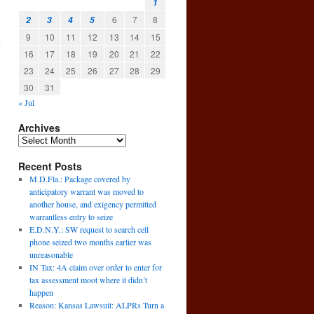
1
6
7
8
2
3
4
5
9
10
11
12
13
14
15
n
16
17
18
19
20
21
22
23
24
25
26
27
28
29
30
31
« Jul
,
Archives
Recent Posts
M.D.Fla.: Package covered by
anticipatory warrant was moved to
another house, and exigency permitted
warrantless entry to seize
E.D.N.Y.: SW request to search cell
phone seized two months earlier was
unreasonable
IN Tax: 4A claim over order to enter for
tax assessment moot where it didn’t
happen
Reason: Kansas Lawsuit: ALPRs Turn a