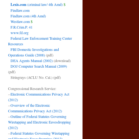
Lexis.com
(criminal law/ 4th Amd)
$
Findlaw.com
Findlaw.com (4th Amd)
Westlaw.com
$
F.R.Crim.P. 41
www.fd.org
Federal Law Enforcement Training Center
Resources
FBI Domestic Investigations and
Operations Guide (2008)
(pdf)
DEA Agents Manual (2002)
(download)
DOJ Computer Search Manual (2009)
(pdf)
Stringrays (ACLU No. Cal.)
(pdf)
Congressional Research Service:
--
Electronic Communications Privacy Act
(2012)
--
Overview of the Electronic
Communications Privacy Act (2012)
--
Outline of Federal Statutes Governing
Wiretapping and Electronic Eavesdropping
(2012)
--
Federal Statutes Governing Wiretapping
and Electronic Eavesdropping (2012)