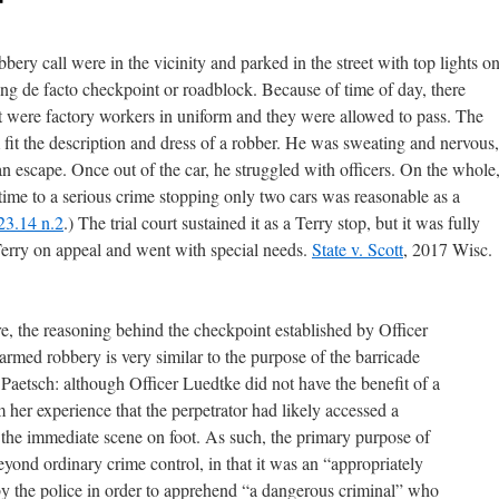
bery call were in the vicinity and parked in the street with top lights o
ing de facto checkpoint or roadblock. Because of time of day, there
st were factory workers in uniform and they were allowed to pass. The
t the description and dress of a robber. He was sweating and nervous,
n escape. Once out of the car, he struggled with officers. On the whole
 time to a serious crime stopping only two cars was reasonable as a
 23.14 n.2
.) The trial court sustained it as a Terry stop, but it was fully
 Terry on appeal and went with special needs.
State v. Scott
, 2017 Wisc.
re, the reasoning behind the checkpoint established by Officer
rmed robbery is very similar to the purpose of the barricade
 Paetsch: although Officer Luedtke did not have the benefit of a
her experience that the perpetrator had likely accessed a
g the immediate scene on foot. As such, the primary purpose of
yond ordinary crime control, in that it was an “appropriately
by the police in order to apprehend “a dangerous criminal” who