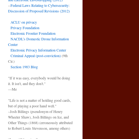
--
Federal Laws Relating to Cybersecurity:
Discussion of Proposed Revisions (2012)
ACLU on privacy
Privacy Foundation
Electronic Frontier Foundation
NACDL’s Domestic Drone Information
Center
Electronic Privacy Information Center
Criminal Appeal (post-conviction)
(9th
Cir.)
Section 1983 Blog
"If it was easy, everybody would be doing
it. It isn't, and they don't."
—Me
"Life is not a matter of holding good cards,
but of playing a poor hand well."
–Josh Billings (pseudonym of Henry
Wheeler Shaw), Josh Billings on Ice, and
Other Things (1868) (erroneously attributed
to Robert Louis Stevenson, among others)