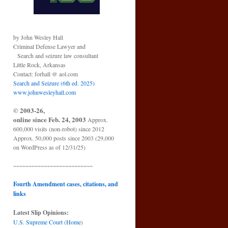
by John Wesley Hall
Criminal Defense Lawyer and
Search and seizure law consultant
Little Rock, Arkansas
Contact: forhall @ aol.com
Search and Seizure (6th ed. 2025)
www.johnwesleyhall.com
© 2003-26,
online since Feb. 24, 2003
Approx.
600,000 visits (non-robot) since 2012
Approx. 50,000 posts since 2003 (29,000
on WordPress as of 12/31/25)
~~~~~~~~~~~~~~~~~~~~~~~~~~
Fourth Amendment cases, citations, and
links
Latest Slip Opinions:
U.S. Supreme Court
(
Home
)