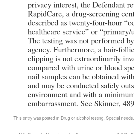
privacy interest, the Defendant re
RapidCare, a drug-screening cent
described as twenty-four-hour “o
healthcare service” or “primary/u
The testing was not performed b
agency. Furthermore, a hair-folli
clipping is not extraordinarily in
compared with urine or blood sp
nail samples can be obtained with
and may be conducted safely outs
environment and with a minimum
embarrassment. See Skinner, 489
This entry was posted in
Drug or alcohol testing
,
Special needs