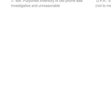
←
MA: Purported inventory of cell phone was
D.P.R.: 
investigative and unreasonable
(not to me