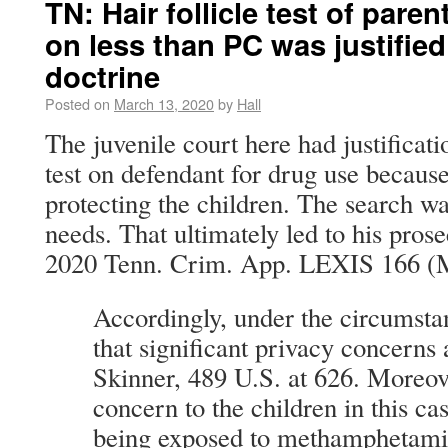
TN: Hair follicle test of paren
on less than PC was justifie
doctrine
Posted on
March 13, 2020
by
Hall
The juvenile court here had justificatio
test on defendant for drug use because 
protecting the children. The search wa
needs. That ultimately led to his pros
2020 Tenn. Crim. App. LEXIS 166 (M
Accordingly, under the circumsta
that significant privacy concerns
Skinner, 489 U.S. at 626. Moreov
concern to the children in this c
being exposed to methamphetam