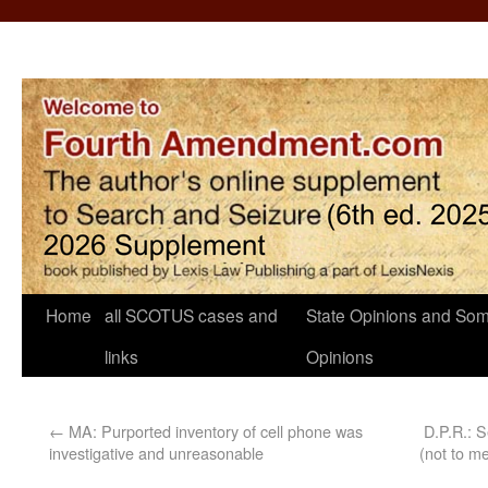
Home
all SCOTUS cases and
State Opinions and Som
links
Opinions
←
MA: Purported inventory of cell phone was
D.P.R.: 
investigative and unreasonable
(not to me