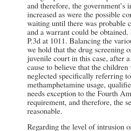
and therefore, the government’s i
increased as were the possible c
waiting until there was probable 
and a warrant could be obtained
P.3d at 1011. Balancing the variou
we hold that the drug screening o
juvenile court in this case, after 
cause to believe that the childre
neglected specifically referring to
methamphetamine usage, qualified
needs exception to the Fourth A
requirement, and therefore, the s
reasonable.
Regarding the level of intrusion 